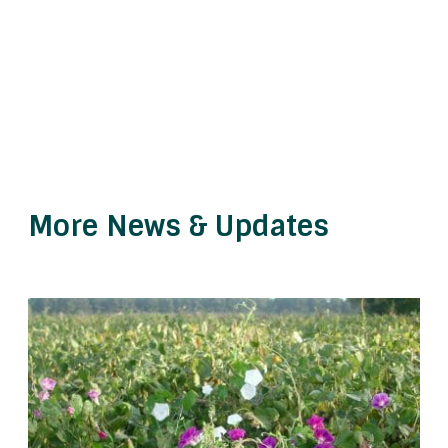
More News & Updates