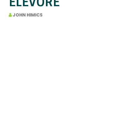
ELEVORE
JOHN HIMICS