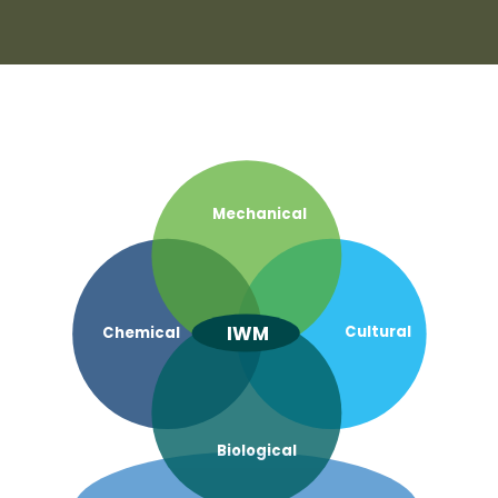
Mechanical
IWM
Cultural
Chemical
Biological