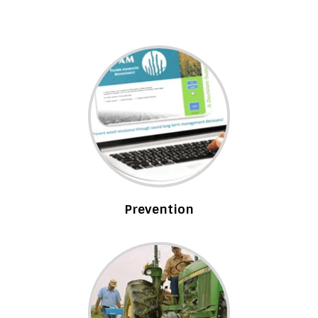
Prevention