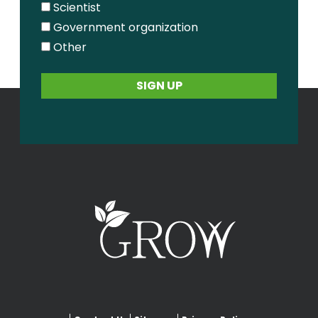
Scientist
Government organization
Other