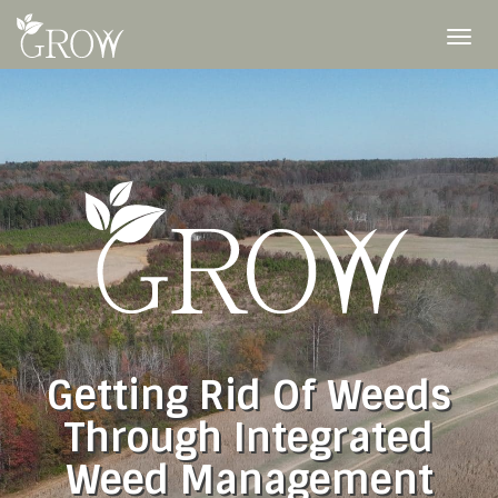
Skip
to
To
content
nav
Getting Rid Of Weeds
Through Integrated
Weed Management