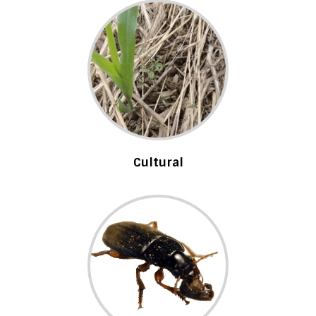
Cultural