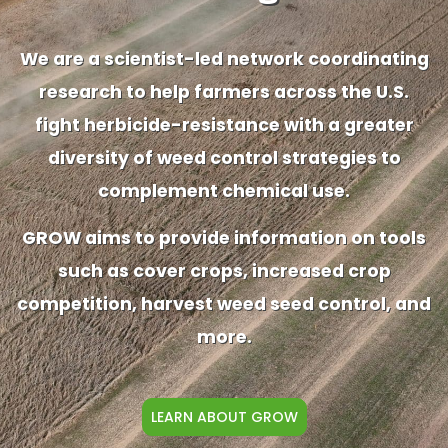
We are a scientist-led network coordinating
research to help farmers across the U.S.
fight herbicide-resistance with a greater
diversity of weed control strategies to
complement chemical use.
GROW aims to provide information on tools
such as cover crops, increased crop
competition, harvest weed seed control, and
more.
LEARN ABOUT GROW