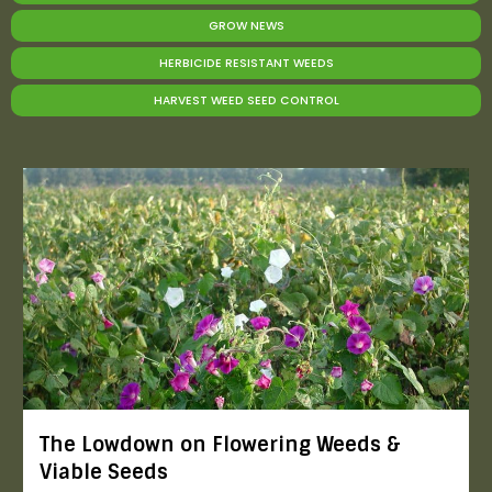
GROW NEWS
HERBICIDE RESISTANT WEEDS
HARVEST WEED SEED CONTROL
The Lowdown on Flowering Weeds &
Viable Seeds