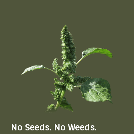
No Seeds. No Weeds.