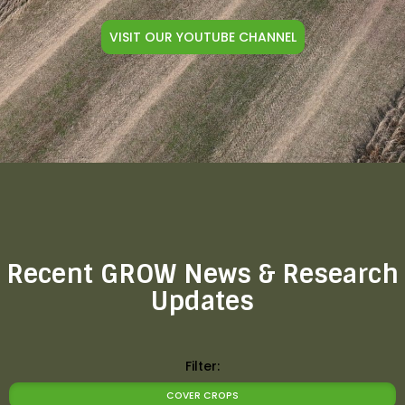
VISIT OUR YOUTUBE CHANNEL
Recent GROW News & Research
Updates
Filter:
COVER CROPS