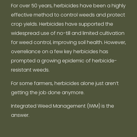
For over 50 years, herbicides have been a highly
effective method to control weeds and protect
crop yields. Herbicides have supported the
widespread use of no-till and limited cultivation
for weed control, improving soil health. However,
overreliance on a few key herbicides has
prompted a growing epidemic of herbicide-
resistant weeds.
For some farmers, herbicides alone just aren’t
getting the job done anymore.
Integrated Weed Management (IWM) is the
answer.