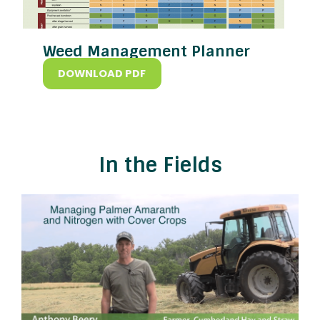
Weed Management Planner
DOWNLOAD PDF
In the Fields