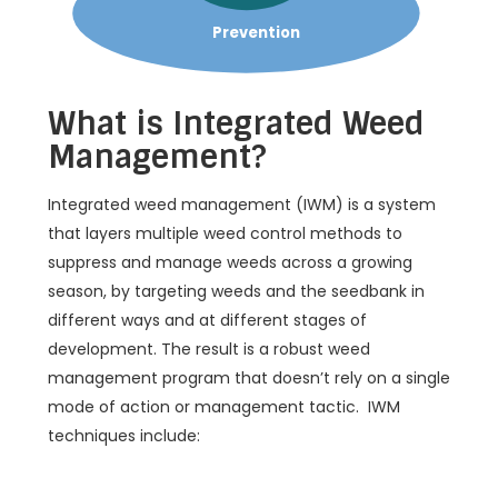
Prevention
What is Integrated Weed
Management?
Integrated weed management (IWM) is a system
that layers multiple weed control methods to
suppress and manage weeds across a growing
season, by targeting weeds and the seedbank in
different ways and at different stages of
development. The result is a robust weed
management program that doesn’t rely on a single
mode of action or management tactic. IWM
techniques include: