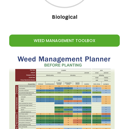
Biological
WEED MANAGEMENT TOOLBOX