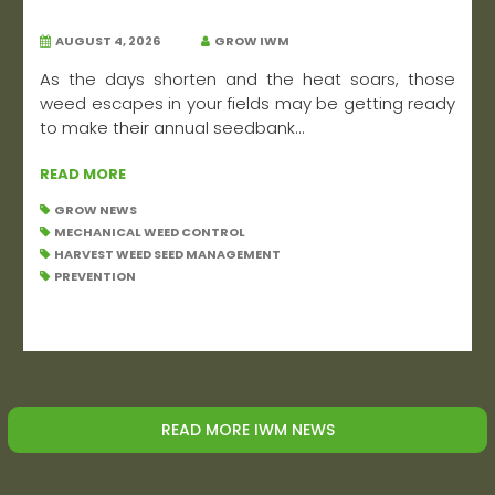
AUGUST 4, 2026
GROW IWM
As the days shorten and the heat soars, those
weed escapes in your fields may be getting ready
to make their annual seedbank...
READ MORE
GROW NEWS
MECHANICAL WEED CONTROL
HARVEST WEED SEED MANAGEMENT
PREVENTION
READ MORE IWM NEWS