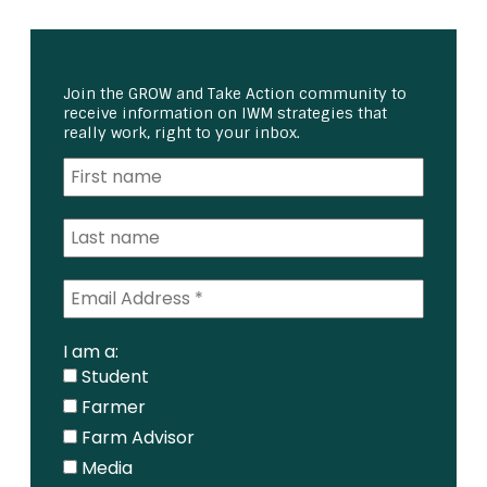
Join the GROW and Take Action community to
receive information on IWM strategies that
really work, right to your inbox.
I am a:
Student
Farmer
Farm Advisor
Media