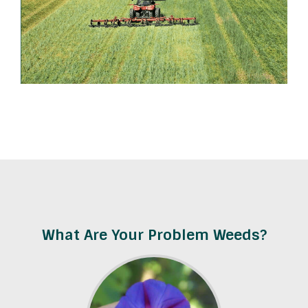
What Are Your Problem Weeds?