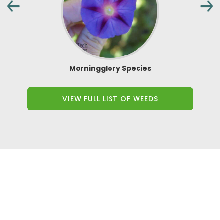
Morningglory Species
VIEW FULL LIST OF WEEDS