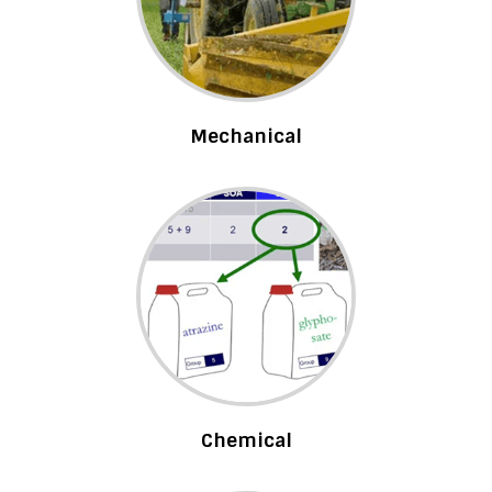
Mechanical
Chemical