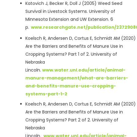
Katovich J, Becker R, Doll J (2005) Weed Seed
Survival in Livestock Systems. University of
Minnesota Extension and UW Extension. 6
p.
www.researchgate.net/publication/237290
Koelsch R, Andersen D, Cortus E, Schmidt AM (2020
Are the Barriers and Benefits of Manure Use in
Cropping Systems? Part 1 of 2. University of
Nebraska
Lincoln.
www.water.unl.edu/article/animal-
manure-management/what-are-barriers-
and-benefits-manure-use-cropping-
systems-part-1-2
Koelsch R, Andersen D, Cortus E, Schmidt AM (2020
Are the Barriers and Benefits of Manure Use in
Cropping Systems? Part 2 of 2. University of
Nebraska
Lincoln.
www.water.unl.edu/article/animal-