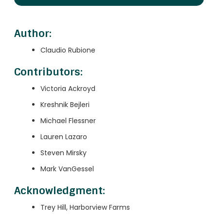
Author:
Claudio Rubione
Contributors:
Victoria Ackroyd
Kreshnik Bejleri
Michael Flessner
Lauren Lazaro
Steven Mirsky
Mark VanGessel
Acknowledgment:
Trey Hill, Harborview Farms