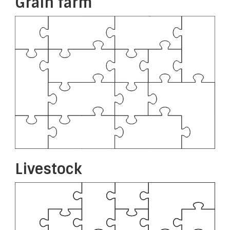
Grain farm
Livestock