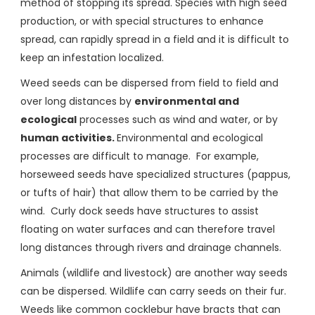
method of stopping its spread. Species with high seed
production, or with special structures to enhance
spread, can rapidly spread in a field and it is difficult to
keep an infestation localized.
Weed seeds can be dispersed from field to field and
over long distances by
environmental and
ecological
processes such as wind and water, or by
human activities.
Environmental and ecological
processes are difficult to manage. For example,
horseweed seeds have specialized structures (pappus,
or tufts of hair) that allow them to be carried by the
wind. Curly dock seeds have structures to assist
floating on water surfaces and can therefore travel
long distances through rivers and drainage channels.
Animals (wildlife and livestock) are another way seeds
can be dispersed. Wildlife can carry seeds on their fur.
Weeds like common cocklebur have bracts that can