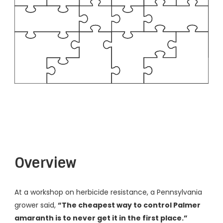
Overview
At a workshop on herbicide resistance, a Pennsylvania
grower said,
“The cheapest way to control Palmer
amaranth is to never get it in the first place.”