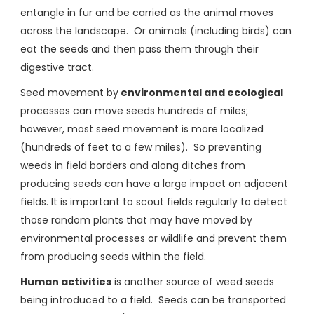
entangle in fur and be carried as the animal moves
across the landscape. Or animals (including birds) can
eat the seeds and then pass them through their
digestive tract.
Seed movement by
environmental and ecological
processes can move seeds hundreds of miles;
however, most seed movement is more localized
(hundreds of feet to a few miles). So preventing
weeds in field borders and along ditches from
producing seeds can have a large impact on adjacent
fields. It is important to scout fields regularly to detect
those random plants that may have moved by
environmental processes or wildlife and prevent them
from producing seeds within the field.
Human activities
is another source of weed seeds
being introduced to a field. Seeds can be transported