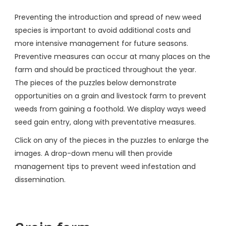
Preventing the introduction and spread of new weed
species is important to avoid additional costs and
more intensive management for future seasons.
Preventive measures can occur at many places on the
farm and should be practiced throughout the year.
The pieces of the puzzles below demonstrate
opportunities on a grain and livestock farm to prevent
weeds from gaining a foothold. We display ways weed
seed gain entry, along with preventative measures.
Click on any of the pieces in the puzzles to enlarge the
images. A drop-down menu will then provide
management tips to prevent weed infestation and
dissemination.