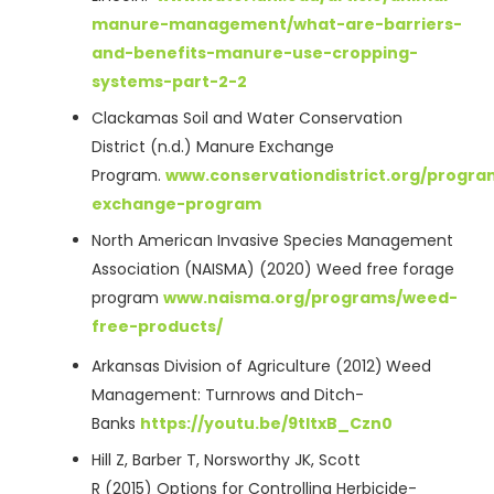
manure-management/what-are-barriers-
and-benefits-manure-use-cropping-
systems-part-2-2
Clackamas Soil and Water Conservation
District (n.d.) Manure Exchange
Program.
www.conservationdistrict.org/progr
exchange-program
North American Invasive Species Management
Association (NAISMA) (2020) Weed free forage
program
www.naisma.org/programs/weed-
free-products/
Arkansas Division of Agriculture (2012)
Weed
Management: Turnrows and Ditch-
Banks
https://youtu.be/9tItxB_Czn0
Hill Z, Barber T, Norsworthy JK, Scott
R (2015) Options for Controlling Herbicide-