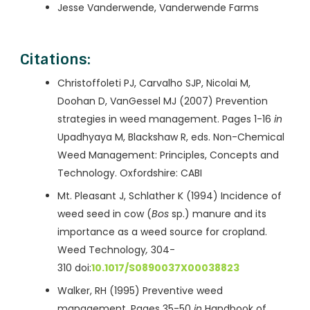
Jesse Vanderwende, Vanderwende Farms
Citations:
Christoffoleti PJ, Carvalho SJP, Nicolai M,
Doohan D, VanGessel MJ (2007) Prevention
strategies in weed management. Pages 1-16
in
Upadhyaya M, Blackshaw R, eds. Non-Chemical
Weed Management: Principles, Concepts and
Technology. Oxfordshire: CABI
Mt. Pleasant J, Schlather K (1994) Incidence of
weed seed in cow (
Bos
sp.) manure and its
importance as a weed source for cropland.
Weed Technology
,
304-
310 doi:
10.1017/S0890037X00038823
Walker, RH (1995) Preventive weed
management. Pages 35-50
in
Handbook of