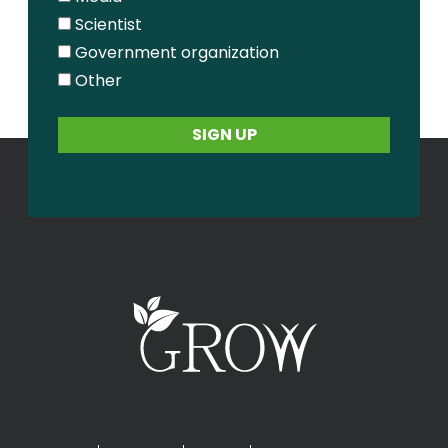
Scientist
Government organization
Other