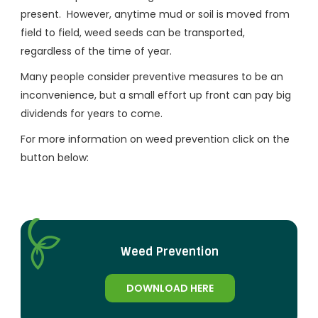
present. However, anytime mud or soil is moved from
field to field, weed seeds can be transported,
regardless of the time of year.
Many people consider preventive measures to be an
inconvenience, but a small effort up front can pay big
dividends for years to come.
For more information on weed prevention click on the
button below:
Weed Prevention
DOWNLOAD HERE