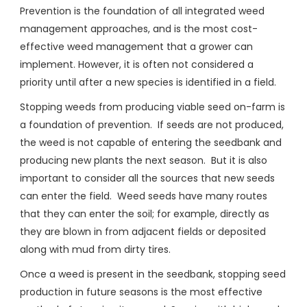
Prevention is the foundation of all integrated weed
management approaches, and is the most cost-
effective weed management that a grower can
implement. However, it is often not considered a
priority until after a new species is identified in a field.
Stopping weeds from producing viable seed on-farm is
a foundation of prevention. If seeds are not produced,
the weed is not capable of entering the seedbank and
producing new plants the next season. But it is also
important to consider all the sources that new seeds
can enter the field. Weed seeds have many routes
that they can enter the soil; for example, directly as
they are blown in from adjacent fields or deposited
along with mud from dirty tires.
Once a weed is present in the seedbank, stopping seed
production in future seasons is the most effective