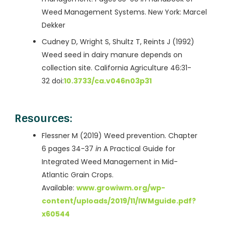
Weed Management Systems. New York: Marcel
Dekker
Cudney D, Wright S, Shultz T, Reints J (1992)
Weed seed in dairy manure depends on
collection site. California Agriculture 46:31-
32 doi:
10.3733/ca.v046n03p31
Resources:
Flessner M (2019) Weed prevention. Chapter
6 pages 34-37
in
A Practical Guide for
Integrated Weed Management in Mid-
Atlantic Grain Crops.
Available:
www.growiwm.org/wp-
content/uploads/2019/11/IWMguide.pdf?
x60544