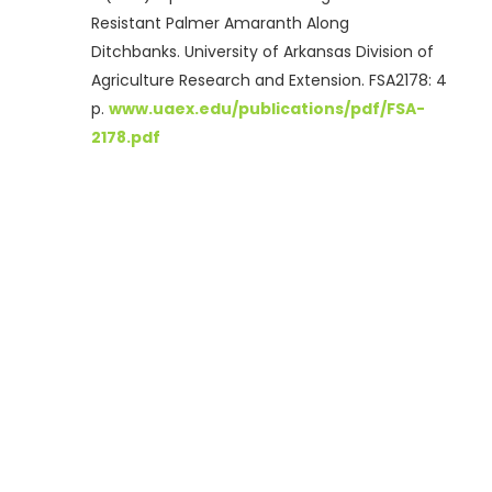
Resistant Palmer Amaranth Along
Ditchbanks. University of Arkansas Division of
Agriculture Research and Extension. FSA2178: 4
p.
www.uaex.edu/publications/pdf/FSA-
2178.pdf