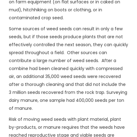
on farm equipment (on flat surfaces or in caked on
mud), hitchhiking on boots or clothing, or in
contaminated crop seed.
Some sources of weed seeds can result in only a few
seeds, but if those seeds produce plants that are not
effectively controlled the next season, they can quickly
spread throughout a field. Other sources can
contribute a large number of weed seeds. After a
combine had been cleaned quickly with compressed
air, an additional 35,000 weed seeds were recovered
after a thorough cleaning and that did not include the
3 million seeds recovered from the rock trap. Surveying
dairy manure, one sample had 400,000 seeds per ton
of manure.
Risk of moving weed seeds with plant material, plant
by-products, or manure requires that the weeds have
reached reproductive stage and viable seeds are