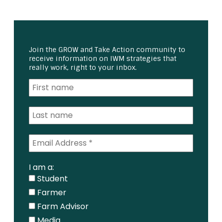
Join the GROW and Take Action community to
receive information on IWM strategies that
really work, right to your inbox.
I am a:
Student
Farmer
Farm Advisor
Media