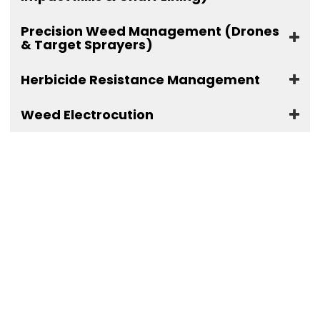
Precision Weed Management (Drones
& Target Sprayers)
Herbicide Resistance Management
Weed Electrocution