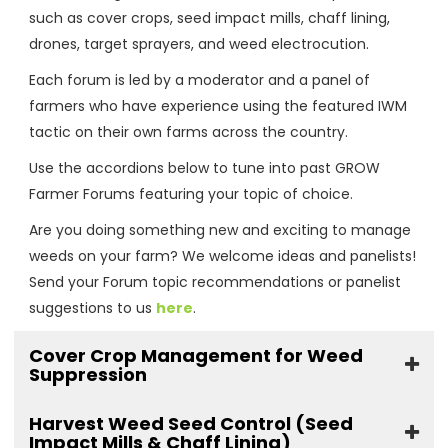
such as cover crops, seed impact mills, chaff lining,
drones, target sprayers, and weed electrocution.
Each forum is led by a moderator and a panel of
farmers who have experience using the featured IWM
tactic on their own farms across the country.
Use the accordions below to tune into past GROW
Farmer Forums featuring your topic of choice.
Are you doing something new and exciting to manage
weeds on your farm? We welcome ideas and panelists!
Send your Forum topic recommendations or panelist
suggestions to us
here
.
Cover Crop Management for Weed
Suppression
Harvest Weed Seed Control (Seed
Impact Mills & Chaff Lining)