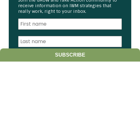
Join the GROW and Take Action community to
receive information on IWM strategies that
really work, right to your inbox.
SUBSCRIBE
I am a:
Student
Farmer
Farm Advisor
Media
Scientist
Government organization
Other