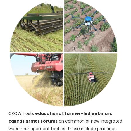
GROW hosts
educational, farmer-led webinars
called Farmer Forums
on common or new integrated
weed management tactics. These include practices