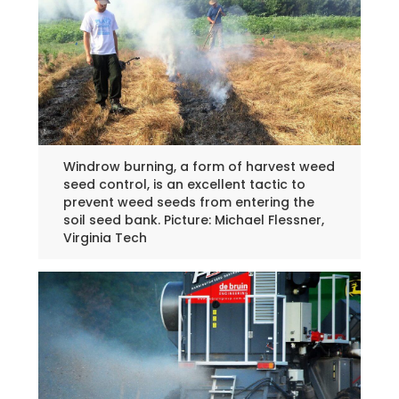
Windrow burning, a form of harvest weed
seed control, is an excellent tactic to
prevent weed seeds from entering the
soil seed bank. Picture: Michael Flessner,
Virginia Tech