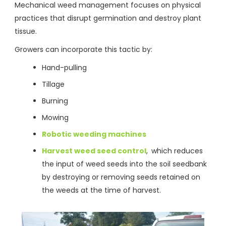
Mechanical weed management focuses on physical
practices that disrupt germination and destroy plant
tissue.
Growers can incorporate this tactic by:
Hand-pulling
Tillage
Burning
Mowing
Robotic weeding machines
Harvest weed seed control
,
which reduces
the input of weed seeds into the soil seedbank
by destroying or removing seeds retained on
the weeds at the time of harvest.