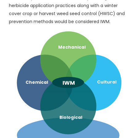
herbicide application practices along with a winter
cover crop or harvest weed seed control (HWSC) and
prevention methods would be considered IWM.
Mechanical
IWM
Cultural
Chemical
Biological