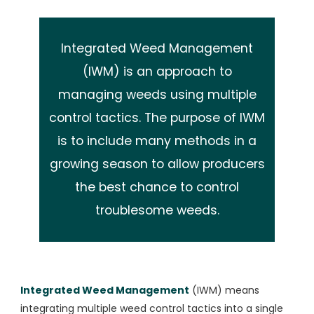
Integrated Weed Management
(IWM) is an approach to
managing weeds using multiple
control tactics. The purpose of IWM
is to include many methods in a
growing season to allow producers
the best chance to control
troublesome weeds.
Integrated Weed Management
(IWM) means
integrating multiple weed control tactics into a single