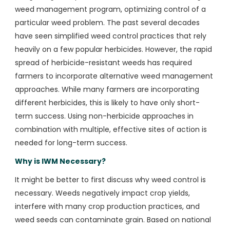
weed management program, optimizing control of a
particular weed problem. The past several decades
have seen simplified weed control practices that rely
heavily on a few popular herbicides. However, the rapid
spread of herbicide-resistant weeds has required
farmers to incorporate alternative weed management
approaches. While many farmers are incorporating
different herbicides, this is likely to have only short-
term success. Using non-herbicide approaches in
combination with multiple, effective sites of action is
needed for long-term success.
Why is IWM Necessary?
It might be better to first discuss why weed control is
necessary. Weeds negatively impact crop yields,
interfere with many crop production practices, and
weed seeds can contaminate grain. Based on national