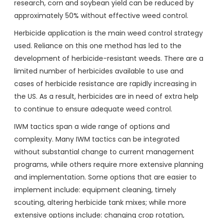
research, corn and soybean yield can be reduced by
approximately 50% without effective weed control.
Herbicide application is the main weed control strategy
used. Reliance on this one method has led to the
development of herbicide-resistant weeds. There are a
limited number of herbicides available to use and
cases of herbicide resistance are rapidly increasing in
the US. As a result, herbicides are in need of extra help
to continue to ensure adequate weed control.
IWM tactics span a wide range of options and
complexity. Many IWM tactics can be integrated
without substantial change to current management
programs, while others require more extensive planning
and implementation. Some options that are easier to
implement include: equipment cleaning, timely
scouting, altering herbicide tank mixes; while more
extensive options include: changing crop rotation,