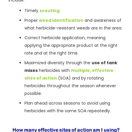
Timely
scouting
.
Proper
weed identification
and awareness of
what herbicide-resistant weeds are in the area.
Correct herbicide application, meaning
applying the appropriate product at the right
rate and at the right time.
Maximized diversity through the
use of tank
mixes
herbicides with
multiple, effective
sites of action
(SOA) and by rotating
herbicides throughout the season whenever
possible.
Plan ahead across seasons to avoid using
herbicides with the same SOA repeatedly.