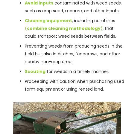
Avoid inputs
contaminated with weed seeds,
such as crop seed, manure, and other inputs.
Cleaning equipment
, including combines
(
combine cleaning methodology
)
, that
could transport weed seeds between fields.
Preventing weeds from producing seeds in the
field but also in ditches, fencerows, and other
nearby non-crop areas.
Scouting
for weeds in a timely manner.
Proceeding with caution when purchasing used
farm equipment or using rented land.