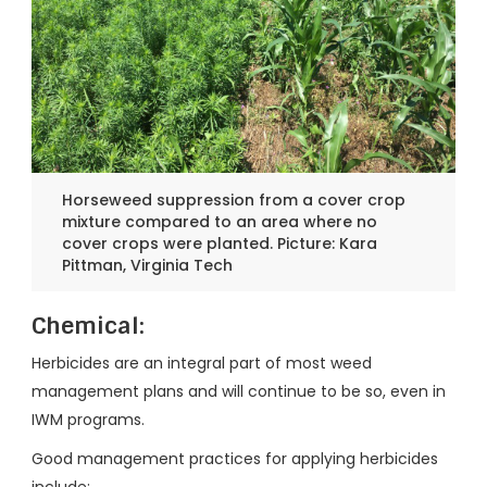
Horseweed suppression from a cover crop
mixture compared to an area where no
cover crops were planted. Picture: Kara
Pittman, Virginia Tech
Chemical:
Herbicides are an integral part of most weed
management plans and will continue to be so, even in
IWM programs.
Good management practices for applying herbicides
include: