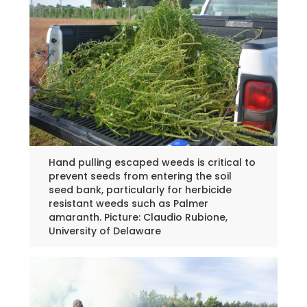
Hand pulling escaped weeds is critical to
prevent seeds from entering the soil
seed bank, particularly for herbicide
resistant weeds such as Palmer
amaranth. Picture: Claudio Rubione,
University of Delaware