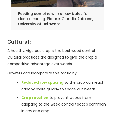
Feeding combine with straw bales for
deep cleaning. Picture: Claudio Rubione,
University of Delaware
Cultural
:
A healthy, vigorous crop is the best weed control.
Cultural practices are designed to give the crop a
competitive advantage over weeds.
Growers can incorporate this tactic by:
Reduced row spacing
so the crop can reach
canopy more quickly to shade out weeds.
Crop rotation
to prevent weeds from
adapting to the weed control tactics common
in any one crop.