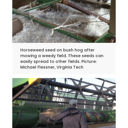
Horseweed seed on bush hog after
mowing a weedy field. These seeds can
easily spread to other fields. Picture:
Michael Flessner, Virginia Tech