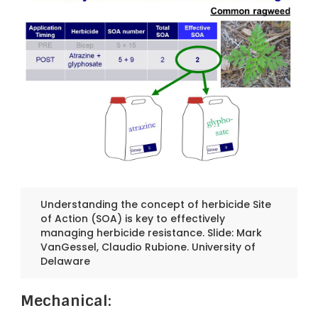
Understanding the concept of herbicide Site
of Action (SOA) is key to effectively
managing herbicide resistance. Slide: Mark
VanGessel, Claudio Rubione. University of
Delaware
Mechanical: