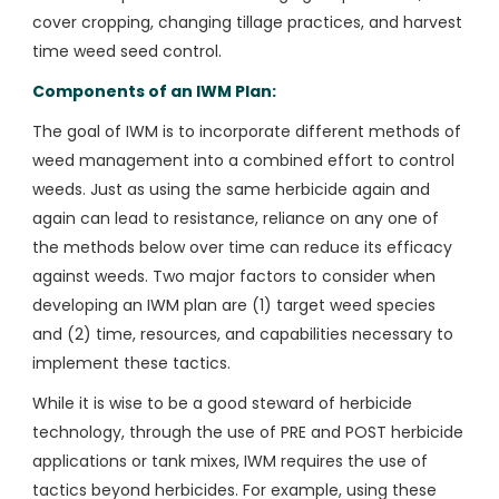
cover cropping, changing tillage practices, and harvest
time weed seed control.
Components of an IWM Plan:
The goal of IWM is to incorporate different methods of
weed management into a combined effort to control
weeds. Just as using the same herbicide again and
again can lead to resistance, reliance on any one of
the methods below over time can reduce its efficacy
against weeds. Two major factors to consider when
developing an IWM plan are (1) target weed species
and (2) time, resources, and capabilities necessary to
implement these tactics.
While it is wise to be a good steward of herbicide
technology, through the use of PRE and POST herbicide
applications or tank mixes, IWM requires the use of
tactics beyond herbicides. For example, using these