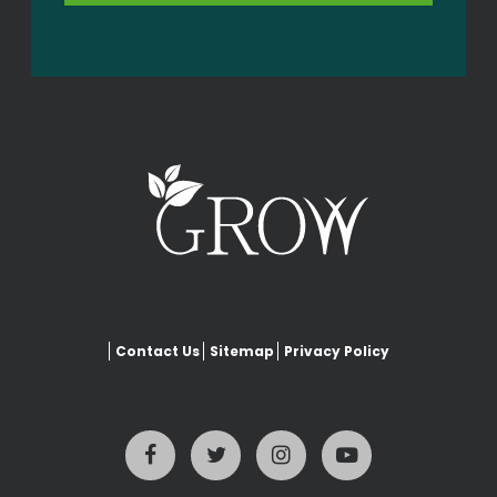
Contact Us
Sitemap
Privacy Policy