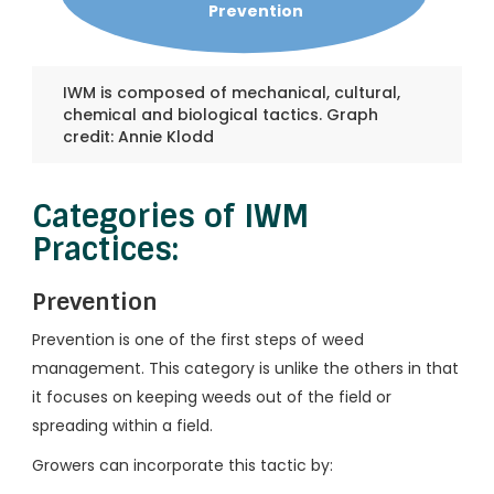
Prevention
IWM is composed of mechanical, cultural,
chemical and biological tactics. Graph
credit: Annie Klodd
Categories of IWM
Practices:
Prevention
Prevention is one of the first steps of weed
management. This category is unlike the others in that
it focuses on keeping weeds out of the field or
spreading within a field.
Growers can incorporate this tactic by: