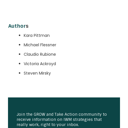
Author
s
Kara Pittman
Michael Flessner
Claudio Rubione
Victoria Ackroyd
Steven Mirsky
Join the GROW and Take Action community to
receive information on IWM strategies that
really work, right to your inbox.