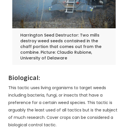
Harrington Seed Destructor: Two mills
destroy weed seeds contained in the
chaff portion that comes out from the
combine. Picture: Claudio Rubione,
University of Delaware
Biological:
This tactic uses living organisms to target weeds
including bacteria, fungi, or insects that have a
preference for a certain weed species. This tactic is
arguably the least used of all tactics but is the subject
of much research. Cover crops can be considered a
biological control tactic.