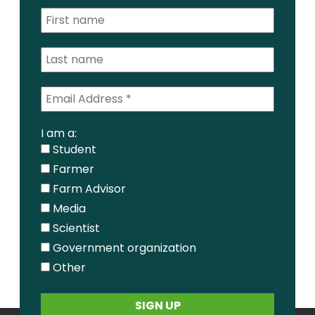
I am a:
Student
Farmer
Farm Advisor
Media
Scientist
Government organization
Other