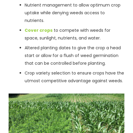
Nutrient management to allow optimum crop
uptake while denying weeds access to
nutrients.
Cover crops
to compete with weeds for
space, sunlight, nutrients, and water.
Altered planting dates to give the crop a head
start or allow for a flush of weed germination
that can be controlled before planting.
Crop variety selection to ensure crops have the
utmost competitive advantage against weeds.