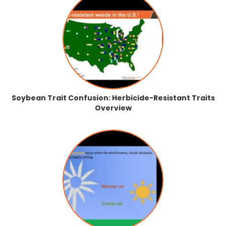
Soybean Trait Confusion: Herbicide-Resistant Traits
Overview