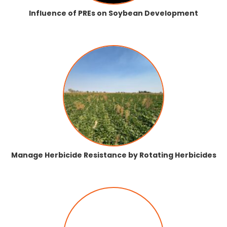
Influence of PREs on Soybean Development
Manage Herbicide Resistance by Rotating Herbicides