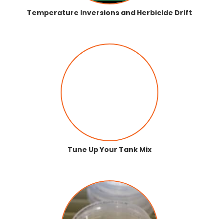
Temperature Inversions and Herbicide Drift
Tune Up Your Tank Mix