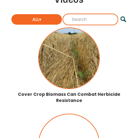
ALL▾
Cover Crop Biomass Can Combat Herbicide
Resistance