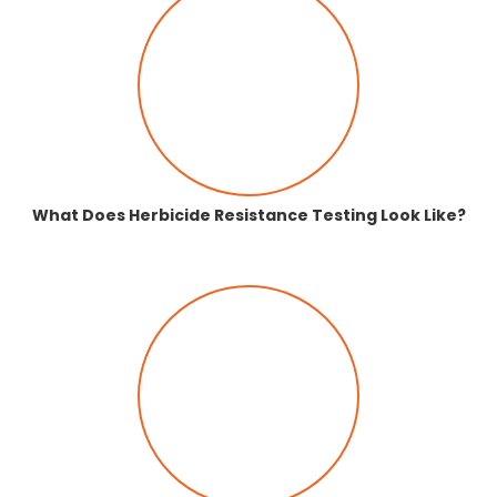
What Does Herbicide Resistance Testing Look Like?