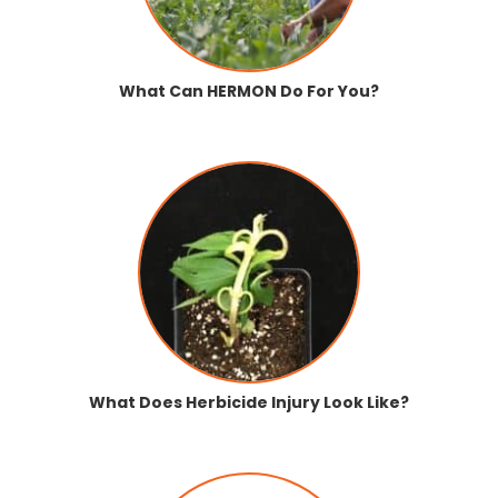
What Can HERMON Do For You?
What Does Herbicide Injury Look Like?