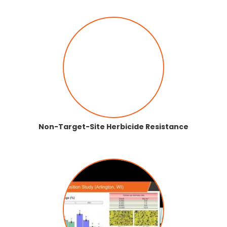
Non-Target-Site Herbicide Resistance