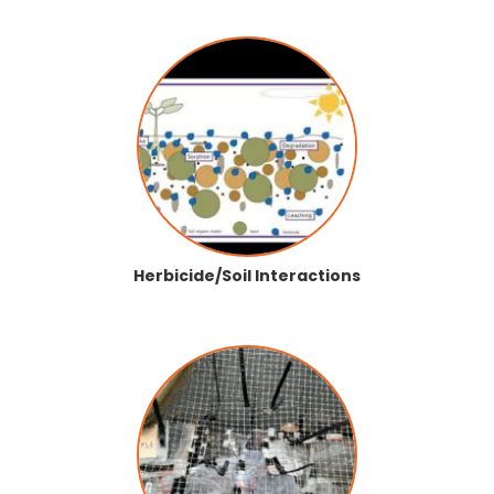
Herbicide/Soil Interactions