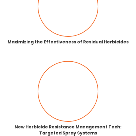
Maximizing the Effectiveness of Residual Herbicides
New Herbicide Resistance Management Tech:
Targeted Spray Systems