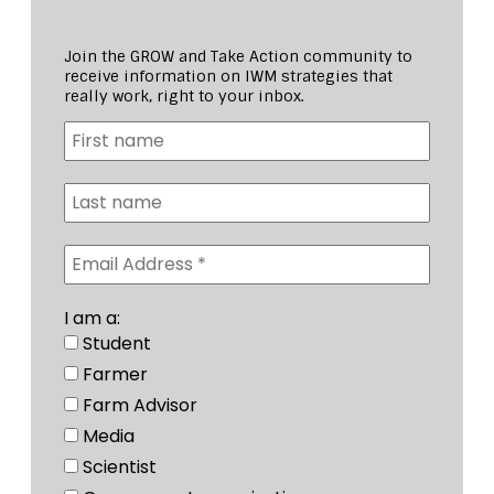
Join the GROW and Take Action community to
receive information on IWM strategies that
really work, right to your inbox.
I am a:
Student
Farmer
Farm Advisor
Media
Scientist