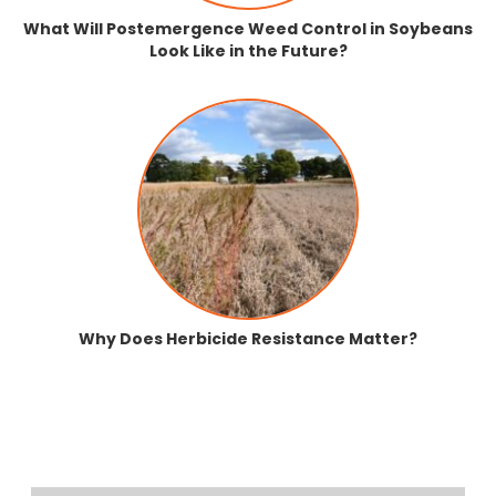
What Will Postemergence Weed Control in Soybeans
Look Like in the Future?
Why Does Herbicide Resistance Matter?