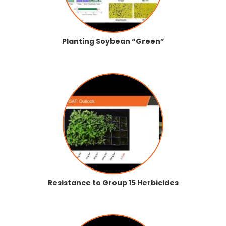
Planting Soybean “Green”
Resistance to Group 15 Herbicides