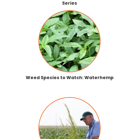
Series
Weed Species to Watch: Waterhemp