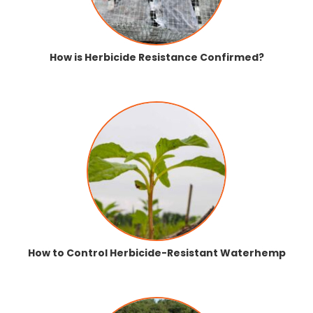
How is Herbicide Resistance Confirmed?
How to Control Herbicide-Resistant Waterhemp