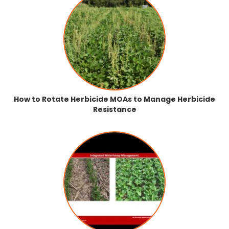
How to Rotate Herbicide MOAs to Manage Herbicide
Resistance