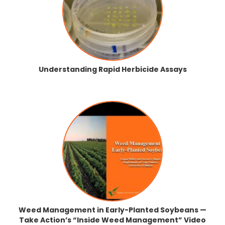
Understanding Rapid Herbicide Assays
Weed Management in Early-Planted Soybeans —
Take Action’s “Inside Weed Management” Video