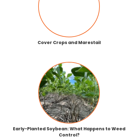
Cover Crops and Marestail
Early-Planted Soybean: What Happens to Weed
Control?