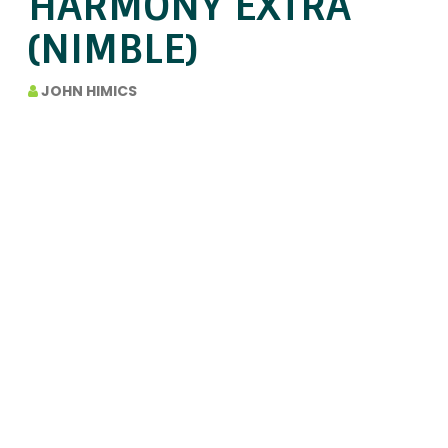
HARMONY EXTRA
(NIMBLE)
JOHN HIMICS