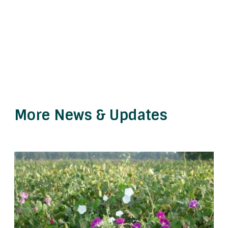
More News & Updates