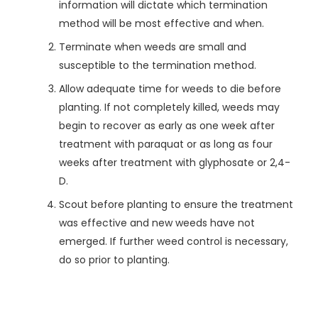
information will dictate which termination
method will be most effective and when.
Terminate when weeds are small and
susceptible to the termination method.
Allow adequate time for weeds to die before
planting. If not completely killed, weeds may
begin to recover as early as one week after
treatment with paraquat or as long as four
weeks after treatment with glyphosate or 2,4-
D.
Scout before planting to ensure the treatment
was effective and new weeds have not
emerged. If further weed control is necessary,
do so prior to planting.