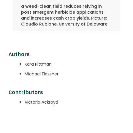
a weed-clean field reduces relying in
post emergent herbicide applications
and increases cash crop yields. Picture:
Claudio Rubione, University of Delaware
Authors
Kara Pittman
Michael Flessner
Contributors
Victoria Ackroyd