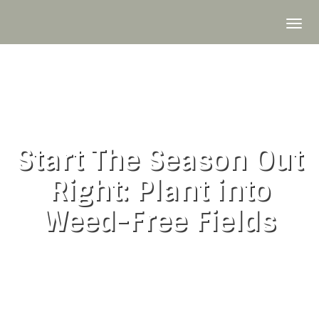
Skip
to
To
content
nav
Start The Season Out
Right: Plant into
Weed-Free Fields