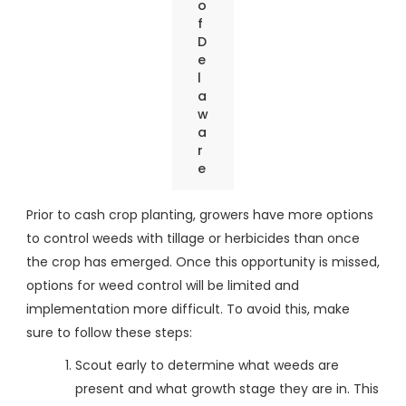
o
f
D
e
l
a
w
a
r
e
Prior to cash crop planting, growers have more options
to control weeds with tillage or herbicides than once
the crop has emerged. Once this opportunity is missed,
options for weed control will be limited and
implementation more difficult. To avoid this, make
sure to follow these steps:
Scout early to determine what weeds are
present and what growth stage they are in. This