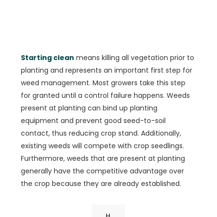
Starting clean
means killing all vegetation prior to
planting and represents an important first step for
weed management. Most growers take this step
for granted until a control failure happens. Weeds
present at planting can bind up planting
equipment and prevent good seed-to-soil
contact, thus reducing crop stand. Additionally,
existing weeds will compete with crop seedlings.
Furthermore, weeds that are present at planting
generally have the competitive advantage over
the crop because they are already established.
H