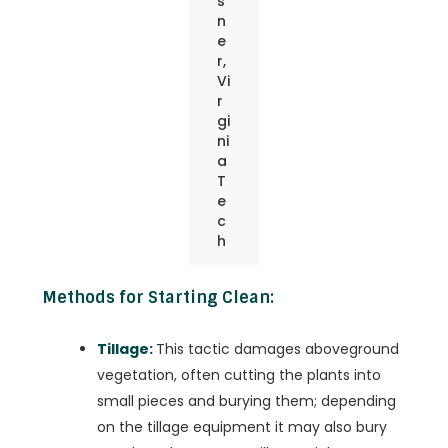
s
n
e
r,
Vi
r
gi
ni
a
T
e
c
h
Methods for Starting Clean:
Tillage:
This tactic damages aboveground
vegetation, often cutting the plants into
small pieces and burying them; depending
on the tillage equipment it may also bury