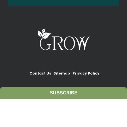
Contact Us
Sitemap
Privacy Policy
SUBSCRIBE
This website is copyrighted under Creative Commons-
Attribution
. This license lets others remix, adapt, and build upon