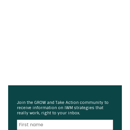
Join the GROW and Take Action community to
receive information on IWM strategies that
really work, right to your inbox.