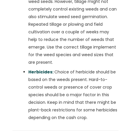
weed seeds. However, tillage might not
completely control existing weeds and can
also stimulate weed seed germination.
Repeated tillage or plowing and field
cultivation over a couple of weeks may
help to reduce the number of weeds that
emerge. Use the correct tillage implement
for the weed species and weed sizes that
are present.
Herbicides:
Choice of herbicide should be
based on the weeds present. Hard-to-
control weeds or presence of cover crop
species should be a major factor in this
decision. Keep in mind that there might be
plant-back restrictions for some herbicides
depending on the cash crop.