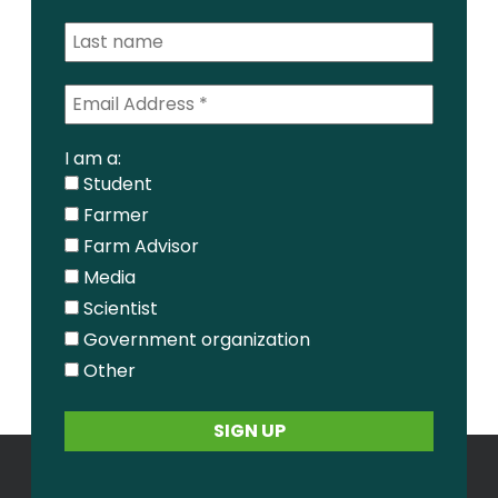
I am a:
Student
Farmer
Farm Advisor
Media
Scientist
Government organization
Other