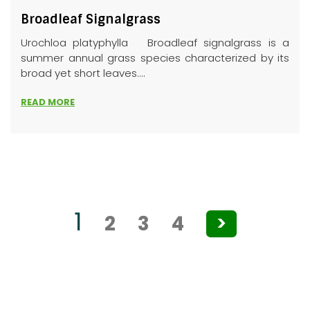
Broadleaf Signalgrass
Urochloa platyphylla Broadleaf signalgrass is a
summer annual grass species characterized by its
broad yet short leaves....
READ MORE
Posts
1
2
3
4
>
pagination