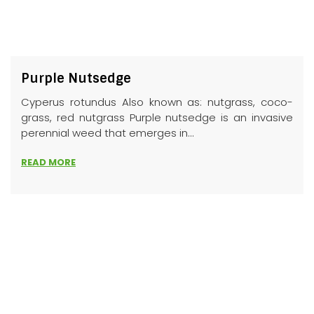
Purple Nutsedge
Cyperus rotundus Also known as: nutgrass, coco-
grass, red nutgrass Purple nutsedge is an invasive
perennial weed that emerges in...
READ MORE