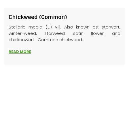
Chickweed (Common)
Stellaria media (L.) Vill. Also known as: starwort,
winter-weed, starweed, satin flower, and
chickenwort Common chickweed...
READ MORE