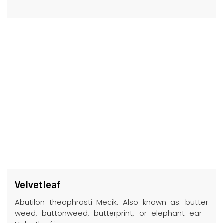
Velvetleaf
Abutilon theophrasti Medik. Also known as: butter
weed, buttonweed, butterprint, or elephant ear