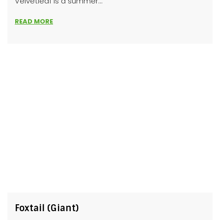
Velvetleaf is a summer...
READ MORE
Foxtail (Giant)