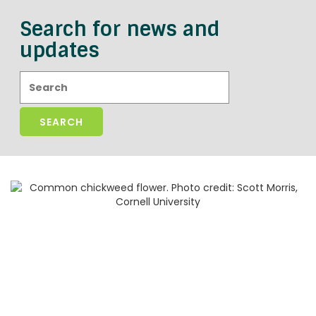
Search for news and
updates
Search: