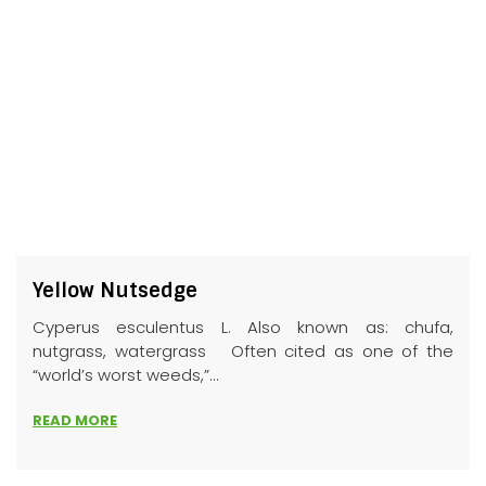
Yellow Nutsedge
Cyperus esculentus L. Also known as: chufa,
nutgrass, watergrass Often cited as one of the
“world’s worst weeds,”...
READ MORE