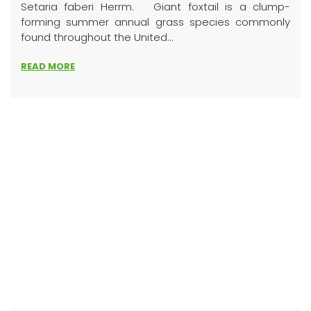
Setaria faberi Herrm. Giant foxtail is a clump-
forming summer annual grass species commonly
found throughout the United...
READ MORE