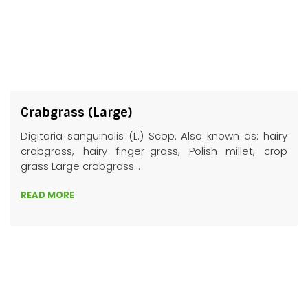
Crabgrass (Large)
Digitaria sanguinalis (L.) Scop. Also known as: hairy
crabgrass, hairy finger-grass, Polish millet, crop
grass Large crabgrass...
READ MORE