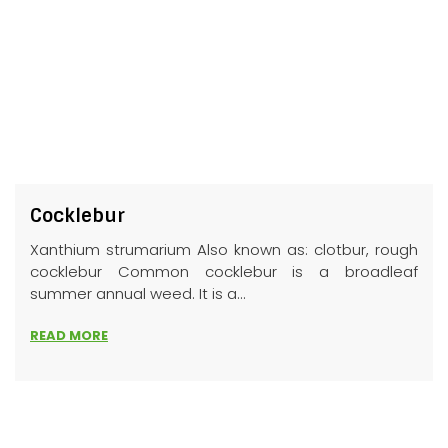
Cocklebur
Xanthium strumarium Also known as: clotbur, rough
cocklebur Common cocklebur is a broadleaf
summer annual weed. It is a...
READ MORE