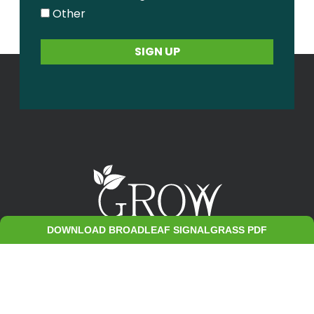
Other
DOWNLOAD BROADLEAF SIGNALGRASS PDF
Contact Us
Sitemap
Privacy Policy