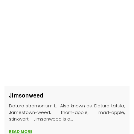
Jimsonweed
Datura stramonium L. Also known as: Datura tatula,
Jamestown-weed, thorn-apple, mad-apple,
stinkwort Jimsonweed is a...
READ MORE