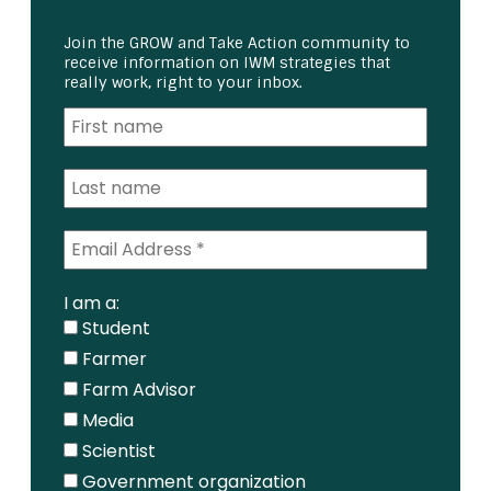
Join the GROW and Take Action community to
receive information on IWM strategies that
really work, right to your inbox.
I am a:
Student
Farmer
Farm Advisor
Media
Scientist
Government organization