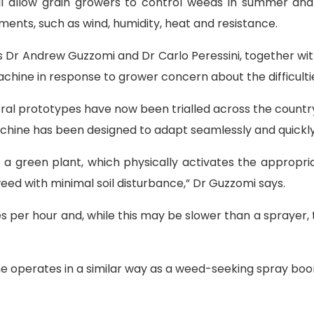
l allow grain growers to control weeds in summer and wi
tments, such as wind, humidity, heat and resistance.
s Dr Andrew Guzzomi and Dr Carlo Peressini, together wit
achine in response to grower concern about the difficult
l prototypes have now been trialled across the country t
hine has been designed to adapt seamlessly and quickly
 a green plant, which physically activates the appropria
weed with minimal soil disturbance,” Dr Guzzomi says.
s per hour and, while this may be slower than a sprayer,
ine operates in a similar way as a weed-seeking spray bo