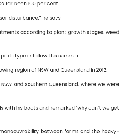
so far been 100 per cent.
soil disturbance,” he says.
eatments according to plant growth stages, weed
prototype in fallow this summer.
owing region of NSW and Queensland in 2012.
rn NSW and southern Queensland, where we were
ds with his boots and remarked ‘why can’t we get
d manoeuvrability between farms and the heavy-