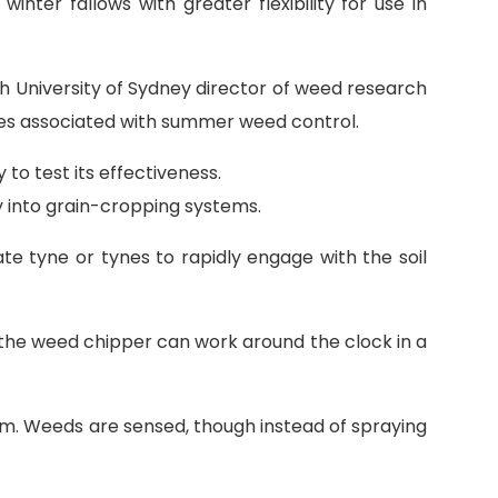
nter fallows with greater flexibility for use in
h University of Sydney director of weed research
ies associated with summer weed control.
o test its effectiveness.
 into grain-cropping systems.
te tyne or tynes to rapidly engage with the soil
 the weed chipper can work around the clock in a
om. Weeds are sensed, though instead of spraying