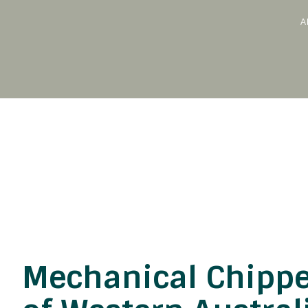
A
Skip
to
content
Mechanical Chippe