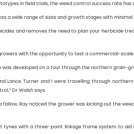
types in field trials, the weed control success rate has 
cross a wide range of sizes and growth stages with minimal 
rbicides and removes the need to plan your herbicide tr
rowers with the opportunity to test a commercial-scale 
ne was developed on a tour through the northern grain-gr
nd Lance Turner and I were travelling through northe
ol,” Dr Walsh says.
a fallow, Ray noticed the grower was kicking out the wee
t tynes with a three-point linkage frame system to ai