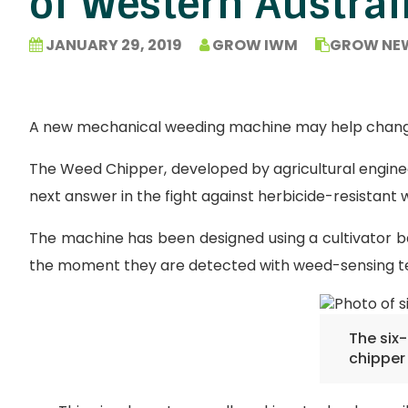
of Western Austral
JANUARY 29, 2019
GROW IWM
GROW NE
A new mechanical weeding machine may help change t
The Weed Chipper, developed by agricultural enginee
next answer in the fight against herbicide-resistant 
The machine has been designed using a cultivator ba
the moment they are detected with weed-sensing t
The six
chipper 