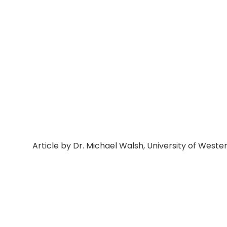
Article by Dr. Michael Walsh, University of Wester