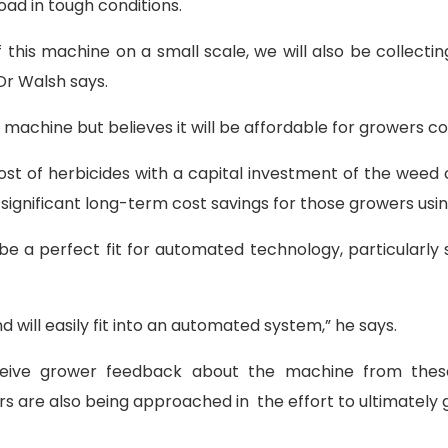
load in tough conditions.
this machine on a small scale, we will also be collecti
Dr Walsh says.
he machine but believes it will be affordable for growers
cost of herbicides with a capital investment of the weed 
significant long-term cost savings for those growers usin
e a perfect fit for automated technology, particularly s
d will easily fit into an automated system,” he says.
ive grower feedback about the machine from these e
 are also being approached in the effort to ultimately g