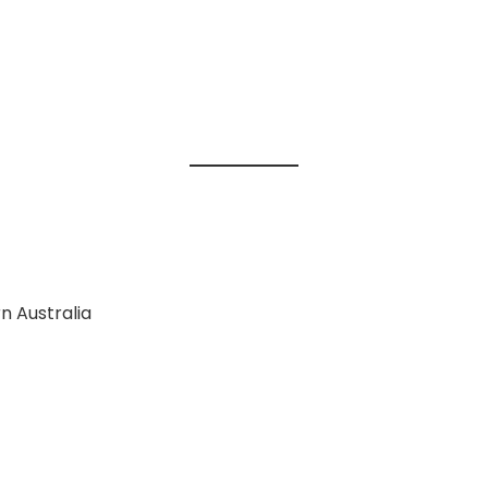
n Australia