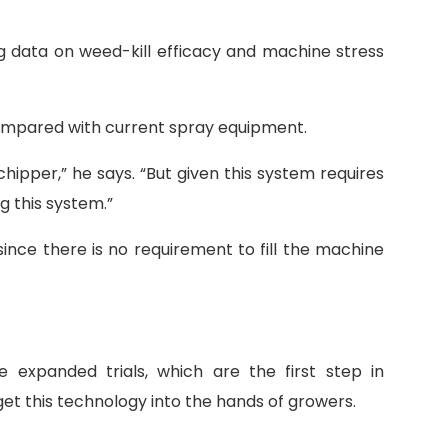
ng data on weed-kill efficacy and machine stress
 compared with current spray equipment.
chipper,” he says. “But given this system requires
g this system.”
ince there is no requirement to fill the machine
xpanded trials, which are the first step in
et this technology into the hands of growers.