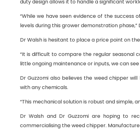
duty design allows it to handle a significant work
“While we have seen evidence of the success of 
levels during this grower demonstration phase,” 
Dr Walsh is hesitant to place a price point on t
“It is difficult to compare the regular seasonal 
little ongoing maintenance or inputs, we can see 
Dr Guzzomi also believes the weed chipper will b
with any chemicals.
“This mechanical solution is robust and simple, an
Dr Walsh and Dr Guzzomi are hoping to rece
commercialising the weed chipper. Manufacturers