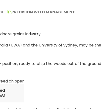
OL
PRECISION WEED MANAGEMENT
acre grains industry.
ralia (UWA) and the University of Sydney, may be the
 position, ready to chip the weeds out of the ground
eed
UWA