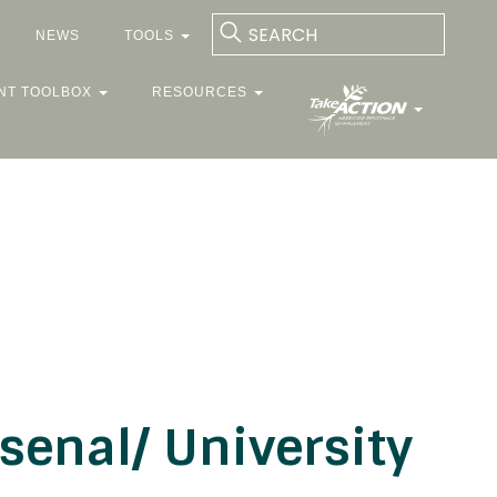
NEWS
TOOLS
NT TOOLBOX
RESOURCES
enal/ University