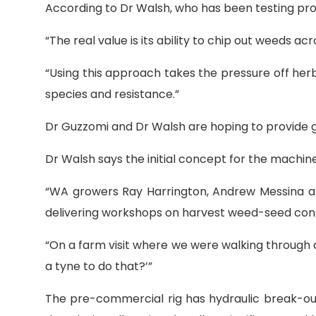
According to Dr Walsh, who has been testing proto
“The real value is its ability to chip out weeds a
“Using this approach takes the pressure off he
species and resistance.”
Dr Guzzomi and Dr Walsh are hoping to provide g
Dr Walsh says the initial concept for the machi
“WA growers Ray Harrington, Andrew Messina a
delivering workshops on harvest weed-seed contr
“On a farm visit where we were walking through 
a tyne to do that?’”
The pre-commercial rig has hydraulic break-ou