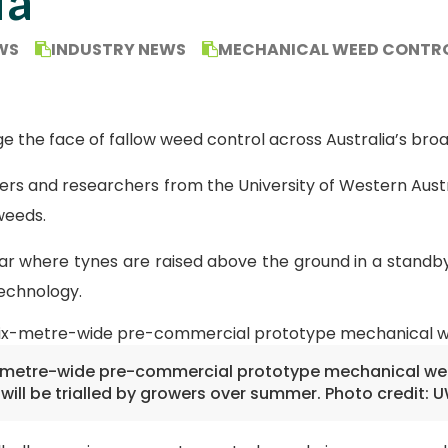
ia
WS
INDUSTRY NEWS
MECHANICAL WEED CONTR
he face of fallow weed control across Australia’s broad
rs and researchers from the University of Western Aust
weeds.
r where tynes are raised above the ground in a standby
echnology.
-metre-wide pre-commercial prototype mechanical w
will be trialled by growers over summer. Photo credit: 