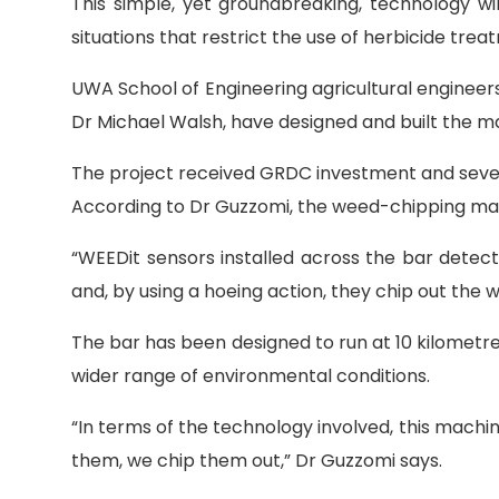
This simple, yet groundbreaking, technology wil
situations that restrict the use of herbicide trea
UWA School of Engineering agricultural engineer
Dr Michael Walsh, have designed and built the m
The project received GRDC investment and severa
According to Dr Guzzomi, the weed-chipping mac
“WEEDit sensors installed across the bar detect
and, by using a hoeing action, they chip out the 
The bar has been designed to run at 10 kilometre
wider range of environmental conditions.
“In terms of the technology involved, this mach
them, we chip them out,” Dr Guzzomi says.