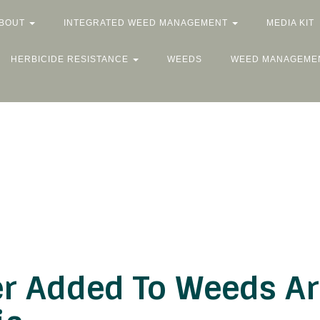
BOUT
INTEGRATED WEED MANAGEMENT
MEDIA KIT
HERBICIDE RESISTANCE
WEEDS
WEED MANAGEME
r Added To Weeds Ars