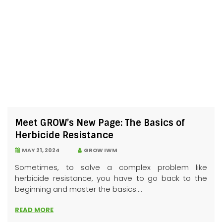
Meet GROW’s New Page: The Basics of
Herbicide Resistance
MAY 21, 2024
GROW IWM
Sometimes, to solve a complex problem like
herbicide resistance, you have to go back to the
beginning and master the basics....
READ MORE