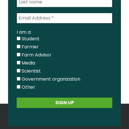
I am a:
Student
Farmer
Farm Advisor
Media
Scientist
Government organization
Other