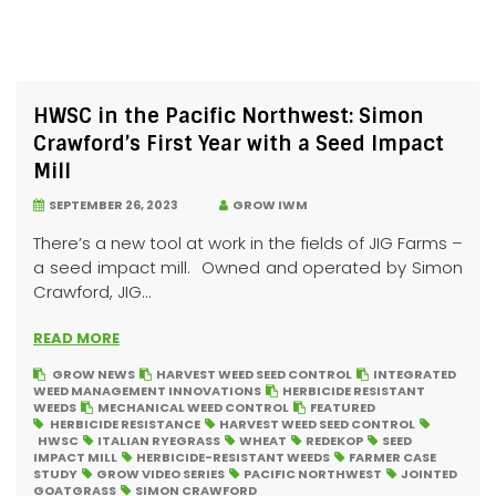
HWSC in the Pacific Northwest: Simon
Crawford’s First Year with a Seed Impact
Mill
SEPTEMBER 26, 2023
GROW IWM
There’s a new tool at work in the fields of JIG Farms –
a seed impact mill. Owned and operated by Simon
Crawford, JIG...
READ MORE
GROW NEWS
HARVEST WEED SEED CONTROL
INTEGRATED
WEED MANAGEMENT INNOVATIONS
HERBICIDE RESISTANT
WEEDS
MECHANICAL WEED CONTROL
FEATURED
HERBICIDE RESISTANCE
HARVEST WEED SEED CONTROL
HWSC
ITALIAN RYEGRASS
WHEAT
REDEKOP
SEED
IMPACT MILL
HERBICIDE-RESISTANT WEEDS
FARMER CASE
STUDY
GROW VIDEO SERIES
PACIFIC NORTHWEST
JOINTED
GOATGRASS
SIMON CRAWFORD