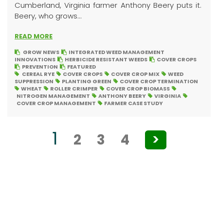
Cumberland, Virginia farmer Anthony Beery puts it.
Beery, who grows...
READ MORE
GROW NEWS
INTEGRATED WEED MANAGEMENT
INNOVATIONS
HERBICIDE RESISTANT WEEDS
COVER CROPS
PREVENTION
FEATURED
CEREAL RYE
COVER CROPS
COVER CROP MIX
WEED
SUPPRESSION
PLANTING GREEN
COVER CROP TERMINATION
WHEAT
ROLLER CRIMPER
COVER CROP BIOMASS
NITROGEN MANAGEMENT
ANTHONY BEERY
VIRGINIA
COVER CROP MANAGEMENT
FARMER CASE STUDY
Posts
1
2
3
4
>
pagination