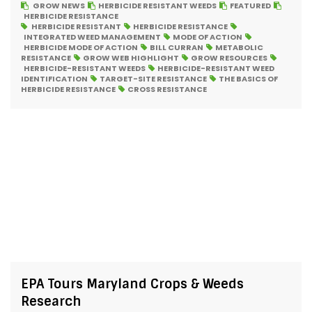
GROW NEWS
HERBICIDE RESISTANT WEEDS
FEATURED
HERBICIDE RESISTANCE
HERBICIDE RESISTANT
HERBICIDE RESISTANCE
INTEGRATED WEED MANAGEMENT
MODE OF ACTION
HERBICIDE MODE OF ACTION
BILL CURRAN
METABOLIC
RESISTANCE
GROW WEB HIGHLIGHT
GROW RESOURCES
HERBICIDE-RESISTANT WEEDS
HERBICIDE-RESISTANT WEED
IDENTIFICATION
TARGET-SITE RESISTANCE
THE BASICS OF
HERBICIDE RESISTANCE
CROSS RESISTANCE
EPA Tours Maryland Crops & Weeds
Research