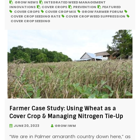
GROW NEWS
INTEGRATED WEED MANAGEMENT
INNOVATIONS
COVER CROPS
PREVENTION
FEATURED
COVER CROPS
COVER CROP MIX
GROW FARMER FORUM
COVER CROP SEEDING RATE
COVER CROP WEED SUPPRESSION
COVER CROP SEEDING
Farmer Case Study: Using Wheat as a
Cover Crop & Managing Nitrogen Tie-Up
JUNE 20, 2023
GROW IWM
“We are in Palmer amaranth country down here,” as