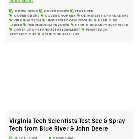
READ MORE
GROW NEWS
COVER CROPS
FEATURED
COVER CROPS
COVER CROP MIX
UNIVERSITY OF ARKANSAS
VIRGINIA TECH
UNIVERSITY OF MISSOURI
HERBICIDE
LABELS
HERBICIDE CARRYOVER
HERBICIDE CARRYOVER RISKS
COVER CROP STAND ESTABLISHMENT
PLANTBACK
RESTRICTIONS
HERBICIDE HALF-LIFE
Virginia Tech Scientists Test See & Spray
Tech from Blue River & John Deere
JULY 11, 2023
GROW IWM