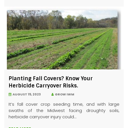
Planting Fall Covers? Know Your
Herbicide Carryover Risks.
AUGUST 15, 2023
GROW IWM
It’s fall cover crop seeding time, and with large
swaths of the Midwest facing droughty soils,
herbicide carryover injury could...