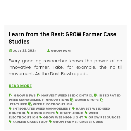
Learn from the Best: GROW Farmer Case
Studies
JULY 22, 2024
GROW IWM
Every good ag researcher knows the power of an
innovative farmer. Take, for example, the no-till
movement. As the Dust Bowl raged...
READ MORE
GROW NEWS
HARVEST WEED SEED CONTROL
INTEGRATED
WEED MANAGEMENT INNOVATIONS
COVER CROPS
FEATURED
WEED ELECTROCUTION
INTEGRATED WEED MANAGEMENT
HARVEST WEED SEED
CONTROL
COVER CROPS
CHAFF LINING
WEED
ELECTROCUTION
GROW WEB HIGHLIGHT
GROW RESOURCES
FARMER CASE STUDY
GROW FARMER CASE STUDIES