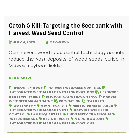
Catch & Kill: Targeting the Seedbank with
Harvest Weed Seed Control
JULY 4, 2023
GROW IWM
Can harvest weed seed control technology actually
reduce the vast deposits of weed seeds buried in
Midwest soybean fields? ...
READ MORE
INDUSTRY NEWS
HARVEST WEED SEED CONTROL
INTEGRATED WEED MANAGEMENT INNOVATIONS
HERBICIDE
RESISTANT WEEDS
MECHANICAL WEED CONTROL
HARVEST
WEED SEED MANAGEMENT
PREVENTION
FEATURED
WATERHEMP
GIANT FOXTAIL
HERBICIDE RESISTANCE
INTEGRATED WEED MANAGEMENT
HARVEST WEED SEED
CONTROL
LAMBSQUARTERS
UNIVERSITY OF MISSOURI
WEED SEEDBANK
KEVIN BRADLEY
MORNINGGLORY
INTEGRATED WEED MANAGEMENT INNOVATIONS