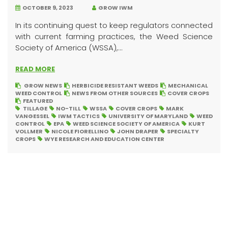
OCTOBER 9, 2023
GROW IWM
In its continuing quest to keep regulators connected
with current farming practices, the Weed Science
Society of America (WSSA),...
READ MORE
GROW NEWS
HERBICIDE RESISTANT WEEDS
MECHANICAL
WEED CONTROL
NEWS FROM OTHER SOURCES
COVER CROPS
FEATURED
TILLAGE
NO-TILL
WSSA
COVER CROPS
MARK
VANGESSEL
IWM TACTICS
UNIVERSITY OF MARYLAND
WEED
CONTROL
EPA
WEED SCIENCE SOCIETY OF AMERICA
KURT
VOLLMER
NICOLE FIORELLINO
JOHN DRAPER
SPECIALTY
CROPS
WYE RESEARCH AND EDUCATION CENTER