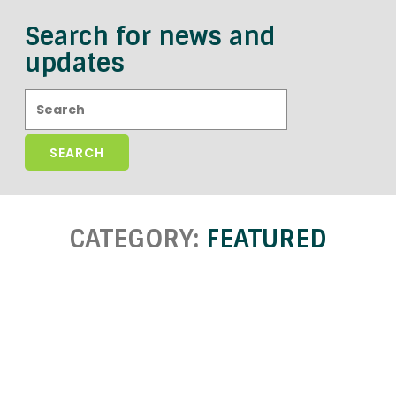
Search for news and
updates
Search:
CATEGORY:
FEATURED