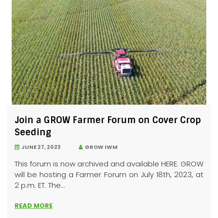
Join a GROW Farmer Forum on Cover Crop
Seeding
JUNE 27, 2023
GROW IWM
This forum is now archived and available HERE. GROW
will be hosting a Farmer Forum on July 18th, 2023, at
2 p.m. ET. The...
READ MORE