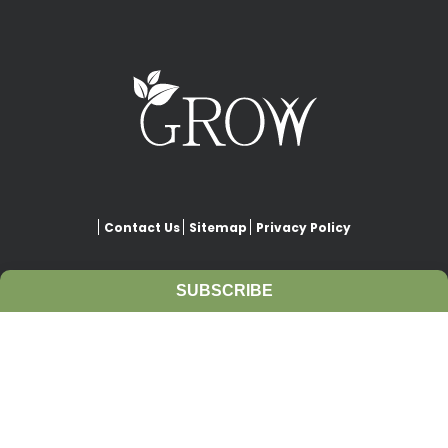
Contact Us
Sitemap
Privacy Policy
SUBSCRIBE
This website is copyrighted under Creative Commons-
Attribution
. This license lets others remix, adapt, and build upon
our work even for commercial purposes, as long as they credit