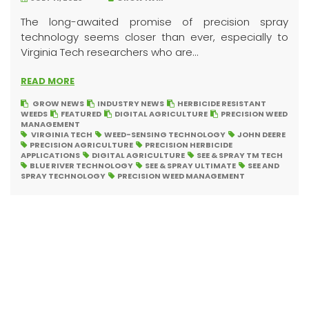
The long-awaited promise of precision spray
technology seems closer than ever, especially to
Virginia Tech researchers who are...
READ MORE
GROW NEWS
INDUSTRY NEWS
HERBICIDE RESISTANT
WEEDS
FEATURED
DIGITAL AGRICULTURE
PRECISION WEED
MANAGEMENT
VIRGINIA TECH
WEED-SENSING TECHNOLOGY
JOHN DEERE
PRECISION AGRICULTURE
PRECISION HERBICIDE
APPLICATIONS
DIGITAL AGRICULTURE
SEE & SPRAY TM TECH
BLUE RIVER TECHNOLOGY
SEE & SPRAY ULTIMATE
SEE AND
SPRAY TECHNOLOGY
PRECISION WEED MANAGEMENT