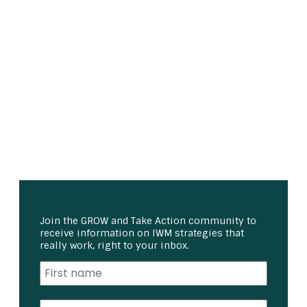
Join the GROW and Take Action community to
receive information on IWM strategies that
really work, right to your inbox.