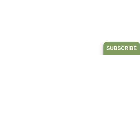
SUBSCRIBE