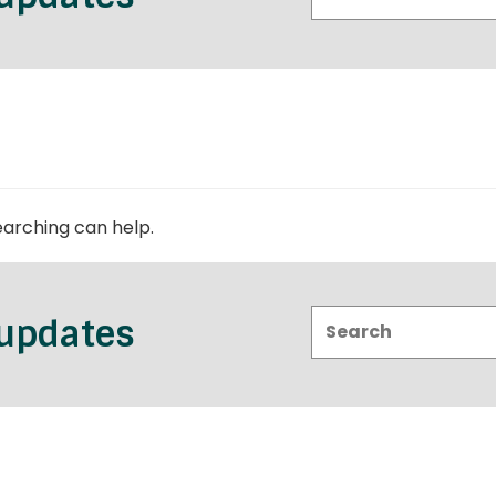
earching can help.
Search:
 updates