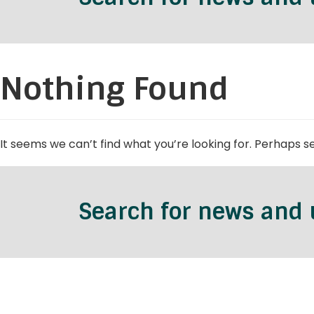
Nothing Found
It seems we can’t find what you’re looking for. Perhaps s
Search for news and