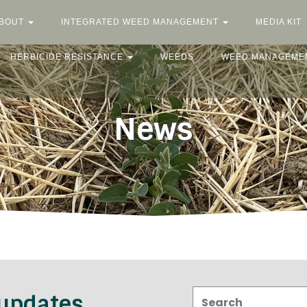
BOUT
INTEGRATED WEED MANAGEMENT
MEDIA KIT
HERBICIDE RESISTANCE
WEEDS
WEED MANAGEME
News
Search:
 updates