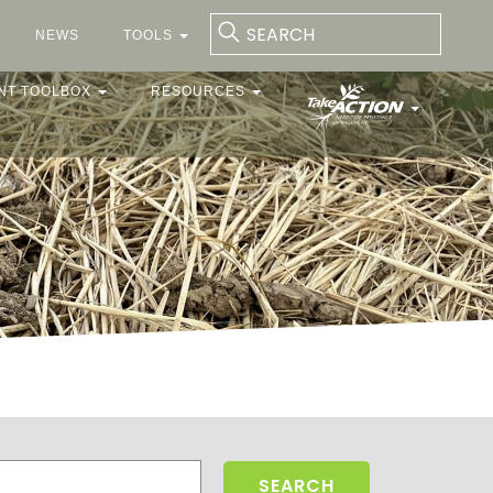
NEWS
TOOLS
NT TOOLBOX
RESOURCES