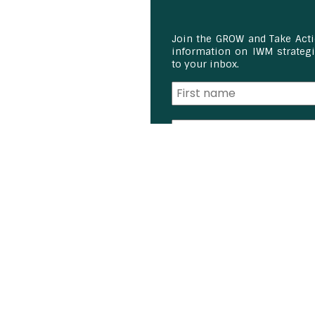
Join the GROW and Take Act
information on IWM strategie
to your inbox.
I am a:
Student
Farmer
Farm Advisor
Media
Scientist
Government organizati