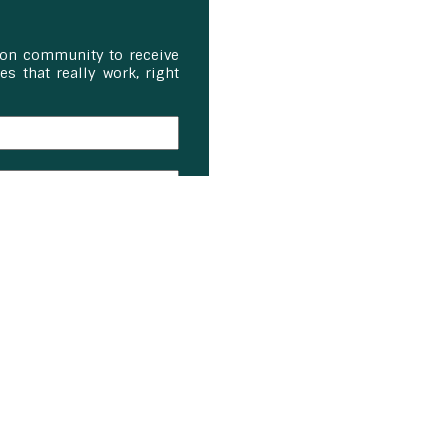
ion community to receive
s that really work, right
on