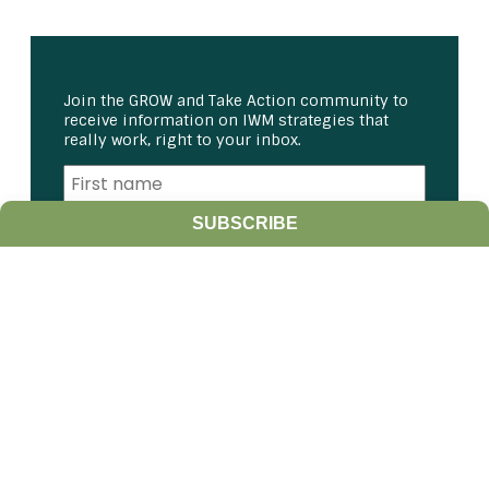
Join the GROW and Take Action community to
receive information on IWM strategies that
really work, right to your inbox.
SUBSCRIBE
I am a:
Student
Farmer
Farm Advisor
Media