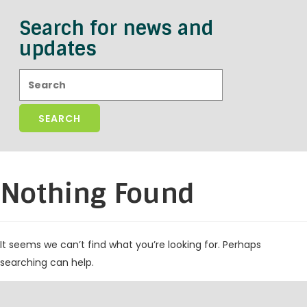
Search for news and
updates
Search:
Nothing Found
It seems we can’t find what you’re looking for. Perhaps
searching can help.