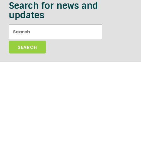
Search for news and
updates
Search: