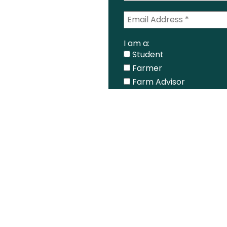
I am a:
Student
Farmer
Farm Advisor
Media
Scientist
Government organizati
Other