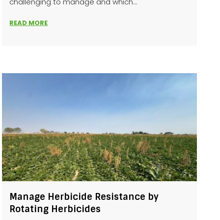
challenging to manage and which...
READ MORE
Manage Herbicide Resistance by
Rotating Herbicides