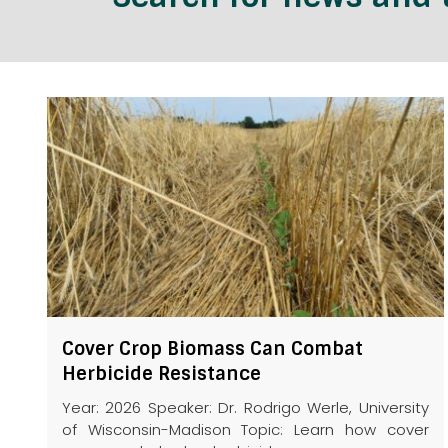
Cover Crop Biomass Can Combat
Herbicide Resistance
Year: 2026 Speaker: Dr. Rodrigo Werle, University
of Wisconsin-Madison Topic: Learn how cover