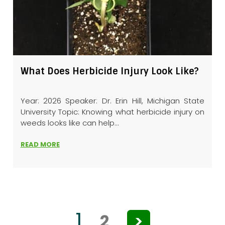
What Does Herbicide Injury Look Like?
Year: 2026 Speaker: Dr. Erin Hill, Michigan State
University Topic: Knowing what herbicide injury on
weeds looks like can help...
READ MORE
1
2
>