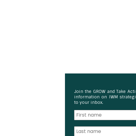
Join the GROW and Take Act
information on IWM strategie
to your inbox.