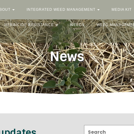
BOUT
INTEGRATED WEED MANAGEMENT
MEDIA KIT
HERBICIDE RESISTANCE
WEEDS
WEED MANAGEME
News
Search:
 updates