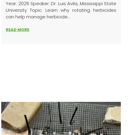
Year: 2026 Speaker: Dr. Luis Avila, Mississippi State
University Topic: Learn why rotating herbicides
can help manage herbicide...
READ MORE