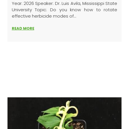
Year: 2026 Speaker: Dr. Luis Avila, Mississippi State
University Topic: Do you know how to rotate
effective herbicide modes of...
READ MORE