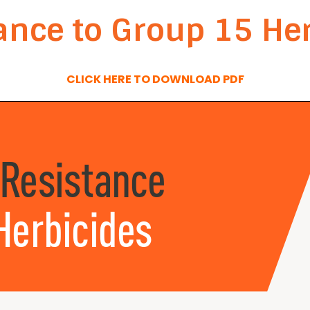
nce to Group 15 Her
CLICK HERE TO DOWNLOAD PDF