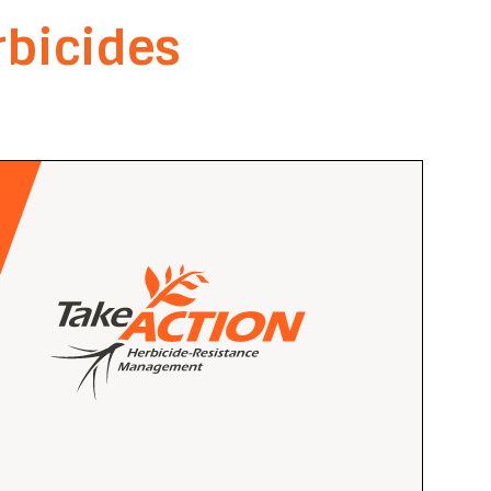
bicides