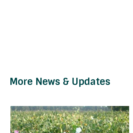
More News & Updates