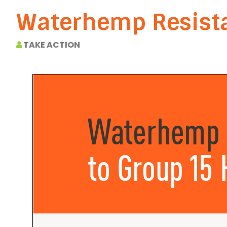
Waterhemp Resista
TAKE ACTION