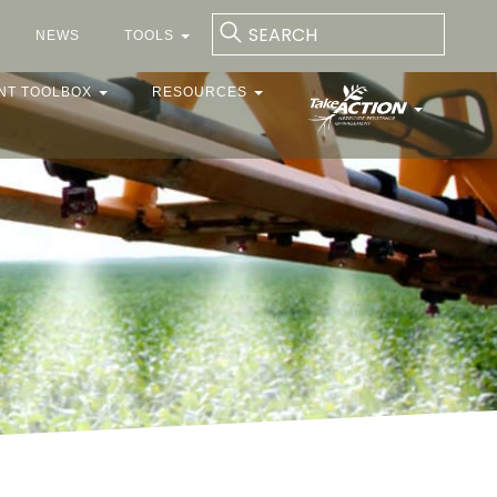
NEWS
TOOLS
NT TOOLBOX
RESOURCES