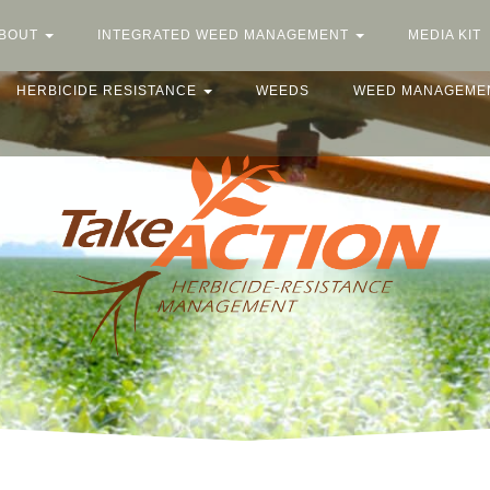
BOUT
INTEGRATED WEED MANAGEMENT
MEDIA KIT
HERBICIDE RESISTANCE
WEEDS
WEED MANAGEME