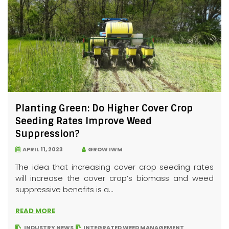
Planting Green: Do Higher Cover Crop
Seeding Rates Improve Weed
Suppression?
APRIL 11, 2023
GROW IWM
The idea that increasing cover crop seeding rates
will increase the cover crop’s biomass and weed
suppressive benefits is a...
READ MORE
INDUSTRY NEWS
INTEGRATED WEED MANAGEMENT