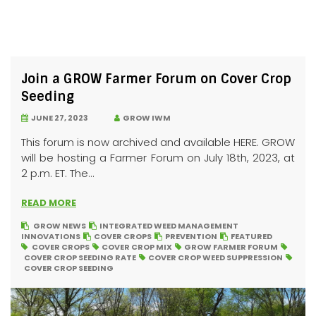
Join a GROW Farmer Forum on Cover Crop
Seeding
JUNE 27, 2023
GROW IWM
This forum is now archived and available HERE. GROW
will be hosting a Farmer Forum on July 18th, 2023, at
2 p.m. ET. The...
READ MORE
GROW NEWS
INTEGRATED WEED MANAGEMENT
INNOVATIONS
COVER CROPS
PREVENTION
FEATURED
COVER CROPS
COVER CROP MIX
GROW FARMER FORUM
COVER CROP SEEDING RATE
COVER CROP WEED SUPPRESSION
COVER CROP SEEDING