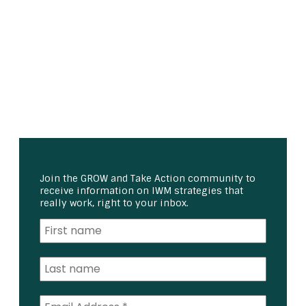
Join the GROW and Take Action community to
receive information on IWM strategies that
really work, right to your inbox.