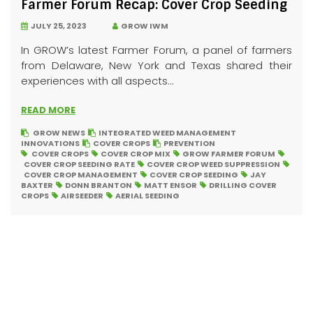
Farmer Forum Recap: Cover Crop Seeding
JULY 25, 2023
GROW IWM
In GROW’s latest Farmer Forum, a panel of farmers
from Delaware, New York and Texas shared their
experiences with all aspects...
READ MORE
GROW NEWS
INTEGRATED WEED MANAGEMENT
INNOVATIONS
COVER CROPS
PREVENTION
COVER CROPS
COVER CROP MIX
GROW FARMER FORUM
COVER CROP SEEDING RATE
COVER CROP WEED SUPPRESSION
COVER CROP MANAGEMENT
COVER CROP SEEDING
JAY
BAXTER
DONN BRANTON
MATT ENSOR
DRILLING COVER
CROPS
AIRSEEDER
AERIAL SEEDING