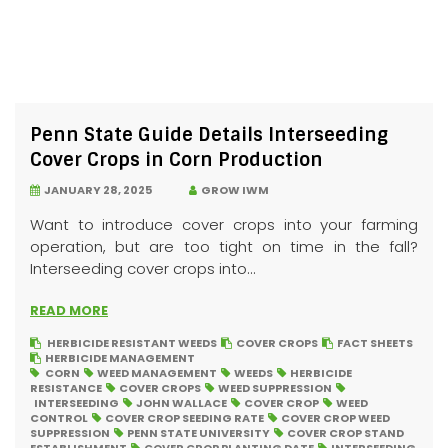
Penn State Guide Details Interseeding
Cover Crops in Corn Production
JANUARY 28, 2025
GROW IWM
Want to introduce cover crops into your farming
operation, but are too tight on time in the fall?
Interseeding cover crops into...
READ MORE
HERBICIDE RESISTANT WEEDS
COVER CROPS
FACT SHEETS
HERBICIDE MANAGEMENT
CORN
WEED MANAGEMENT
WEEDS
HERBICIDE
RESISTANCE
COVER CROPS
WEED SUPPRESSION
INTERSEEDING
JOHN WALLACE
COVER CROP
WEED
CONTROL
COVER CROP SEEDING RATE
COVER CROP WEED
SUPPRESSION
PENN STATE UNIVERSITY
COVER CROP STAND