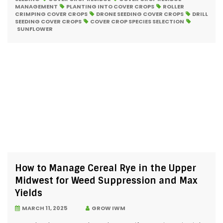
MANAGEMENT
PLANTING INTO COVER CROPS
ROLLER
CRIMPING COVER CROPS
DRONE SEEDING COVER CROPS
DRILL
SEEDING COVER CROPS
COVER CROP SPECIES SELECTION
SUNFLOWER
How to Manage Cereal Rye in the Upper
Midwest for Weed Suppression and Max
Yields
MARCH 11, 2025
GROW IWM