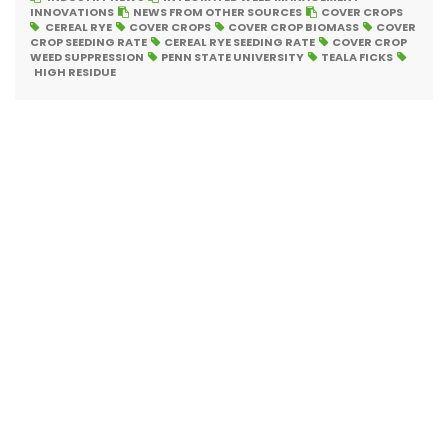
INNOVATIONS
NEWS FROM OTHER SOURCES
COVER CROPS
CEREAL RYE
COVER CROPS
COVER CROP BIOMASS
COVER
CROP SEEDING RATE
CEREAL RYE SEEDING RATE
COVER CROP
WEED SUPPRESSION
PENN STATE UNIVERSITY
TEALA FICKS
HIGH RESIDUE