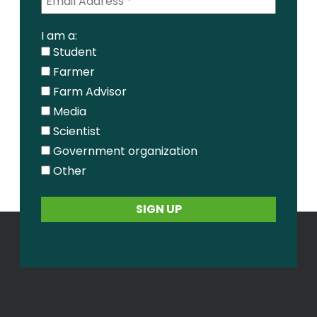
I am a:
Student
Farmer
Farm Advisor
Media
Scientist
Government organization
Other