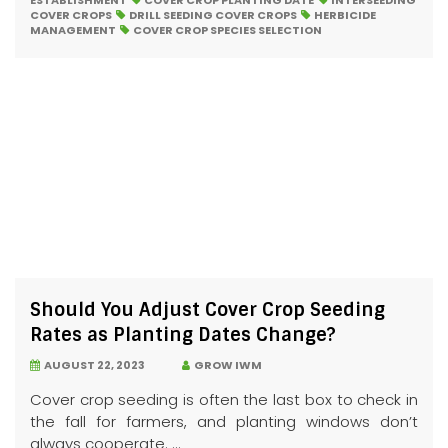
ESTABLISHMENT
COVER CROP PLANTING DATE
INTERSEEDING
COVER CROPS
DRILL SEEDING COVER CROPS
HERBICIDE
MANAGEMENT
COVER CROP SPECIES SELECTION
Should You Adjust Cover Crop Seeding
Rates as Planting Dates Change?
AUGUST 22, 2023
GROW IWM
Cover crop seeding is often the last box to check in
the fall for farmers, and planting windows don’t
always cooperate. ...