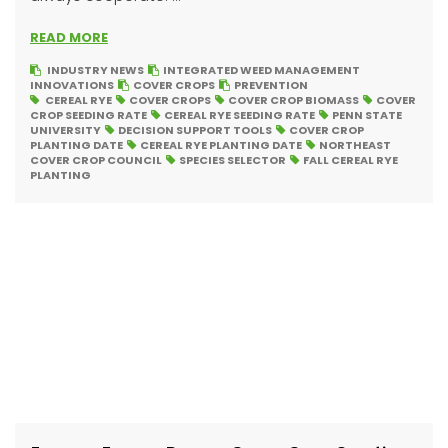
READ MORE
INDUSTRY NEWS
INTEGRATED WEED MANAGEMENT
INNOVATIONS
COVER CROPS
PREVENTION
CEREAL RYE
COVER CROPS
COVER CROP BIOMASS
COVER
CROP SEEDING RATE
CEREAL RYE SEEDING RATE
PENN STATE
UNIVERSITY
DECISION SUPPORT TOOLS
COVER CROP
PLANTING DATE
CEREAL RYE PLANTING DATE
NORTHEAST
COVER CROP COUNCIL
SPECIES SELECTOR
FALL CEREAL RYE
PLANTING