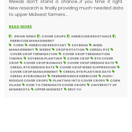
Weeds don’t stand a chance…if you time it right.
New research is finally providing much-needed data
to upper Midwest farmers...
READ MORE
GROW NEWS
COVER CROPS
HERBICIDE RESISTANCE
HERBICIDE MANAGEMENT
CORN
HERBICIDE RESISTANT
SOYBEAN
WEED
MANAGEMENT
WEEDS
CROP ROTATION
CEREAL RYE
COVER CROP TERMINATION
COVER CROP TERMINATION
TIMING
SOYBEAN PLANTING
COVER CROP
RYE COVER
CROP
COVER CROP BIOMASS
COVER CROP SEEDING RATE
CEREAL RYE SEEDING RATE
COVER CROP WEED SUPPRESSION
COVER CROP MANAGEMENT
CEREAL RYE PLANTING DATE
CEREAL RYE BIOMASS
PREEMERGENCE HERBICIDE
HIGH-
RESIDUE COVER CROPS
PLANTING INTO COVER CROPS
CORN
SILAGE
HOW TO TERMINATE COVER CROPS
UNIVERSITY OF
MINNESOTA
UPPER MIDWEST
ERIC YU