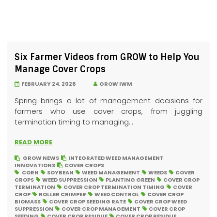
Six Farmer Videos from GROW to Help You
Manage Cover Crops
FEBRUARY 24, 2026
GROW IWM
Spring brings a lot of management decisions for
farmers who use cover crops, from juggling
termination timing to managing...
READ MORE
GROW NEWS
INTEGRATED WEED MANAGEMENT
INNOVATIONS
COVER CROPS
CORN
SOYBEAN
WEED MANAGEMENT
WEEDS
COVER
CROPS
WEED SUPPRESSION
PLANTING GREEN
COVER CROP
TERMINATION
COVER CROP TERMINATION TIMING
COVER
CROP
ROLLER CRIMPER
WEED CONTROL
COVER CROP
BIOMASS
COVER CROP SEEDING RATE
COVER CROP WEED
SUPPRESSION
COVER CROP MANAGEMENT
COVER CROP
SEEDING
COVER CROP RESIDUE
COVER CROP RESIDUE