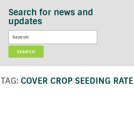
Search for news and
updates
Search:
TAG:
COVER CROP SEEDING RATE