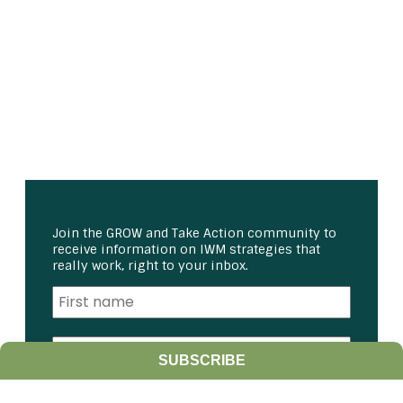
Join the GROW and Take Action community to
receive information on IWM strategies that
really work, right to your inbox.
SUBSCRIBE