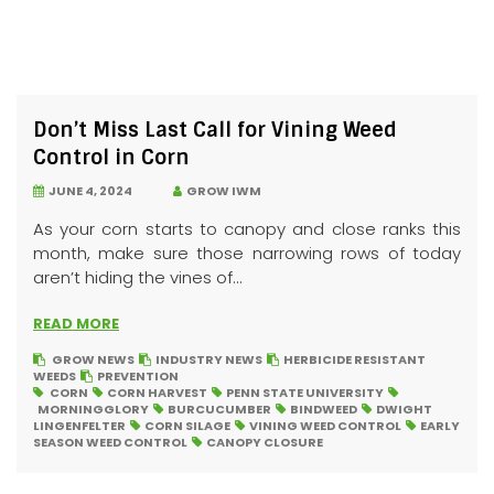
Don’t Miss Last Call for Vining Weed
Control in Corn
JUNE 4, 2024
GROW IWM
As your corn starts to canopy and close ranks this
month, make sure those narrowing rows of today
aren’t hiding the vines of...
READ MORE
GROW NEWS
INDUSTRY NEWS
HERBICIDE RESISTANT
WEEDS
PREVENTION
CORN
CORN HARVEST
PENN STATE UNIVERSITY
MORNINGGLORY
BURCUCUMBER
BINDWEED
DWIGHT
LINGENFELTER
CORN SILAGE
VINING WEED CONTROL
EARLY
SEASON WEED CONTROL
CANOPY CLOSURE