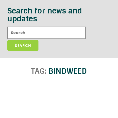
Search for news and
updates
Search:
TAG:
BINDWEED