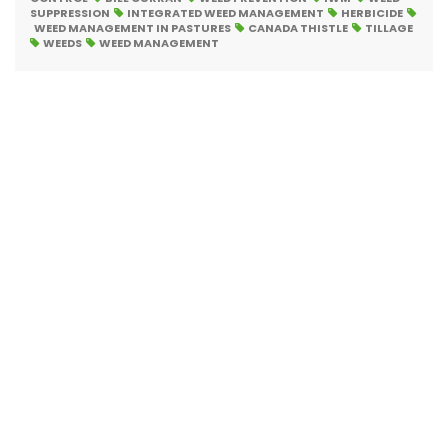
SUPPRESSION
INTEGRATED WEED MANAGEMENT
HERBICIDE
WEED MANAGEMENT IN PASTURES
CANADA THISTLE
TILLAGE
WEEDS
WEED MANAGEMENT