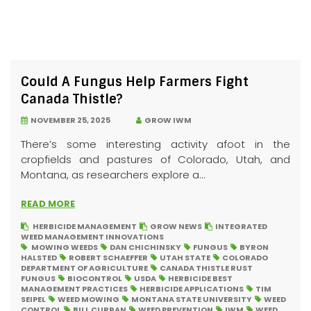
Could A Fungus Help Farmers Fight
Canada Thistle?
NOVEMBER 25, 2025
GROW IWM
There’s some interesting activity afoot in the
cropfields and pastures of Colorado, Utah, and
Montana, as researchers explore a...
READ MORE
HERBICIDE MANAGEMENT
GROW NEWS
INTEGRATED
WEED MANAGEMENT INNOVATIONS
MOWING WEEDS
DAN CHICHINSKY
FUNGUS
BYRON
HALSTED
ROBERT SCHAEFFER
UTAH STATE
COLORADO
DEPARTMENT OF AGRICULTURE
CANADA THISTLE RUST
FUNGUS
BIOCONTROL
USDA
HERBICIDE BEST
MANAGEMENT PRACTICES
HERBICIDE APPLICATIONS
TIM
SEIPEL
WEED MOWING
MONTANA STATE UNIVERSITY
WEED
CONTROL
BILL CURRAN
WEED PREVENTION
IWM
WEED