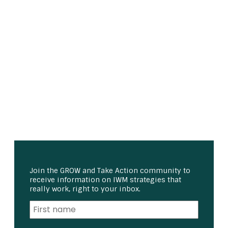
Join the GROW and Take Action community to
receive information on IWM strategies that
really work, right to your inbox.