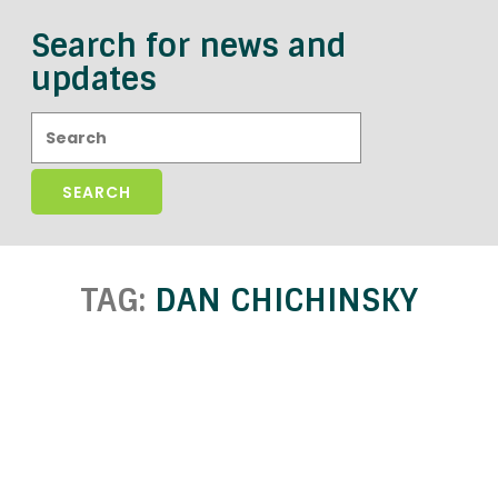
Search for news and
updates
Search:
TAG:
DAN CHICHINSKY