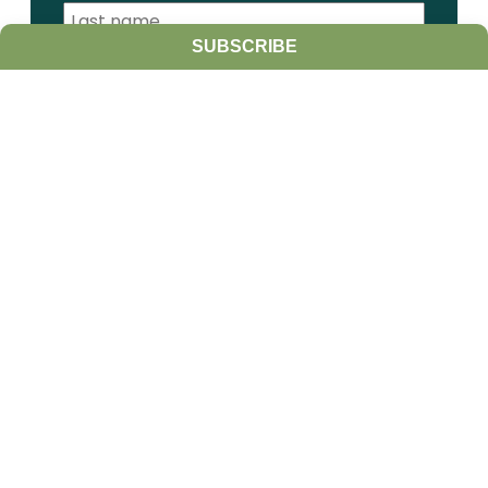
SUBSCRIBE
I am a:
Student
Farmer
Farm Advisor
Media
Scientist
Government organization
Other