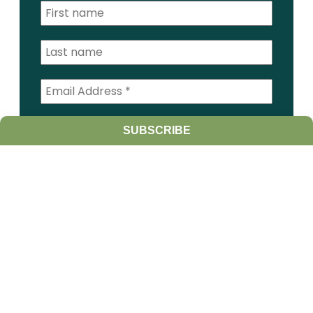
I am a:
SUBSCRIBE
Student
Farmer
Farm Advisor
Media
Scientist
Government organization
Other