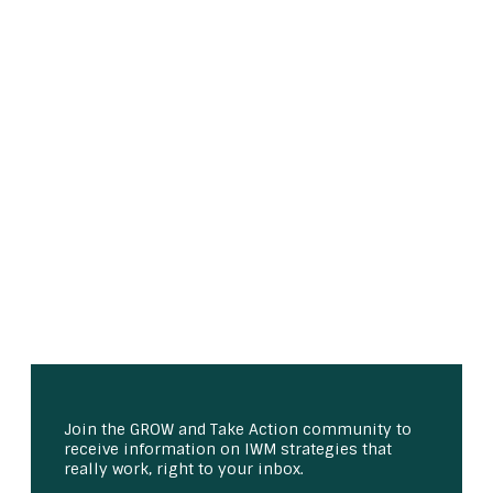
Join the GROW and Take Action community to
receive information on IWM strategies that
really work, right to your inbox.