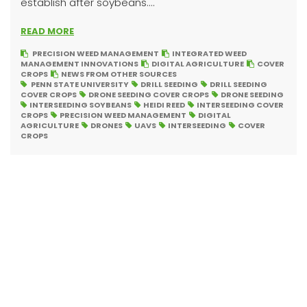
establish after soybeans....
READ MORE
PRECISION WEED MANAGEMENT
INTEGRATED WEED
MANAGEMENT INNOVATIONS
DIGITAL AGRICULTURE
COVER
CROPS
NEWS FROM OTHER SOURCES
PENN STATE UNIVERSITY
DRILL SEEDING
DRILL SEEDING
COVER CROPS
DRONE SEEDING COVER CROPS
DRONE SEEDING
INTERSEEDING SOYBEANS
HEIDI REED
INTERSEEDING COVER
CROPS
PRECISION WEED MANAGEMENT
DIGITAL
AGRICULTURE
DRONES
UAVS
INTERSEEDING
COVER
CROPS