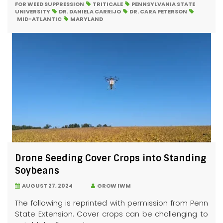
FOR WEED SUPPRESSION
TRITICALE
PENNSYLVANIA STATE
UNIVERSITY
DR. DANIELA CARRIJO
DR. CARA PETERSON
MID-ATLANTIC
MARYLAND
Drone Seeding Cover Crops into Standing
Soybeans
AUGUST 27, 2024
GROW IWM
The following is reprinted with permission from Penn
State Extension. Cover crops can be challenging to