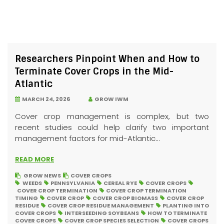
Researchers Pinpoint When and How to
Terminate Cover Crops in the Mid-
Atlantic
MARCH 24, 2026
GROW IWM
Cover crop management is complex, but two
recent studies could help clarify two important
management factors for mid-Atlantic...
READ MORE
GROW NEWS
COVER CROPS
WEEDS
PENNSYLVANIA
CEREAL RYE
COVER CROPS
COVER CROP TERMINATION
COVER CROP TERMINATION
TIMING
COVER CROP
COVER CROP BIOMASS
COVER CROP
RESIDUE
COVER CROP RESIDUE MANAGEMENT
PLANTING INTO
COVER CROPS
INTERSEEDING SOYBEANS
HOW TO TERMINATE
COVER CROPS
COVER CROP SPECIES SELECTION
COVER CROPS