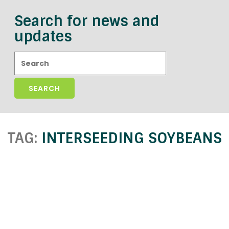
Search for news and
updates
Search:
TAG:
INTERSEEDING SOYBEANS