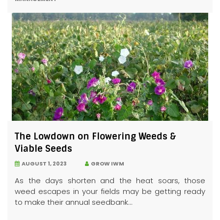
The Lowdown on Flowering Weeds &
Viable Seeds
AUGUST 1, 2023
GROW IWM
As the days shorten and the heat soars, those
weed escapes in your fields may be getting ready
to make their annual seedbank...