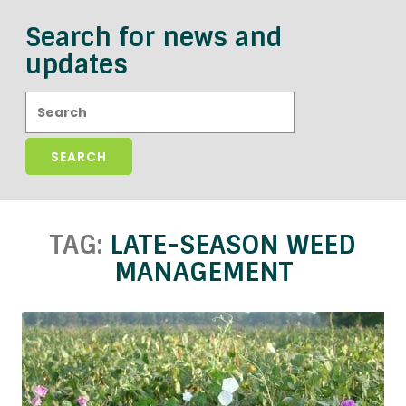
Search for news and
updates
Search:
TAG:
LATE-SEASON WEED
MANAGEMENT