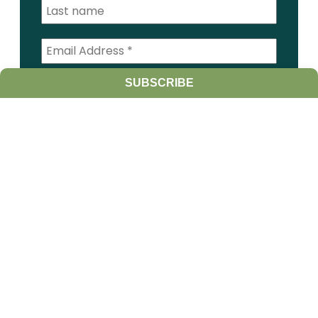
SUBSCRIBE
I am a:
Student
Farmer
Farm Advisor
Media
Scientist
Government organization
Other