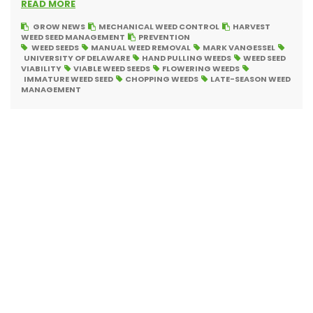
READ MORE
GROW NEWS
MECHANICAL WEED CONTROL
HARVEST
WEED SEED MANAGEMENT
PREVENTION
WEED SEEDS
MANUAL WEED REMOVAL
MARK VANGESSEL
UNIVERSITY OF DELAWARE
HAND PULLING WEEDS
WEED SEED
VIABILITY
VIABLE WEED SEEDS
FLOWERING WEEDS
IMMATURE WEED SEED
CHOPPING WEEDS
LATE-SEASON WEED
MANAGEMENT