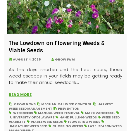
The Lowdown on Flowering Weeds &
Viable Seeds
AUGUST 4, 2026
GROW IWM
As the days shorten and the heat soars, those
weed escapes in your fields may be getting ready
to make their annual seedbank...
READ MORE
GROW NEWS
MECHANICAL WEED CONTROL
HARVEST
WEED SEED MANAGEMENT
PREVENTION
WEED SEEDS
MANUAL WEED REMOVAL
MARK VANGESSEL
UNIVERSITY OF DELAWARE
HAND PULLING WEEDS
WEED SEED
VIABILITY
VIABLE WEED SEEDS
FLOWERING WEEDS
IMMATURE WEED SEED
CHOPPING WEEDS
LATE-SEASON WEED
MANAGEMENT