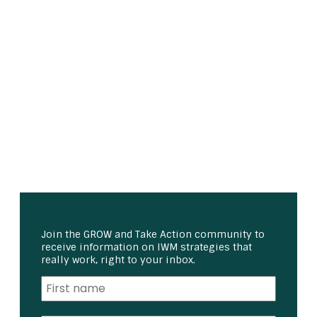
Join the GROW and Take Action community to
receive information on IWM strategies that
really work, right to your inbox.