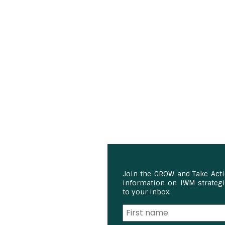
Join the GROW and Take Act
information on IWM strategie
to your inbox.