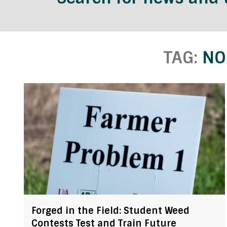
TAG:
NO
Forged in the Field: Student Weed
Contests Test and Train Future