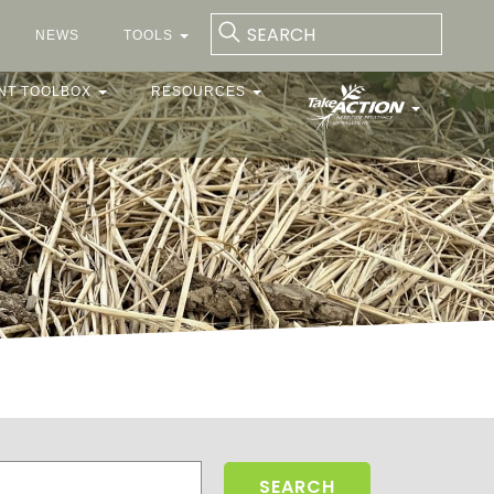
NEWS
TOOLS
NT TOOLBOX
RESOURCES