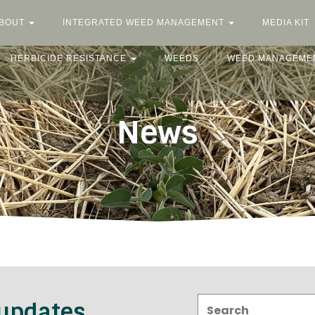
BOUT
INTEGRATED WEED MANAGEMENT
MEDIA KIT
HERBICIDE RESISTANCE
WEEDS
WEED MANAGEME
News
Search:
 updates