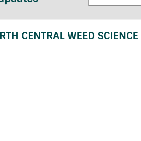
RTH CENTRAL WEED SCIENCE 