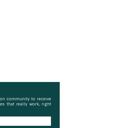
ion community to receive
s that really work, right