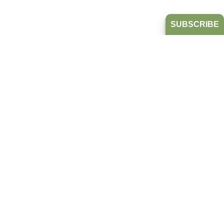
SUBSCRIBE