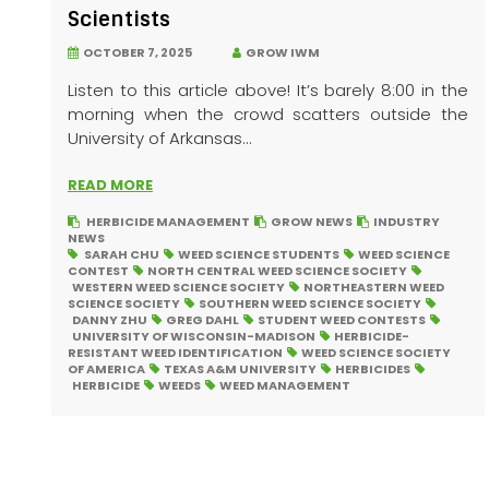
Scientists
OCTOBER 7, 2025
GROW IWM
Listen to this article above! It’s barely 8:00 in the
morning when the crowd scatters outside the
University of Arkansas...
READ MORE
HERBICIDE MANAGEMENT
GROW NEWS
INDUSTRY
NEWS
SARAH CHU
WEED SCIENCE STUDENTS
WEED SCIENCE
CONTEST
NORTH CENTRAL WEED SCIENCE SOCIETY
WESTERN WEED SCIENCE SOCIETY
NORTHEASTERN WEED
SCIENCE SOCIETY
SOUTHERN WEED SCIENCE SOCIETY
DANNY ZHU
GREG DAHL
STUDENT WEED CONTESTS
UNIVERSITY OF WISCONSIN-MADISON
HERBICIDE-
RESISTANT WEED IDENTIFICATION
WEED SCIENCE SOCIETY
OF AMERICA
TEXAS A&M UNIVERSITY
HERBICIDES
HERBICIDE
WEEDS
WEED MANAGEMENT