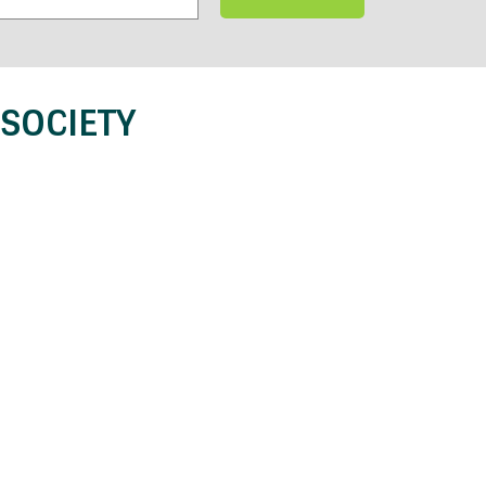
SOCIETY