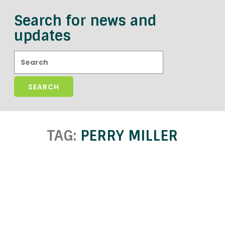
Search for news and
updates
Search:
TAG:
PERRY MILLER