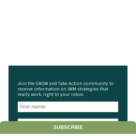
Join the GROW and Take Action community to
receive information on IWM strategies that
really work, right to your inbox.
SUBSCRIBE