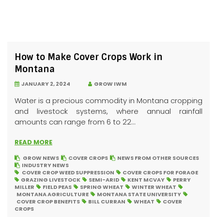
How to Make Cover Crops Work in
Montana
JANUARY 2, 2024
GROW IWM
Water is a precious commodity in Montana cropping
and livestock systems, where annual rainfall
amounts can range from 6 to 22...
READ MORE
GROW NEWS
COVER CROPS
NEWS FROM OTHER SOURCES
INDUSTRY NEWS
COVER CROP WEED SUPPRESSION
COVER CROPS FOR FORAGE
GRAZING LIVESTOCK
SEMI-ARID
KENT MCVAY
PERRY
MILLER
FIELD PEAS
SPRING WHEAT
WINTER WHEAT
MONTANA AGRICULTURE
MONTANA STATE UNIVERSITY
COVER CROP BENEFITS
BILL CURRAN
WHEAT
COVER
CROPS