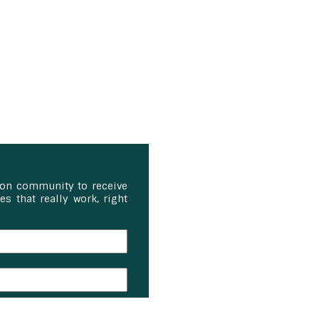
ion community to receive
s that really work, right