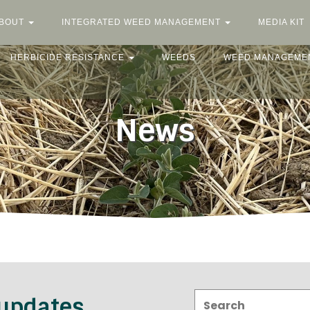
BOUT
INTEGRATED WEED MANAGEMENT
MEDIA KIT
HERBICIDE RESISTANCE
WEEDS
WEED MANAGEME
News
Search:
 updates