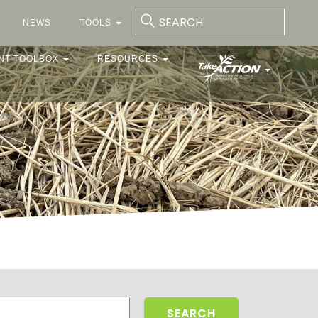
NEWS
TOOLS
NT TOOLBOX
RESOURCES