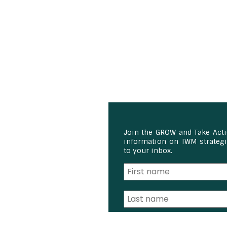
Join the GROW and Take Act
information on IWM strategie
to your inbox.