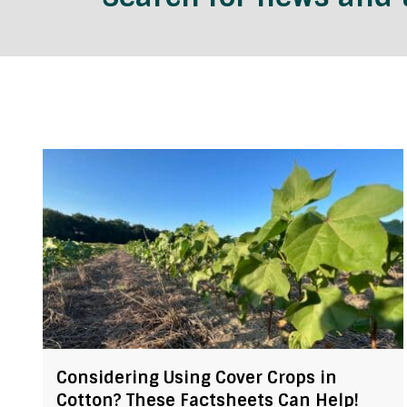
Considering Using Cover Crops in
Cotton? These Factsheets Can Help!