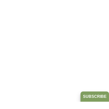
SUBSCRIBE