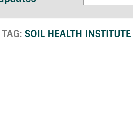
TAG:
SOIL HEALTH INSTITUTE