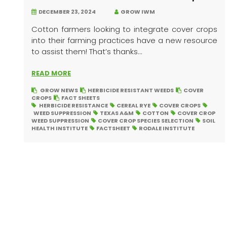
DECEMBER 23, 2024
GROW IWM
Cotton farmers looking to integrate cover crops
into their farming practices have a new resource
to assist them! That’s thanks...
READ MORE
GROW NEWS
HERBICIDE RESISTANT WEEDS
COVER
CROPS
FACT SHEETS
HERBICIDE RESISTANCE
CEREAL RYE
COVER CROPS
WEED SUPPRESSION
TEXAS A&M
COTTON
COVER CROP
WEED SUPPRESSION
COVER CROP SPECIES SELECTION
SOIL
HEALTH INSTITUTE
FACTSHEET
RODALE INSTITUTE