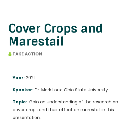
Cover Crops and
Marestail
TAKE ACTION
Year:
2021
Speaker:
Dr. Mark Loux, Ohio State University
Topic:
Gain an understanding of the research on
cover crops and their effect on marestail in this
presentation.