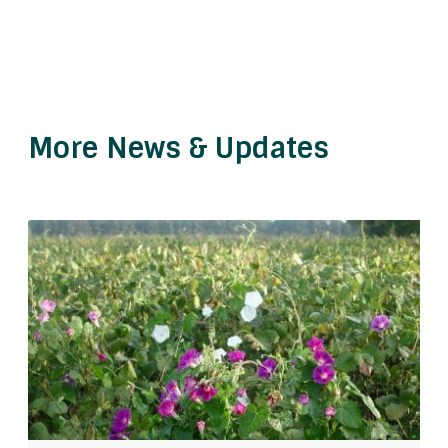
More News & Updates