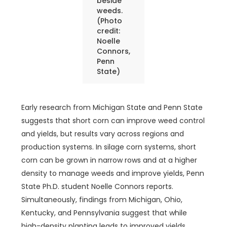
beside
weeds.
(Photo
credit:
Noelle
Connors,
Penn
State)
Early research from Michigan State and Penn State
suggests that short corn can improve weed control
and yields, but results vary across regions and
production systems. In silage corn systems, short
corn can be grown in narrow rows and at a higher
density to manage weeds and improve yields, Penn
State Ph.D. student Noelle Connors reports.
Simultaneously, findings from Michigan, Ohio,
Kentucky, and Pennsylvania suggest that while
high-density planting leads to improved yields,