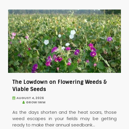
The Lowdown on Flowering Weeds &
Viable Seeds
AUGUST 4, 2026
GROW IWM
As the days shorten and the heat soars, those
weed escapes in your fields may be getting
ready to make their annual seedbank...