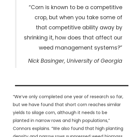
“Corn is known to be a competitive
crop, but when you take some of
that competitive ability away by
shrinking it, how does that affect our
weed management systems?”
Nick Basinger, University of Georgia
“We’ve only completed one year of research so far,
but we have found that short corn reaches similar
yields to silage corn, although it needs to be
planted in narrow rows and high populations,”
Connors explains. “We also found that high planting
density and narrow rows suppressed weed biomass