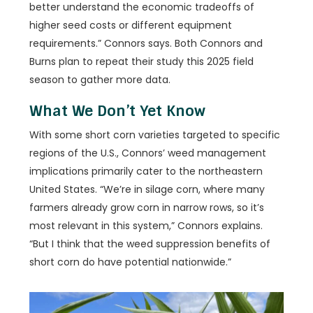
better understand the economic tradeoffs of
higher seed costs or different equipment
requirements.” Connors says. Both Connors and
Burns plan to repeat their study this 2025 field
season to gather more data.
What We Don’t Yet Know
With some short corn varieties targeted to specific
regions of the U.S., Connors’ weed management
implications primarily cater to the northeastern
United States. “We’re in silage corn, where many
farmers already grow corn in narrow rows, so it’s
most relevant in this system,” Connors explains.
“But I think that the weed suppression benefits of
short corn do have potential nationwide.”