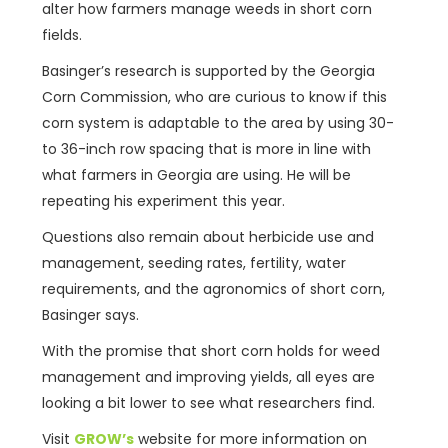
alter how farmers manage weeds in short corn
fields.
Basinger’s research is supported by the Georgia
Corn Commission, who are curious to know if this
corn system is adaptable to the area by using 30-
to 36-inch row spacing that is more in line with
what farmers in Georgia are using. He will be
repeating his experiment this year.
Questions also remain about herbicide use and
management, seeding rates, fertility, water
requirements, and the agronomics of short corn,
Basinger says.
With the promise that short corn holds for weed
management and improving yields, all eyes are
looking a bit lower to see what researchers find.
Visit
GROW’s
website for more information on