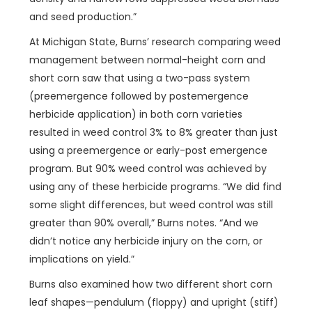
and seed production.”
At Michigan State, Burns’ research comparing weed
management between normal-height corn and
short corn saw that using a two-pass system
(preemergence followed by postemergence
herbicide application) in both corn varieties
resulted in weed control 3% to 8% greater than just
using a preemergence or early-post emergence
program. But 90% weed control was achieved by
using any of these herbicide programs. “We did find
some slight differences, but weed control was still
greater than 90% overall,” Burns notes. “And we
didn’t notice any herbicide injury on the corn, or
implications on yield.”
Burns also examined how two different short corn
leaf shapes—pendulum (floppy) and upright (stiff)