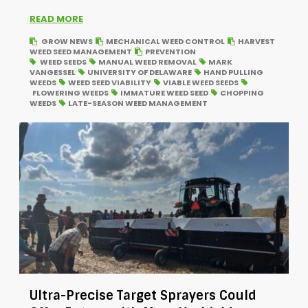
READ MORE
GROW NEWS
MECHANICAL WEED CONTROL
HARVEST
WEED SEED MANAGEMENT
PREVENTION
WEED SEEDS
MANUAL WEED REMOVAL
MARK
VANGESSEL
UNIVERSITY OF DELAWARE
HAND PULLING
WEEDS
WEED SEED VIABILITY
VIABLE WEED SEEDS
FLOWERING WEEDS
IMMATURE WEED SEED
CHOPPING
WEEDS
LATE-SEASON WEED MANAGEMENT
Ultra-Precise Target Sprayers Could