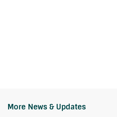
More News & Updates