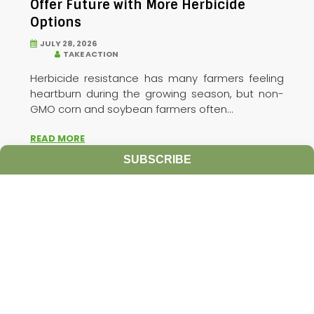
Offer Future with More Herbicide
Options
JULY 28, 2026
TAKE ACTION
Herbicide resistance has many farmers feeling
heartburn during the growing season, but non-
GMO corn and soybean farmers often...
READ MORE
SUBSCRIBE
PRECISION WEED MANAGEMENT
HERBICIDE
MANAGEMENT
TAKE ACTION
INTEGRATED WEED
MANAGEMENT INNOVATIONS
TARGETED SPRAY TECHNOLOGIES
PREEMERGENT
HERBICIDES
PRECISION AGRICULTURE
TARGET WEED
APPLICATION
RODRIGO WERLE
UNIVERSITY OF
WISCONSIN-MADISON
SPOT SPRAY TECHNOLOGY
TARGETED WEED MANAGEMENT
TARGET HERBICIDE
APPLICATIONS
HERBICIDE RESISTANCE
GLUFOSINATE
DANNY ZHU
ECOROBOTIX
POSTEMERGENT HERBICIDES
NON-GMO SOYBEANS
SELECTIVE HERBICIDE
NONSELECTIVE HERBICIDE
ULTRA-PRECISE TARGET
SPRAYERS
CORN
SOYBEAN
WEED MANAGEMENT
WEEDS
WATERHEMP