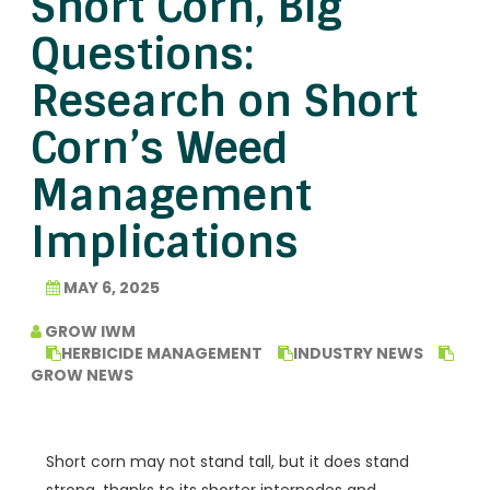
Short Corn, Big
Questions:
Research on Short
Corn’s Weed
Management
Implications
MAY 6, 2025
GROW IWM
HERBICIDE MANAGEMENT
INDUSTRY NEWS
GROW NEWS
Short corn may not stand tall, but it does stand