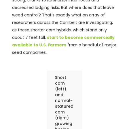
strong, thanks to its shorter internodes and
decreased lodging risks. But where does that leave
weed control? That’s exactly what an array of
researchers across the Cornbelt are investigating,
as these shorter corn hybrids, which stand only
about 7 feet tall,
start to become commercially
available to U.S. farmers
from a handful of major
seed companies.
Short
corn
(left)
and
normal-
statured
corn
(right)
growing