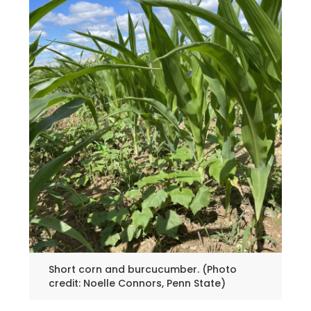
Short corn and burcucumber. (Photo
credit: Noelle Connors, Penn State)