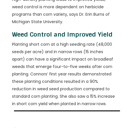
weed control is more dependent on herbicide
programs than corn variety, says Dr. Erin Burns of
Michigan State University.
Weed Control and Improved Yield
Planting short corn at a high seeding rate (48,000
seeds per acre) and in narrow rows (15 inches
apart) can have a significant impact on broadleaf
weeds that emerge four-to-five weeks after corn
planting. Connors’ first year results demonstrated
these planting conditions resulted in a 90%
reduction in weed seed production compared to
standard corn planting. She also saw a 15% increase
in short corn yield when planted in narrow rows.