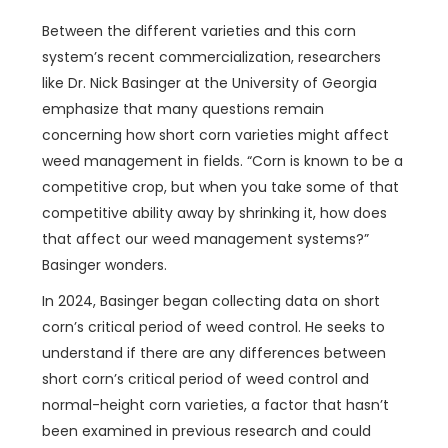
Between the different varieties and this corn
system’s recent commercialization, researchers
like Dr. Nick Basinger at the University of Georgia
emphasize that many questions remain
concerning how short corn varieties might affect
weed management in fields. “Corn is known to be a
competitive crop, but when you take some of that
competitive ability away by shrinking it, how does
that affect our weed management systems?”
Basinger wonders.
In 2024, Basinger began collecting data on short
corn’s critical period of weed control. He seeks to
understand if there are any differences between
short corn’s critical period of weed control and
normal-height corn varieties, a factor that hasn’t
been examined in previous research and could