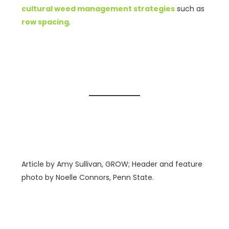
cultural weed management strategies
such as
row spacing
.
Article by Amy Sullivan, GROW; Header and feature
photo by Noelle Connors, Penn State.