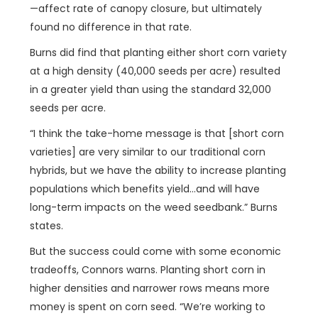
—affect rate of canopy closure, but ultimately
found no difference in that rate.
Burns did find that planting either short corn variety
at a high density (40,000 seeds per acre) resulted
in a greater yield than using the standard 32,000
seeds per acre.
“I think the take-home message is that [short corn
varieties] are very similar to our traditional corn
hybrids, but we have the ability to increase planting
populations which benefits yield…and will have
long-term impacts on the weed seedbank.” Burns
states.
But the success could come with some economic
tradeoffs, Connors warns. Planting short corn in
higher densities and narrower rows means more
money is spent on corn seed. “We’re working to