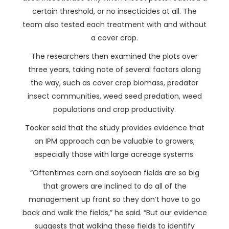
certain threshold, or no insecticides at all. The
team also tested each treatment with and without
a cover crop.
The researchers then examined the plots over
three years, taking note of several factors along
the way, such as cover crop biomass, predator
insect communities, weed seed predation, weed
populations and crop productivity.
Tooker said that the study provides evidence that
an IPM approach can be valuable to growers,
especially those with large acreage systems.
“Oftentimes corn and soybean fields are so big
that growers are inclined to do all of the
management up front so they don’t have to go
back and walk the fields,” he said. “But our evidence
suggests that walking these fields to identify