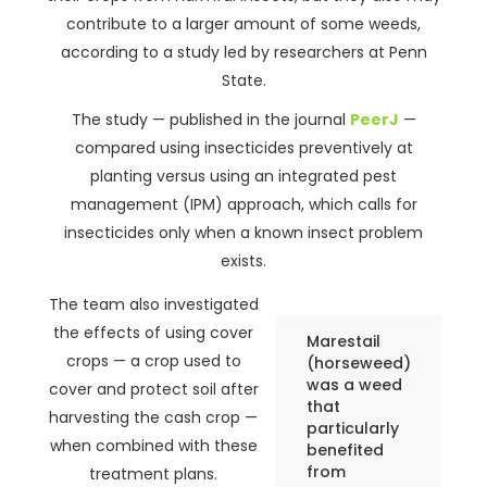
contribute to a larger amount of some weeds,
according to a study led by researchers at Penn
State.
The study — published in the journal
PeerJ
—
compared using insecticides preventively at
planting versus using an integrated pest
management (IPM) approach, which calls for
insecticides only when a known insect problem
exists.
The team also investigated
the effects of using cover
Marestail
crops — a crop used to
(horseweed)
was a weed
cover and protect soil after
that
harvesting the cash crop —
particularly
when combined with these
benefited
from
treatment plans.