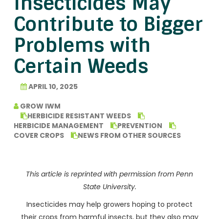
Insecticides May
Contribute to Bigger
Problems with
Certain Weeds
APRIL 10, 2025
GROW IWM
HERBICIDE RESISTANT WEEDS
HERBICIDE MANAGEMENT
PREVENTION
COVER CROPS
NEWS FROM OTHER SOURCES
This article is reprinted with permission from Penn
State University.
Insecticides may help growers hoping to protect
their crops from harmful insects, but they also may