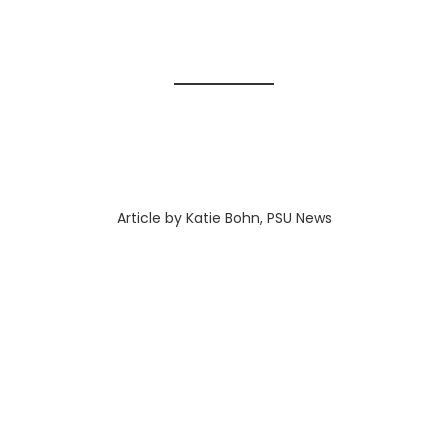
Article by Katie Bohn, PSU News