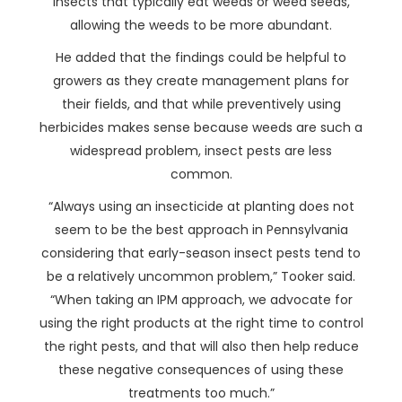
insects that typically eat weeds or weed seeds,
allowing the weeds to be more abundant.
He added that the findings could be helpful to
growers as they create management plans for
their fields, and that while preventively using
herbicides makes sense because weeds are such a
widespread problem, insect pests are less
common.
“Always using an insecticide at planting does not
seem to be the best approach in Pennsylvania
considering that early-season insect pests tend to
be a relatively uncommon problem,” Tooker said.
“When taking an IPM approach, we advocate for
using the right products at the right time to control
the right pests, and that will also then help reduce
these negative consequences of using these
treatments too much.”