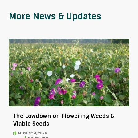
More News & Updates
The Lowdown on Flowering Weeds &
Viable Seeds
AUGUST 4, 2026
GROW IWM