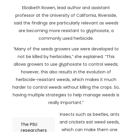
Elizabeth Rowen, lead author and assistant
professor at the University of California, Riverside,
said the findings are particularly relevant as weeds
are becoming more resistant to glyphosate, a
commonly used herbicide.
“Many of the seeds growers use were developed to
not be killed by herbicides,” she explained. “This
allows growers to use glyphosate to control weeds;
however, this also results in the evolution of
herbicide-resistant weeds, which makes it much
harder to control weeds without killing the crops. So,
having multiple strategies to help manage weeds is
really important.”
Insects such as beetles, ants
and crickets eat weed seeds,
The PSU
which can make them one
researchers