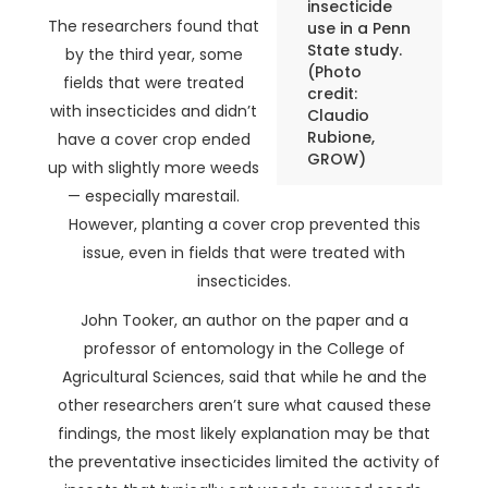
insecticide
The researchers found that
use in a Penn
State study.
by the third year, some
(Photo
fields that were treated
credit:
with insecticides and didn’t
Claudio
Rubione,
have a cover crop ended
GROW)
up with slightly more weeds
— especially marestail.
However, planting a cover crop prevented this
issue, even in fields that were treated with
insecticides.
John Tooker, an author on the paper and a
professor of entomology in the College of
Agricultural Sciences, said that while he and the
other researchers aren’t sure what caused these
findings, the most likely explanation may be that
the preventative insecticides limited the activity of