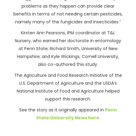
problems as they happen can provide clear
benefits in terms of not needing certain pesticides,
namely many of the fungicides and insecticides.”
Kirsten Ann Pearsons, IPM coordinator at T&L
Nursery, who earned her doctorate in entomology
at Penn State; Richard Smith, University of New
Hampshire; and Kyle Wickings, Cornell University,
also co-authored this study.
The Agriculture and Food Research Initiative of the
U.S. Department of Agriculture and the USDA’s
National Institute of Food and Agriculture helped
support this research.
See the story as it originally appeared in
Penn
State University News here
.