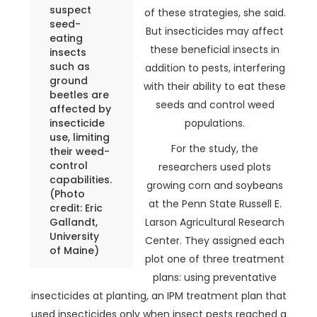
suspect
of these strategies, she said.
seed-
But insecticides may affect
eating
these beneficial insects in
insects
such as
addition to pests, interfering
ground
with their ability to eat these
beetles are
seeds and control weed
affected by
insecticide
populations.
use, limiting
For the study, the
their weed-
control
researchers used plots
capabilities.
growing corn and soybeans
(Photo
at the Penn State Russell E.
credit: Eric
Gallandt,
Larson Agricultural Research
University
Center. They assigned each
of Maine)
plot one of three treatment
plans: using preventative
insecticides at planting, an IPM treatment plan that
used insecticides only when insect pests reached a