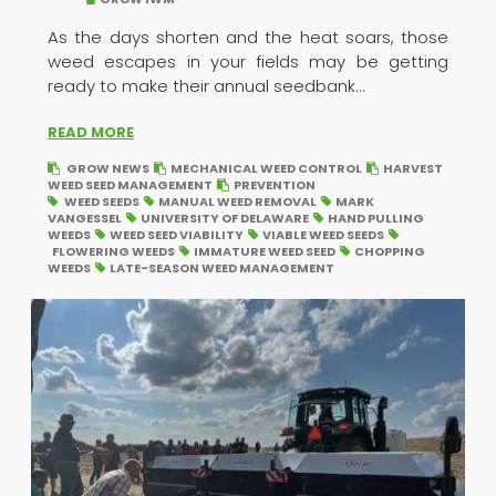
As the days shorten and the heat soars, those
weed escapes in your fields may be getting
ready to make their annual seedbank...
READ MORE
GROW NEWS
MECHANICAL WEED CONTROL
HARVEST
WEED SEED MANAGEMENT
PREVENTION
WEED SEEDS
MANUAL WEED REMOVAL
MARK
VANGESSEL
UNIVERSITY OF DELAWARE
HAND PULLING
WEEDS
WEED SEED VIABILITY
VIABLE WEED SEEDS
FLOWERING WEEDS
IMMATURE WEED SEED
CHOPPING
WEEDS
LATE-SEASON WEED MANAGEMENT