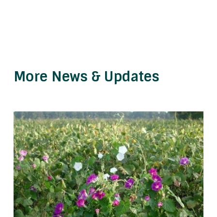
More News & Updates