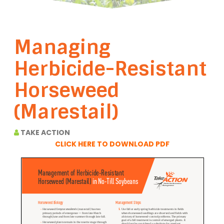
Managing
Herbicide-Resistant
Horseweed
(Marestail)
TAKE ACTION
CLICK HERE TO DOWNLOAD PDF