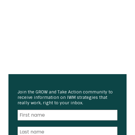
Join the GROW and Take Action community to
receive information on IWM strategies that
really work, right to your inbox.