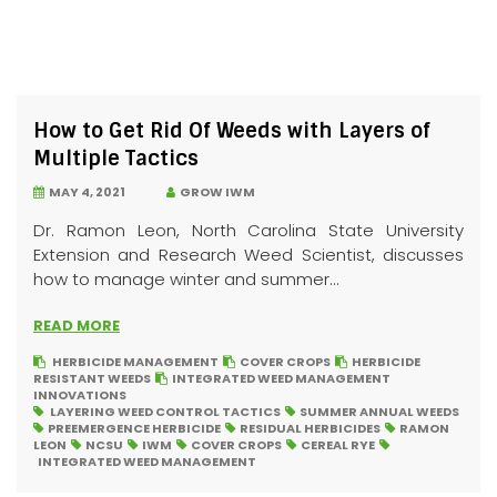
How to Get Rid Of Weeds with Layers of
Multiple Tactics
MAY 4, 2021
GROW IWM
Dr. Ramon Leon, North Carolina State University
Extension and Research Weed Scientist, discusses
how to manage winter and summer...
READ MORE
HERBICIDE MANAGEMENT
COVER CROPS
HERBICIDE
RESISTANT WEEDS
INTEGRATED WEED MANAGEMENT
INNOVATIONS
LAYERING WEED CONTROL TACTICS
SUMMER ANNUAL WEEDS
PREEMERGENCE HERBICIDE
RESIDUAL HERBICIDES
RAMON
LEON
NCSU
IWM
COVER CROPS
CEREAL RYE
INTEGRATED WEED MANAGEMENT