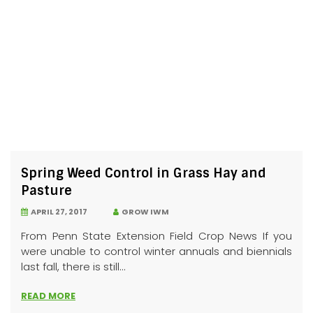
Spring Weed Control in Grass Hay and
Pasture
APRIL 27, 2017
GROW IWM
From Penn State Extension Field Crop News If you
were unable to control winter annuals and biennials
last fall, there is still...
READ MORE