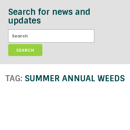
Search for news and
updates
Search:
TAG:
SUMMER ANNUAL WEEDS