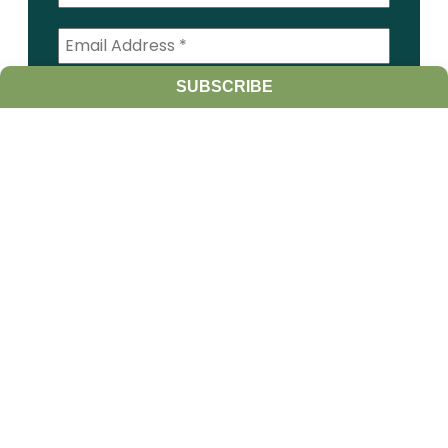
SUBSCRIBE
I am a:
Student
Farmer
Farm Advisor
Media
Scientist
Government organization
Other