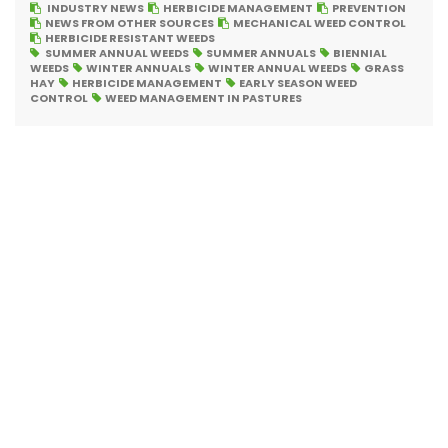
INDUSTRY NEWS
HERBICIDE MANAGEMENT
PREVENTION
NEWS FROM OTHER SOURCES
MECHANICAL WEED CONTROL
HERBICIDE RESISTANT WEEDS
SUMMER ANNUAL WEEDS
SUMMER ANNUALS
BIENNIAL
WEEDS
WINTER ANNUALS
WINTER ANNUAL WEEDS
GRASS
HAY
HERBICIDE MANAGEMENT
EARLY SEASON WEED
CONTROL
WEED MANAGEMENT IN PASTURES