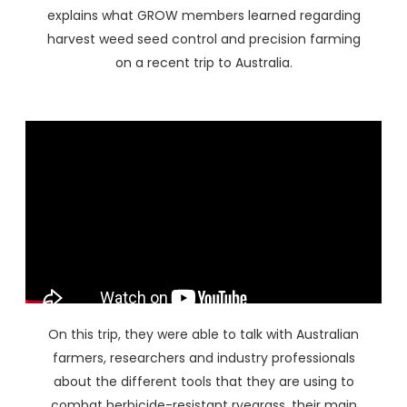
explains what GROW members learned regarding
harvest weed seed control and precision farming
on a recent trip to Australia.
On this trip, they were able to talk with Australian
farmers, researchers and industry professionals
about the different tools that they are using to
combat herbicide-resistant ryegrass, their main