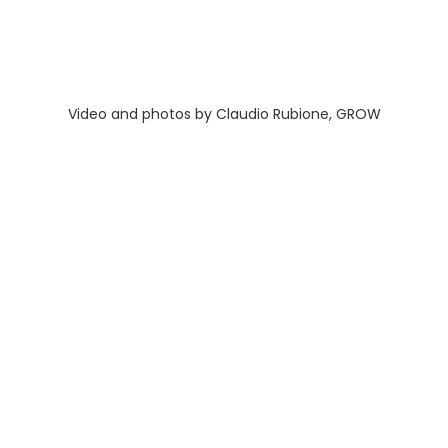
Video and photos by Claudio Rubione, GROW