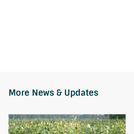
More News & Updates