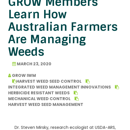
GROW Members
Learn How
Australian Farmers
Are Managing
Weeds
MARCH 23, 2020
GROW IWM
HARVEST WEED SEED CONTROL
INTEGRATED WEED MANAGEMENT INNOVATIONS
HERBICIDE RESISTANT WEEDS
MECHANICAL WEED CONTROL
HARVEST WEED SEED MANAGEMENT
Dr. Steven Mirsky, research ecologist at USDA-ARS,