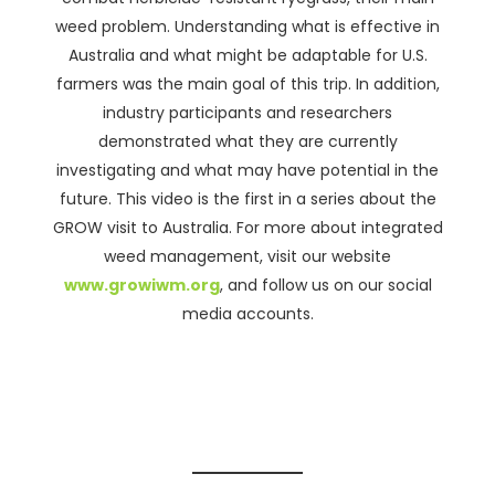
weed problem. Understanding what is effective in
Australia and what might be adaptable for U.S.
farmers was the main goal of this trip. In addition,
industry participants and researchers
demonstrated what they are currently
investigating and what may have potential in the
future. This video is the first in a series about the
GROW visit to Australia. For more about integrated
weed management, visit our website
www.growiwm.org
, and follow us on our social
media accounts.