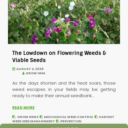
The Lowdown on Flowering Weeds &
Viable Seeds
AUGUST 4, 2026
GROW IWM
As the days shorten and the heat soars, those
weed escapes in your fields may be getting
ready to make their annual seedbank...
READ MORE
GROW NEWS
MECHANICAL WEED CONTROL
HARVEST
WEED SEED MANAGEMENT
PREVENTION
WEED SEEDS
MANUAL WEED REMOVAL
MARK