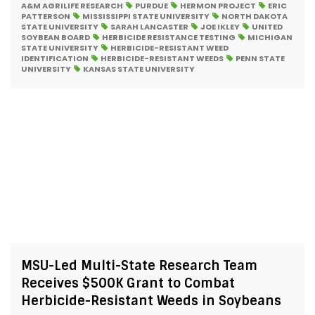
A&M AGRILIFE RESEARCH
PURDUE
HERMON PROJECT
ERIC
PATTERSON
MISSISSIPPI STATE UNIVERSITY
NORTH DAKOTA
STATE UNIVERSITY
SARAH LANCASTER
JOE IKLEY
UNITED
SOYBEAN BOARD
HERBICIDE RESISTANCE TESTING
MICHIGAN
STATE UNIVERSITY
HERBICIDE-RESISTANT WEED
IDENTIFICATION
HERBICIDE-RESISTANT WEEDS
PENN STATE
UNIVERSITY
KANSAS STATE UNIVERSITY
MSU-Led Multi-State Research Team
Receives $500K Grant to Combat
Herbicide-Resistant Weeds in Soybeans