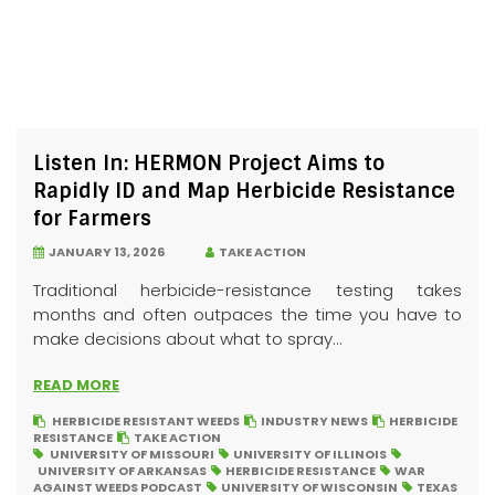
Listen In: HERMON Project Aims to
Rapidly ID and Map Herbicide Resistance
for Farmers
JANUARY 13, 2026
TAKE ACTION
Traditional herbicide-resistance testing takes
months and often outpaces the time you have to
make decisions about what to spray...
READ MORE
HERBICIDE RESISTANT WEEDS
INDUSTRY NEWS
HERBICIDE
RESISTANCE
TAKE ACTION
UNIVERSITY OF MISSOURI
UNIVERSITY OF ILLINOIS
UNIVERSITY OF ARKANSAS
HERBICIDE RESISTANCE
WAR
AGAINST WEEDS PODCAST
UNIVERSITY OF WISCONSIN
TEXAS