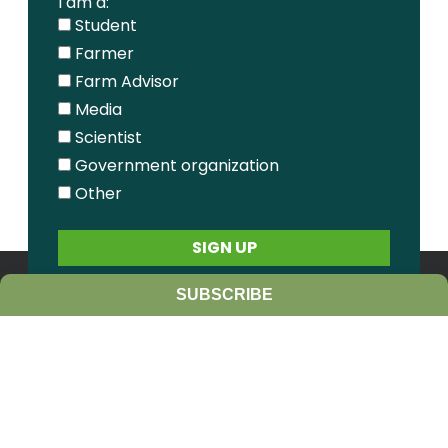
I am a:
Student
Farmer
Farm Advisor
Media
Scientist
Government organization
Other
SUBSCRIBE