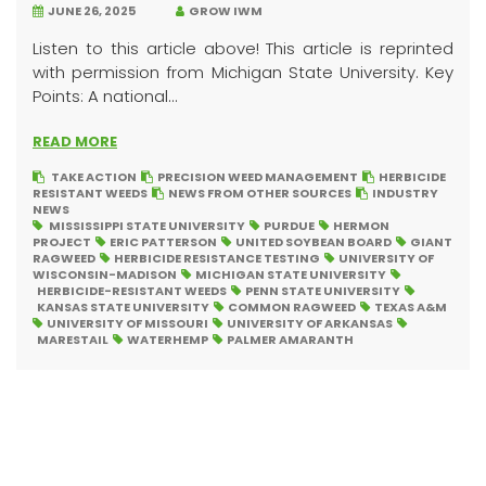
JUNE 26, 2025
GROW IWM
Listen to this article above! This article is reprinted
with permission from Michigan State University. Key
Points: A national...
READ MORE
TAKE ACTION
PRECISION WEED MANAGEMENT
HERBICIDE
RESISTANT WEEDS
NEWS FROM OTHER SOURCES
INDUSTRY
NEWS
MISSISSIPPI STATE UNIVERSITY
PURDUE
HERMON
PROJECT
ERIC PATTERSON
UNITED SOYBEAN BOARD
GIANT
RAGWEED
HERBICIDE RESISTANCE TESTING
UNIVERSITY OF
WISCONSIN-MADISON
MICHIGAN STATE UNIVERSITY
HERBICIDE-RESISTANT WEEDS
PENN STATE UNIVERSITY
KANSAS STATE UNIVERSITY
COMMON RAGWEED
TEXAS A&M
UNIVERSITY OF MISSOURI
UNIVERSITY OF ARKANSAS
MARESTAIL
WATERHEMP
PALMER AMARANTH