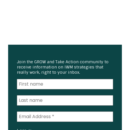
Join the GROW and Take Action community to
receive information on IWM strategies that
really work, right to your inbox.