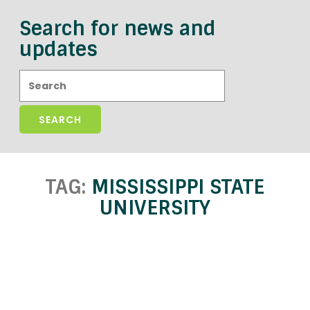
Search for news and
updates
Search:
TAG:
MISSISSIPPI STATE
UNIVERSITY