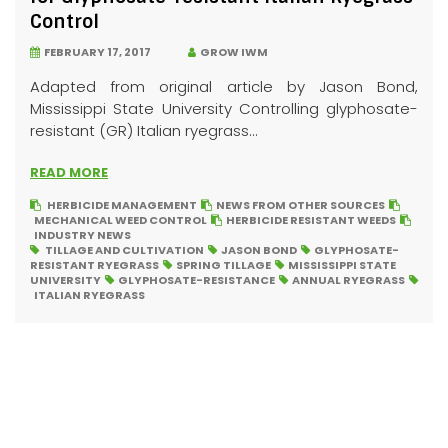
Control
FEBRUARY 17, 2017
GROW IWM
Adapted from original article by Jason Bond,
Mississippi State University Controlling glyphosate-
resistant (GR) Italian ryegrass...
READ MORE
HERBICIDE MANAGEMENT
NEWS FROM OTHER SOURCES
MECHANICAL WEED CONTROL
HERBICIDE RESISTANT WEEDS
INDUSTRY NEWS
TILLAGE AND CULTIVATION
JASON BOND
GLYPHOSATE-
RESISTANT RYEGRASS
SPRING TILLAGE
MISSISSIPPI STATE
UNIVERSITY
GLYPHOSATE-RESISTANCE
ANNUAL RYEGRASS
ITALIAN RYEGRASS