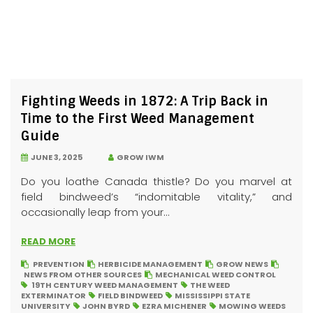
Fighting Weeds in 1872: A Trip Back in
Time to the First Weed Management
Guide
JUNE 3, 2025
GROW IWM
Do you loathe Canada thistle? Do you marvel at
field bindweed’s “indomitable vitality,” and
occasionally leap from your...
READ MORE
PREVENTION
HERBICIDE MANAGEMENT
GROW NEWS
NEWS FROM OTHER SOURCES
MECHANICAL WEED CONTROL
19TH CENTURY WEED MANAGEMENT
THE WEED
EXTERMINATOR
FIELD BINDWEED
MISSISSIPPI STATE
UNIVERSITY
JOHN BYRD
EZRA MICHENER
MOWING WEEDS