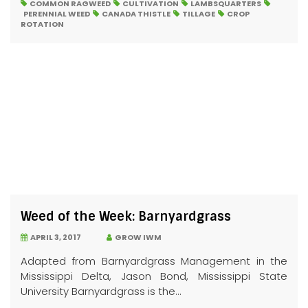
COMMON RAGWEED
CULTIVATION
LAMBSQUARTERS
PERENNIAL WEED
CANADA THISTLE
TILLAGE
CROP
ROTATION
Weed of the Week: Barnyardgrass
APRIL 3, 2017
GROW IWM
Adapted from Barnyardgrass Management in the
Mississippi Delta, Jason Bond, Mississippi State
University Barnyardgrass is the...