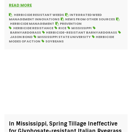
READ MORE
HERBICIDE RESISTANT WEEDS
INTEGRATED WEED
MANAGEMENT INNOVATIONS
NEWS FROM OTHER SOURCES
HERBICIDE MANAGEMENT
PREVENTION
HERBICIDE RESISTANCE
RICE
MISSISSIPPI
BARNYARDGRASS
HERBICIDE-RESISTANT BARNYARDGRASS
JASON BOND
MISSISSIPPI STATE UNIVERSITY
HERBICIDE
MODES OF ACTION
SOYBEANS
In Mississippi, Spring Tillage Ineffective
for Glyphosate-resistant Italian Ryegrass