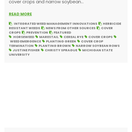
cover crops and narrow soybean...
READ MORE
INTEGRATED WEED MANAGEMENT INNOVATIONS
HERBICIDE
RESISTANT WEEDS
NEWS FROM OTHER SOURCES
COVER
CROPS
PREVENTION
FEATURED
HORSEWEED
MARESTAIL
CEREAL RYE
COVER CROPS
WEED EMERGENCE
PLANTING GREEN
COVER CROP
TERMINATION
PLANTING BROWN
NARROW SOYBEAN ROWS
JUSTINE FISHER
CHRISTY SPRAGUE
MICHIGAN STATE
UNIVERSITY