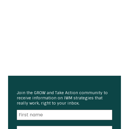
Join the GROW and Take Action community to
receive information on IWM strategies that
really work, right to your inbox.