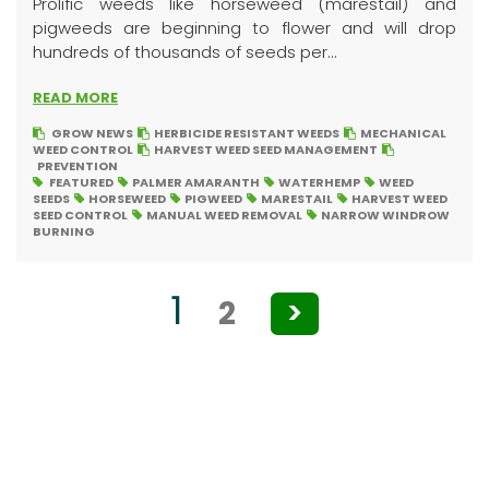
Prolific weeds like horseweed (marestail) and
pigweeds are beginning to flower and will drop
hundreds of thousands of seeds per...
READ MORE
GROW NEWS
HERBICIDE RESISTANT WEEDS
MECHANICAL
WEED CONTROL
HARVEST WEED SEED MANAGEMENT
PREVENTION
FEATURED
PALMER AMARANTH
WATERHEMP
WEED
SEEDS
HORSEWEED
PIGWEED
MARESTAIL
HARVEST WEED
SEED CONTROL
MANUAL WEED REMOVAL
NARROW WINDROW
BURNING
Posts
1
2
>
pagination