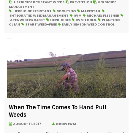
HERBICIDE RESISTANT WEEDS
PREVENTION
HERBICIDE
MANAGEMENT
HERBICIDE RESISTANT
SCOUTING
MARESTAIL
INTEGRATED WEED MANAGEMENT
IWM
MICHAEL FLESSNER
AREA WIDE PROJECT
HERBICIDES
IWM TOOLS.
PLANTING
CLEAN
START WEED-FREE
EARLY SEASON WEED CONTROL
When The Time Comes To Hand Pull
Weeds
AUGUST 11, 2017
GROW IWM