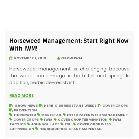
Horseweed Management: Start Right Now
With IWM!
NOVEMBER 1, 2019
GROW IWM
Horseweed management is challenging because
the weed can emerge in both fall and spring. In
addition, herbicide-resistant...
READ MORE
GROW NEWS
HERBICIDE RESISTANT WEEDS
COVER CROPS
PREVENTION
HORSEWEED
MARESTAIL
INTEGRATED WEED MANAGEMENT
COVER CROPS
IWM
COVER CROP TERMINATION
IWM
TACTICS
JOHN WALLACE
PSU
COVER CROP WEED
SUPPRESSION
HERBICIDE-RESISTANT MARESTAIL