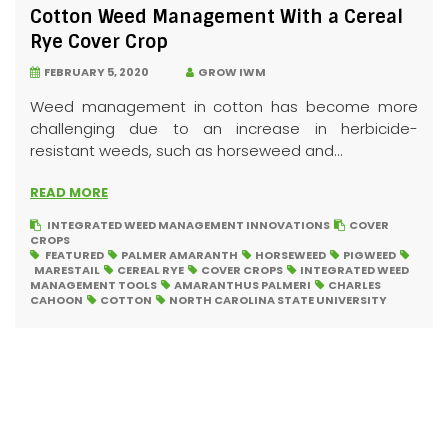
Cotton Weed Management With a Cereal
Rye Cover Crop
FEBRUARY 5, 2020
GROW IWM
Weed management in cotton has become more
challenging due to an increase in herbicide-
resistant weeds, such as horseweed and...
READ MORE
INTEGRATED WEED MANAGEMENT INNOVATIONS
COVER
CROPS
FEATURED
PALMER AMARANTH
HORSEWEED
PIGWEED
MARESTAIL
CEREAL RYE
COVER CROPS
INTEGRATED WEED
MANAGEMENT TOOLS
AMARANTHUS PALMERI
CHARLES
CAHOON
COTTON
NORTH CAROLINA STATE UNIVERSITY