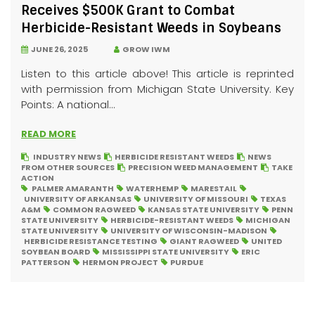
Receives $500K Grant to Combat
Herbicide-Resistant Weeds in Soybeans
JUNE 26, 2025
GROW IWM
Listen to this article above! This article is reprinted
with permission from Michigan State University. Key
Points: A national...
READ MORE
INDUSTRY NEWS
HERBICIDE RESISTANT WEEDS
NEWS
FROM OTHER SOURCES
PRECISION WEED MANAGEMENT
TAKE
ACTION
PALMER AMARANTH
WATERHEMP
MARESTAIL
UNIVERSITY OF ARKANSAS
UNIVERSITY OF MISSOURI
TEXAS
A&M
COMMON RAGWEED
KANSAS STATE UNIVERSITY
PENN
STATE UNIVERSITY
HERBICIDE-RESISTANT WEEDS
MICHIGAN
STATE UNIVERSITY
UNIVERSITY OF WISCONSIN-MADISON
HERBICIDE RESISTANCE TESTING
GIANT RAGWEED
UNITED
SOYBEAN BOARD
MISSISSIPPI STATE UNIVERSITY
ERIC
PATTERSON
HERMON PROJECT
PURDUE