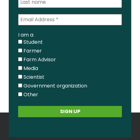
I am a:
Student
Farmer
Farm Advisor
Media
Scientist
Government organization
Other