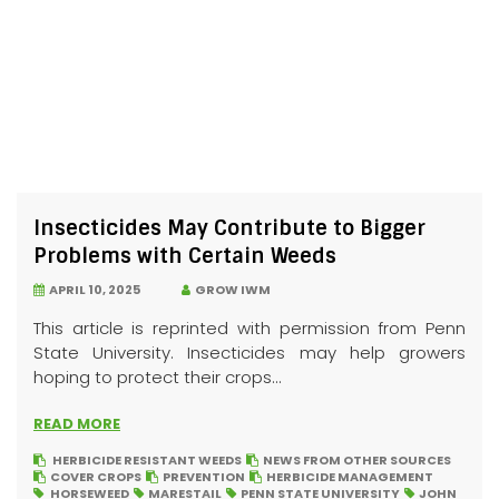
Insecticides May Contribute to Bigger
Problems with Certain Weeds
APRIL 10, 2025
GROW IWM
This article is reprinted with permission from Penn
State University. Insecticides may help growers
hoping to protect their crops...
READ MORE
HERBICIDE RESISTANT WEEDS
NEWS FROM OTHER SOURCES
COVER CROPS
PREVENTION
HERBICIDE MANAGEMENT
HORSEWEED
MARESTAIL
PENN STATE UNIVERSITY
JOHN