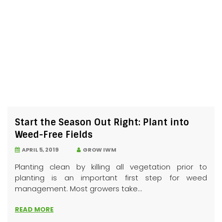
Start the Season Out Right: Plant into
Weed-Free Fields
APRIL 5, 2019
GROW IWM
Planting clean by killing all vegetation prior to
planting is an important first step for weed
management. Most growers take...
READ MORE