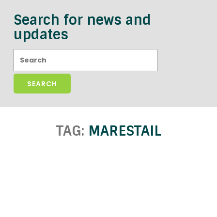
Search for news and
updates
Search:
TAG:
MARESTAIL