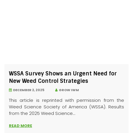
WSSA Survey Shows an Urgent Need for
New Weed Control Strategies
DECEMBER 2, 2025
GROW IWM
This article is reprinted with permission from the
Weed Science Society of America (WSSA). Results
from the 2025 Weed Science...
READ MORE