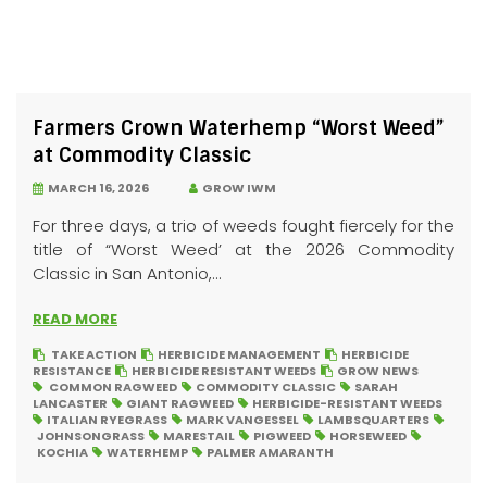
Farmers Crown Waterhemp “Worst Weed”
at Commodity Classic
MARCH 16, 2026
GROW IWM
For three days, a trio of weeds fought fiercely for the
title of “Worst Weed’ at the 2026 Commodity
Classic in San Antonio,...
READ MORE
TAKE ACTION
HERBICIDE MANAGEMENT
HERBICIDE
RESISTANCE
HERBICIDE RESISTANT WEEDS
GROW NEWS
COMMON RAGWEED
COMMODITY CLASSIC
SARAH
LANCASTER
GIANT RAGWEED
HERBICIDE-RESISTANT WEEDS
ITALIAN RYEGRASS
MARK VANGESSEL
LAMBSQUARTERS
JOHNSONGRASS
MARESTAIL
PIGWEED
HORSEWEED
KOCHIA
WATERHEMP
PALMER AMARANTH