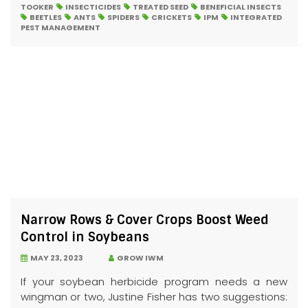
TOOKER
INSECTICIDES
TREATED SEED
BENEFICIAL INSECTS
BEETLES
ANTS
SPIDERS
CRICKETS
IPM
INTEGRATED
PEST MANAGEMENT
Narrow Rows & Cover Crops Boost Weed
Control in Soybeans
MAY 23, 2023
GROW IWM
If your soybean herbicide program needs a new
wingman or two, Justine Fisher has two suggestions: