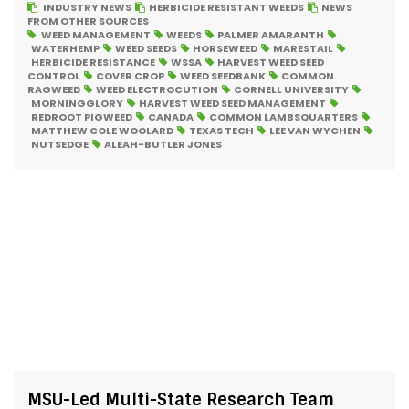
INDUSTRY NEWS
HERBICIDE RESISTANT WEEDS
NEWS
FROM OTHER SOURCES
WEED MANAGEMENT
WEEDS
PALMER AMARANTH
WATERHEMP
WEED SEEDS
HORSEWEED
MARESTAIL
HERBICIDE RESISTANCE
WSSA
HARVEST WEED SEED
CONTROL
COVER CROP
WEED SEEDBANK
COMMON
RAGWEED
WEED ELECTROCUTION
CORNELL UNIVERSITY
MORNINGGLORY
HARVEST WEED SEED MANAGEMENT
REDROOT PIGWEED
CANADA
COMMON LAMBSQUARTERS
MATTHEW COLE WOOLARD
TEXAS TECH
LEE VAN WYCHEN
NUTSEDGE
ALEAH-BUTLER JONES
MSU-Led Multi-State Research Team