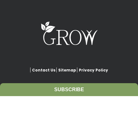
Contact Us
Sitemap
Privacy Policy
SUBSCRIBE
This website is copyrighted under Creative Commons-
Attribution
. This license lets others remix, adapt, and build upon
our work even for commercial purposes, as long as they credit