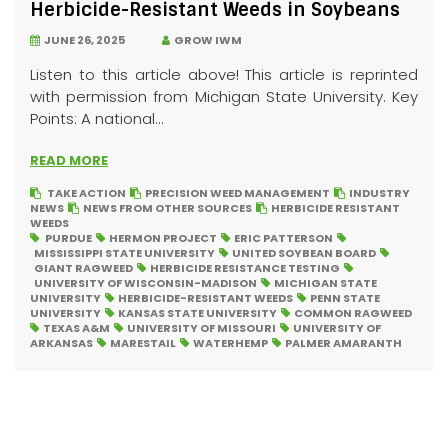
Herbicide-Resistant Weeds in Soybeans
JUNE 26, 2025
GROW IWM
Listen to this article above! This article is reprinted
with permission from Michigan State University. Key
Points: A national...
READ MORE
TAKE ACTION
PRECISION WEED MANAGEMENT
INDUSTRY
NEWS
NEWS FROM OTHER SOURCES
HERBICIDE RESISTANT
WEEDS
PURDUE
HERMON PROJECT
ERIC PATTERSON
MISSISSIPPI STATE UNIVERSITY
UNITED SOYBEAN BOARD
GIANT RAGWEED
HERBICIDE RESISTANCE TESTING
UNIVERSITY OF WISCONSIN-MADISON
MICHIGAN STATE
UNIVERSITY
HERBICIDE-RESISTANT WEEDS
PENN STATE
UNIVERSITY
KANSAS STATE UNIVERSITY
COMMON RAGWEED
TEXAS A&M
UNIVERSITY OF MISSOURI
UNIVERSITY OF
ARKANSAS
MARESTAIL
WATERHEMP
PALMER AMARANTH