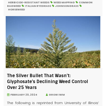
HERBICIDE-RESISTANT WEEDS
WEED MAPPING
COMMON
RAGWEED
ITALIAN RYEGRASS
JOHNSONGRASS
HORSEWEED
The Silver Bullet That Wasn’t:
Glyphosate’s Declining Weed Control
Over 25 Years
FEBRUARY 20, 2024
GROW IWM
The following is reprinted from University of Illinois’