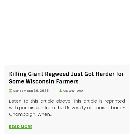
Killing Giant Ragweed Just Got Harder for
Some Wisconsin Farmers
SEPTEMBER 30, 2025
GROW IWM
Listen to this article above! This article is reprinted
with permission from the University of Illinois Urbana-
Champaign. When...
READ MORE