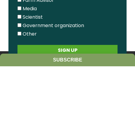
Farm Advisor
Media
Scientist
Government organization
Other
SUBSCRIBE