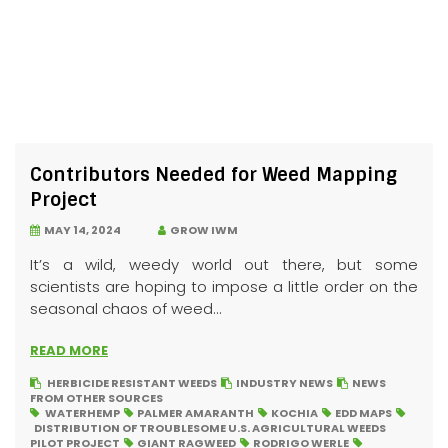
Contributors Needed for Weed Mapping
Project
MAY 14, 2024
GROW IWM
It’s a wild, weedy world out there, but some
scientists are hoping to impose a little order on the
seasonal chaos of weed...
READ MORE
HERBICIDE RESISTANT WEEDS
INDUSTRY NEWS
NEWS
FROM OTHER SOURCES
WATERHEMP
PALMER AMARANTH
KOCHIA
EDD MAPS
DISTRIBUTION OF TROUBLESOME U.S. AGRICULTURAL WEEDS
PILOT PROJECT
GIANT RAGWEED
RODRIGO WERLE