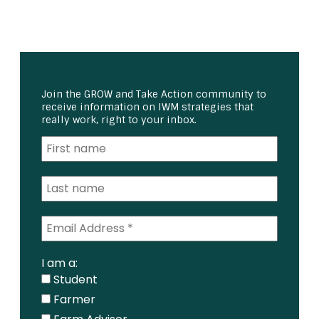
Join the GROW and Take Action community to
receive information on IWM strategies that
really work, right to your inbox.
I am a:
Student
Farmer