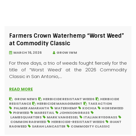
Farmers Crown Waterhemp “Worst Weed”
at Commodity Classic
MARCH 16, 2026
GROW IWM
For three days, a trio of weeds fought fiercely for the
title of “Worst Weed’ at the 2026 Commodity
Classic in San Antonio,...
READ MORE
GROW NEWS
HERBICIDE RESISTANT WEEDS
HERBICIDE
RESISTANCE
HERBICIDE MANAGEMENT
TAKE ACTION
PALMER AMARANTH
WATERHEMP
KOCHIA
HORSEWEED
PIGWEED
MARESTAIL
JOHNSONGRASS
LAMBSQUARTERS
MARK VANGESSEL
ITALIAN RYEGRASS
COMMON RAGWEED
HERBICIDE-RESISTANT WEEDS
GIANT
RAGWEED
SARAH LANCASTER
COMMODITY CLASSIC