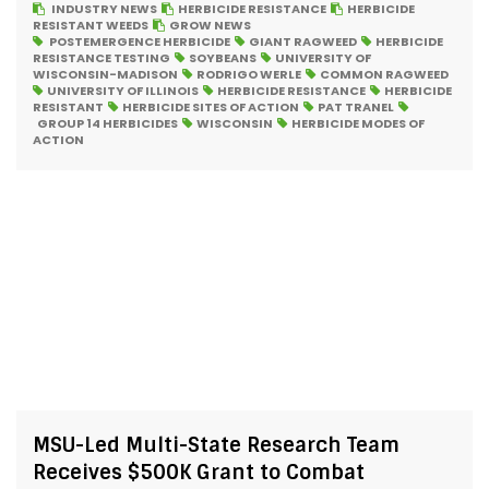
INDUSTRY NEWS
HERBICIDE RESISTANCE
HERBICIDE
RESISTANT WEEDS
GROW NEWS
POSTEMERGENCE HERBICIDE
GIANT RAGWEED
HERBICIDE
RESISTANCE TESTING
SOYBEANS
UNIVERSITY OF
WISCONSIN-MADISON
RODRIGO WERLE
COMMON RAGWEED
UNIVERSITY OF ILLINOIS
HERBICIDE RESISTANCE
HERBICIDE
RESISTANT
HERBICIDE SITES OF ACTION
PAT TRANEL
GROUP 14 HERBICIDES
WISCONSIN
HERBICIDE MODES OF
ACTION
MSU-Led Multi-State Research Team
Receives $500K Grant to Combat