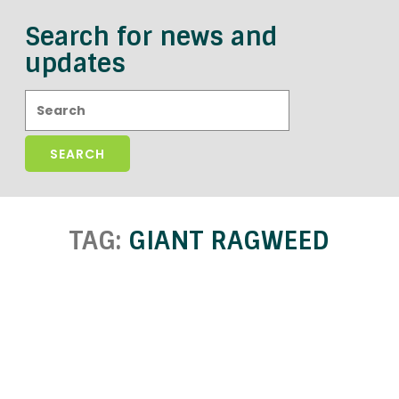
Search for news and
updates
Search:
TAG:
GIANT RAGWEED