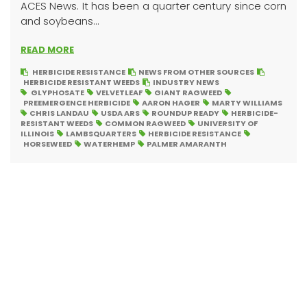
ACES News. It has been a quarter century since corn
and soybeans...
READ MORE
HERBICIDE RESISTANCE
NEWS FROM OTHER SOURCES
HERBICIDE RESISTANT WEEDS
INDUSTRY NEWS
GLYPHOSATE
VELVETLEAF
GIANT RAGWEED
PREEMERGENCE HERBICIDE
AARON HAGER
MARTY WILLIAMS
CHRIS LANDAU
USDA ARS
ROUNDUP READY
HERBICIDE-
RESISTANT WEEDS
COMMON RAGWEED
UNIVERSITY OF
ILLINOIS
LAMBSQUARTERS
HERBICIDE RESISTANCE
HORSEWEED
WATERHEMP
PALMER AMARANTH