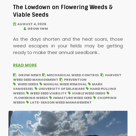
The Lowdown on Flowering Weeds &
Viable Seeds
AUGUST 4, 2026
GROW IWM
As the days shorten and the heat soars, those
weed escapes in your fields may be getting
ready to make their annual seedbank...
READ MORE
GROW NEWS
MECHANICAL WEED CONTROL
HARVEST
WEED SEED MANAGEMENT
PREVENTION
WEED SEEDS
MANUAL WEED REMOVAL
MARK
VANGESSEL
UNIVERSITY OF DELAWARE
HAND PULLING
WEEDS
WEED SEED VIABILITY
VIABLE WEED SEEDS
FLOWERING WEEDS
IMMATURE WEED SEED
CHOPPING
WEEDS
LATE-SEASON WEED MANAGEMENT