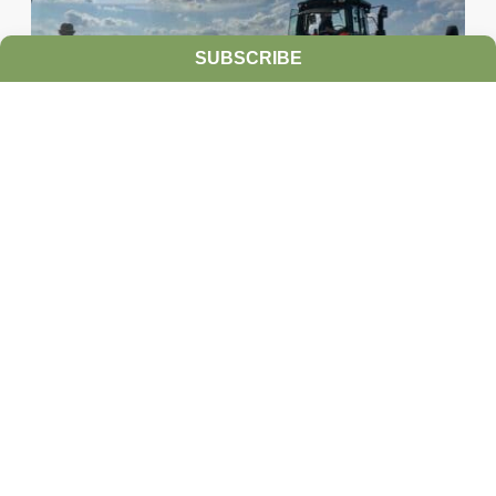
SUBSCRIBE
Ultra-Precise Target Sprayers Could
Offer Future with More Herbicide
Options
JULY 28, 2026
TAKE ACTION
Herbicide resistance has many farmers feeling
heartburn during the growing season, but non-
GMO corn and soybean farmers often...
READ MORE
HERBICIDE MANAGEMENT
TAKE ACTION
INTEGRATED
WEED MANAGEMENT INNOVATIONS
PRECISION WEED
MANAGEMENT