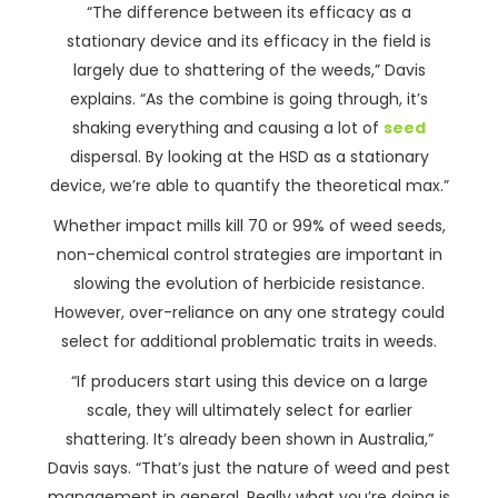
“The difference between its efficacy as a
stationary device and its efficacy in the field is
largely due to shattering of the weeds,” Davis
explains. “As the combine is going through, it’s
shaking everything and causing a lot of
seed
dispersal. By looking at the HSD as a stationary
device, we’re able to quantify the theoretical max.”
Whether impact mills kill 70 or 99% of weed seeds,
non-chemical control strategies are important in
slowing the evolution of herbicide resistance.
However, over-reliance on any one strategy could
select for additional problematic traits in weeds.
“If producers start using this device on a large
scale, they will ultimately select for earlier
shattering. It’s already been shown in Australia,”
Davis says. “That’s just the nature of weed and pest
management in general. Really what you’re doing is