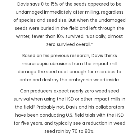
Davis says 0 to 15% of the seeds appeared to be
undamaged immediately after milling, regardless
of species and seed size. But when the undamaged
seeds were buried in the field and left through the
winter, fewer than 10% survived. “Basically, almost
zero survived overall.”
Based on his previous research, Davis thinks
microscopic abrasions from the impact mill
damage the seed coat enough for microbes to
enter and destroy the embryonic weed inside.
Can producers expect nearly zero weed seed
survival when using the HSD or other impact mills in
the field? Probably not. Davis and his collaborators
have been conducting U.S. field trials with the HSD
for five years, and typically see a reduction in weed
seed rain by 70 to 80%.