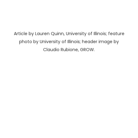
Article by Lauren Quinn, University of Illinois; feature
photo by University of Illinois; header image by
Claudio Rubione, GROW.