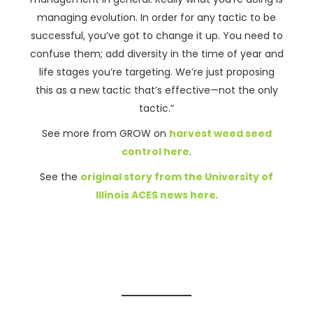
managing evolution. In order for any tactic to be
successful, you’ve got to change it up. You need to
confuse them; add diversity in the time of year and
life stages you’re targeting. We’re just proposing
this as a new tactic that’s effective—not the only
tactic.”
See more from GROW on
harvest weed seed
control here
.
See the
original story from the University of
Illinois ACES news here
.