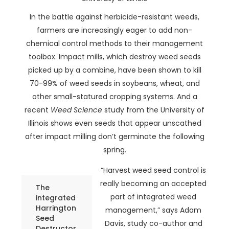
In the battle against herbicide-resistant weeds,
farmers are increasingly eager to add non-
chemical control methods to their management
toolbox. Impact mills, which destroy weed seeds
picked up by a combine, have been shown to kill
70-99% of weed seeds in soybeans, wheat, and
other small-statured cropping systems. And a
recent
Weed Science
study from the University of
Illinois shows even seeds that appear unscathed
after impact milling don’t germinate the following
spring.
“Harvest weed seed control is
really becoming an accepted
The
part of integrated weed
integrated
Harrington
management,” says Adam
Seed
Davis, study co-author and
Destructor.