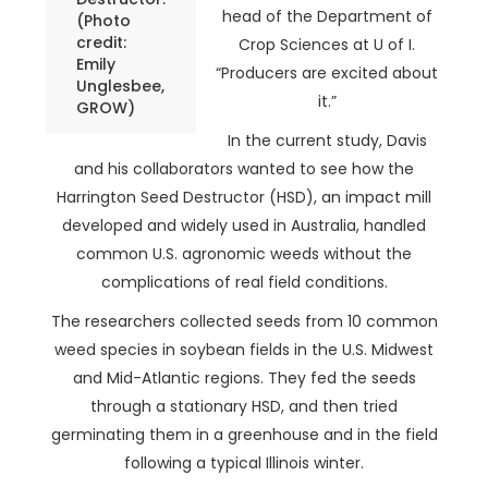
head of the Department of
(Photo
credit:
Crop Sciences at U of I.
Emily
“Producers are excited about
Unglesbee,
it.”
GROW)
In the current study, Davis
and his collaborators wanted to see how the
Harrington Seed Destructor (HSD), an impact mill
developed and widely used in Australia, handled
common U.S. agronomic weeds without the
complications of real field conditions.
The researchers collected seeds from 10 common
weed species in soybean fields in the U.S. Midwest
and Mid-Atlantic regions. They fed the seeds
through a stationary HSD, and then tried
germinating them in a greenhouse and in the field
following a typical Illinois winter.