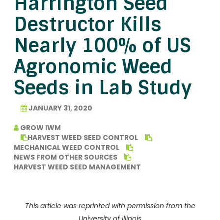
Harrington Seed
Destructor Kills
Nearly 100% of US
Agronomic Weed
Seeds in Lab Study
JANUARY 31, 2020
GROW IWM
HARVEST WEED SEED CONTROL
MECHANICAL WEED CONTROL
NEWS FROM OTHER SOURCES
HARVEST WEED SEED MANAGEMENT
This article was reprinted with permission from the
University of Illinois