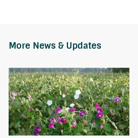
More News & Updates