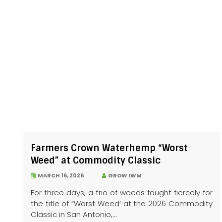
Farmers Crown Waterhemp “Worst
Weed” at Commodity Classic
MARCH 16, 2026
GROW IWM
For three days, a trio of weeds fought fiercely for
the title of “Worst Weed’ at the 2026 Commodity
Classic in San Antonio,...