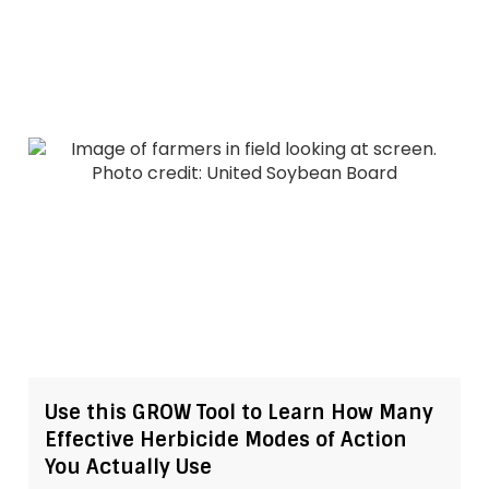
Use this GROW Tool to Learn How Many
Effective Herbicide Modes of Action
You Actually Use