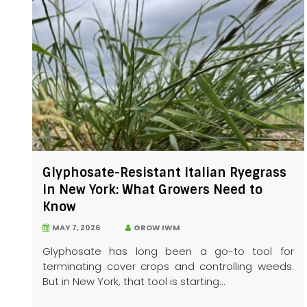
Glyphosate-Resistant Italian Ryegrass
in New York: What Growers Need to
Know
MAY 7, 2026
GROW IWM
Glyphosate has long been a go-to tool for
terminating cover crops and controlling weeds.
But in New York, that tool is starting...