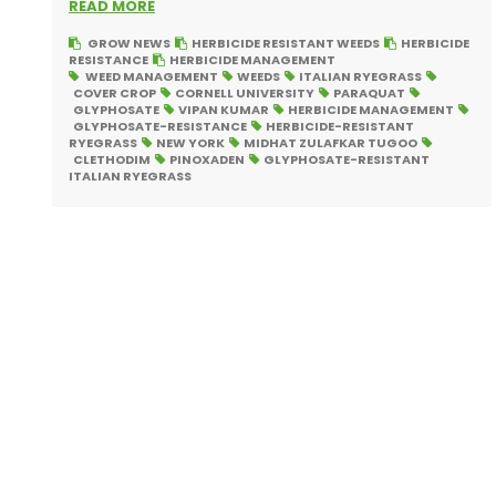
READ MORE
GROW NEWS
HERBICIDE RESISTANT WEEDS
HERBICIDE
RESISTANCE
HERBICIDE MANAGEMENT
WEED MANAGEMENT
WEEDS
ITALIAN RYEGRASS
COVER CROP
CORNELL UNIVERSITY
PARAQUAT
GLYPHOSATE
VIPAN KUMAR
HERBICIDE MANAGEMENT
GLYPHOSATE-RESISTANCE
HERBICIDE-RESISTANT
RYEGRASS
NEW YORK
MIDHAT ZULAFKAR TUGOO
CLETHODIM
PINOXADEN
GLYPHOSATE-RESISTANT
ITALIAN RYEGRASS