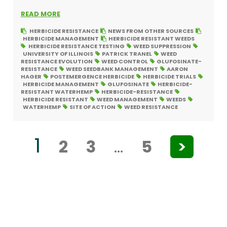
READ MORE
HERBICIDE RESISTANCE
NEWS FROM OTHER SOURCES
HERBICIDE MANAGEMENT
HERBICIDE RESISTANT WEEDS
HERBICIDE RESISTANCE TESTING
WEED SUPPRESSION
UNIVERSITY OF ILLINOIS
PATRICK TRANEL
WEED
RESISTANCE EVOLUTION
WEED CONTROL
GLUFOSINATE-
RESISTANCE
WEED SEEDBANK MANAGEMENT
AARON
HAGER
POSTEMERGENCE HERBICIDE
HERBICIDE TRIALS
HERBICIDE MANAGEMENT
GLUFOSINATE
HERBICIDE-
RESISTANT WATERHEMP
HERBICIDE-RESISTANCE
HERBICIDE RESISTANT
WEED MANAGEMENT
WEEDS
WATERHEMP
SITE OF ACTION
WEED RESISTANCE
1
2
3
…
5
>