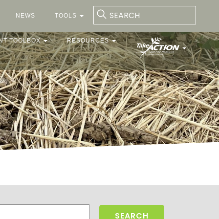
NEWS
TOOLS
NT TOOLBOX
RESOURCES