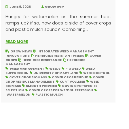
JUNE 9, 2026
GROW IWM
Hungry for watermelon as the summer heat
ramps up? If so, how does a side of cover crops
and plastic mulch sound? Combining...
READ MORE
GROW NEWS
INTEGRATED WEED MANAGEMENT
INNOVATIONS
HERBICIDE RESISTANT WEEDS
COVER
CROPS
HERBICIDE RESISTANCE
HERBICIDE
MANAGEMENT
WEED MANAGEMENT
WEEDS
PIGWEED
WEED
SUPPRESSION
UNIVERSITY OF MARYLAND
WEED CONTROL
COVER CROP BIOMASS
COVER CROP RESIDUE
COVER
CROP RESIDUE MANAGEMENT
KURT VOLLMER
WEED
BIOMASS
SMOOTH PIGWEED
COVER CROP SPECIES
SELECTION
COVER CROPS FOR WEED SUPPRESSION
WATERMELON
PLASTIC MULCH