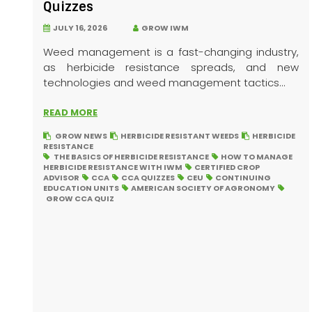
Quizzes
JULY 16, 2026
GROW IWM
Weed management is a fast-changing industry,
as herbicide resistance spreads, and new
technologies and weed management tactics...
READ MORE
GROW NEWS
HERBICIDE RESISTANT WEEDS
HERBICIDE
RESISTANCE
THE BASICS OF HERBICIDE RESISTANCE
HOW TO MANAGE
HERBICIDE RESISTANCE WITH IWM
CERTIFIED CROP
ADVISOR
CCA
CCA QUIZZES
CEU
CONTINUING
EDUCATION UNITS
AMERICAN SOCIETY OF AGRONOMY
GROW CCA QUIZ