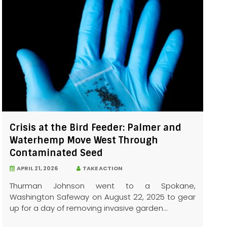
Crisis at the Bird Feeder: Palmer and
Waterhemp Move West Through
Contaminated Seed
APRIL 21, 2026
TAKE ACTION
Thurman Johnson went to a Spokane,
Washington Safeway on August 22, 2025 to gear
up for a day of removing invasive garden...