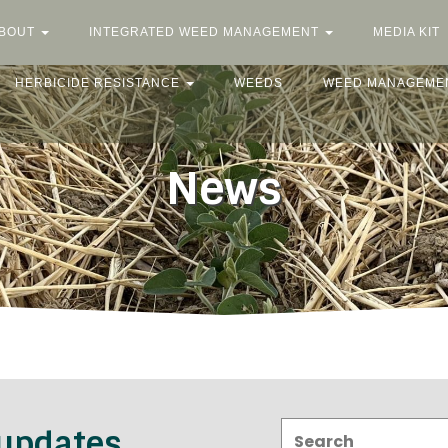
BOUT
INTEGRATED WEED MANAGEMENT
MEDIA KIT
HERBICIDE RESISTANCE
WEEDS
WEED MANAGEME
News
Search:
 updates