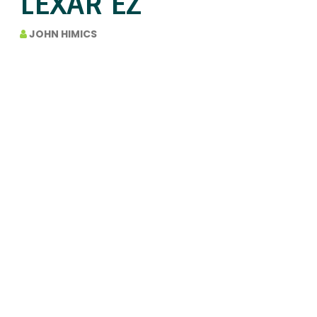
LEXAR EZ
JOHN HIMICS