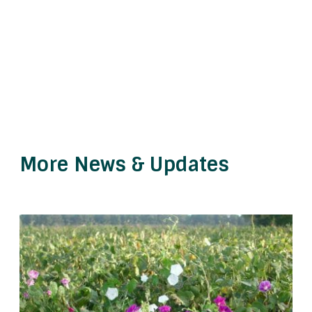
More News & Updates