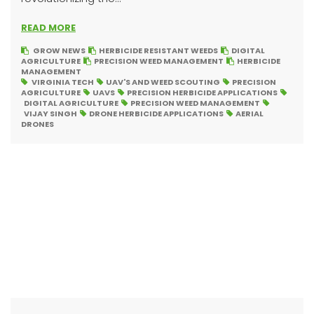
READ MORE
GROW NEWS
HERBICIDE RESISTANT WEEDS
DIGITAL
AGRICULTURE
PRECISION WEED MANAGEMENT
HERBICIDE
MANAGEMENT
VIRGINIA TECH
UAV'S AND WEED SCOUTING
PRECISION
AGRICULTURE
UAVS
PRECISION HERBICIDE APPLICATIONS
DIGITAL AGRICULTURE
PRECISION WEED MANAGEMENT
VIJAY SINGH
DRONE HERBICIDE APPLICATIONS
AERIAL
DRONES