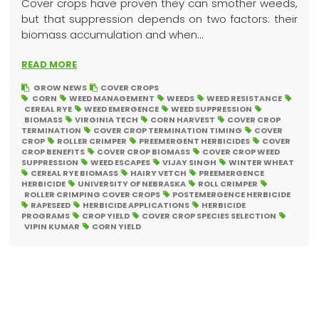
Cover crops have proven they can smother weeds,
but that suppression depends on two factors: their
biomass accumulation and when...
READ MORE
GROW NEWS
COVER CROPS
CORN
WEED MANAGEMENT
WEEDS
WEED RESISTANCE
CEREAL RYE
WEED EMERGENCE
WEED SUPPRESSION
BIOMASS
VIRGINIA TECH
CORN HARVEST
COVER CROP
TERMINATION
COVER CROP TERMINATION TIMING
COVER
CROP
ROLLER CRIMPER
PREEMERGENT HERBICIDES
COVER
CROP BENEFITS
COVER CROP BIOMASS
COVER CROP WEED
SUPPRESSION
WEED ESCAPES
VIJAY SINGH
WINTER WHEAT
CEREAL RYE BIOMASS
HAIRY VETCH
PREEMERGENCE
HERBICIDE
UNIVERSITY OF NEBRASKA
ROLL CRIMPER
ROLLER CRIMPING COVER CROPS
POSTEMERGENCE HERBICIDE
RAPESEED
HERBICIDE APPLICATIONS
HERBICIDE
PROGRAMS
CROP YIELD
COVER CROP SPECIES SELECTION
VIPIN KUMAR
CORN YIELD