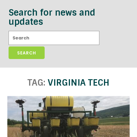
Search for news and
updates
Search:
TAG:
VIRGINIA TECH