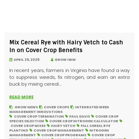
Mix Cereal Rye with Hairy Vetch to Cash
In on Cover Crop Benefits
APRIL 29, 2025
GROW IWM
In recent years, farmers in Virginia have found a way
to suppress weeds, fix nitrogen, and earn an extra
buck by mixing cereal...
READ MORE
GROW NEWS
COVER CROPS
INTEGRATED WEED
MANAGEMENT INNOVATIONS
COVER CROP TERMINATION
PAUL DAVIS
COVER CROP
SPECIES SELECTION
COVER CROP NITROGEN CALCULATOR
COVER CROP MIXES
HAIRY VETCH
FALL CEREAL RYE
PLANTING
COVER CROP MANAGEMENT
NITROGEN
MANAGEMENT
COVER CROP PROGRAMS
COVER CROP