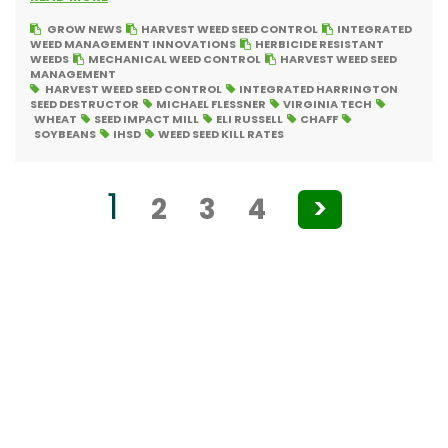
GROW NEWS
HARVEST WEED SEED CONTROL
INTEGRATED
WEED MANAGEMENT INNOVATIONS
HERBICIDE RESISTANT
WEEDS
MECHANICAL WEED CONTROL
HARVEST WEED SEED
MANAGEMENT
HARVEST WEED SEED CONTROL
INTEGRATED HARRINGTON
SEED DESTRUCTOR
MICHAEL FLESSNER
VIRGINIA TECH
WHEAT
SEED IMPACT MILL
ELI RUSSELL
CHAFF
SOYBEANS
IHSD
WEED SEED KILL RATES
Posts
1
2
3
4
>
pagination