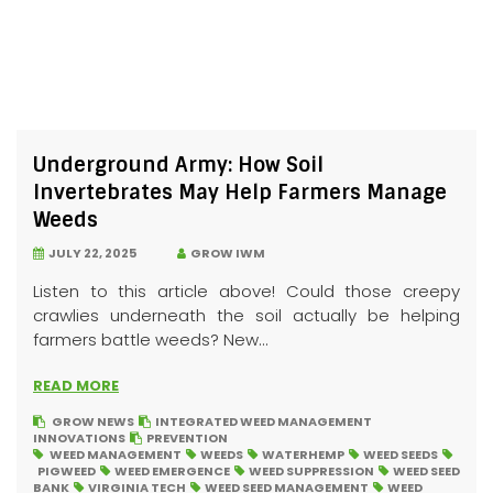
Underground Army: How Soil
Invertebrates May Help Farmers Manage
Weeds
JULY 22, 2025
GROW IWM
Listen to this article above! Could those creepy
crawlies underneath the soil actually be helping
farmers battle weeds? New...
READ MORE
GROW NEWS
INTEGRATED WEED MANAGEMENT
INNOVATIONS
PREVENTION
WEED MANAGEMENT
WEEDS
WATERHEMP
WEED SEEDS
PIGWEED
WEED EMERGENCE
WEED SUPPRESSION
WEED SEED
BANK
VIRGINIA TECH
WEED SEED MANAGEMENT
WEED