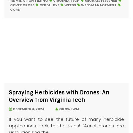
TERMINATION TIMING
VIRGINIA TECH
MICHAEL FLESSNER
COVER CROPS
CEREAL RYE
WEEDS
WEED MANAGEMENT
CORN
Spraying Herbicides with Drones: An
Overview from Virginia Tech
DECEMBER 3, 2024
GROW IWM
If you want to see the future of many herbicide
applications, look to the skies! “Aerial drones are
revolutionizing the...