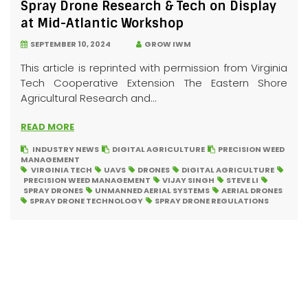
Spray Drone Research & Tech on Display
at Mid-Atlantic Workshop
SEPTEMBER 10, 2024
GROW IWM
This article is reprinted with permission from Virginia
Tech Cooperative Extension The Eastern Shore
Agricultural Research and...
READ MORE
INDUSTRY NEWS
DIGITAL AGRICULTURE
PRECISION WEED
MANAGEMENT
VIRGINIA TECH
UAVS
DRONES
DIGITAL AGRICULTURE
PRECISION WEED MANAGEMENT
VIJAY SINGH
STEVE LI
SPRAY DRONES
UNMANNED AERIAL SYSTEMS
AERIAL DRONES
SPRAY DRONE TECHNOLOGY
SPRAY DRONE REGULATIONS