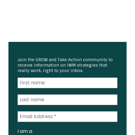
Join the GROW and Take Action community to
receive information on IWM strategies that
really work, right to your inbox.
I am a: