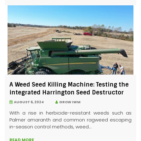
A Weed Seed Killing Machine: Testing the
integrated Harrington Seed Destructor
AUGUST 6, 2024
GROW IWM
With a rise in herbicide-resistant weeds such as
Palmer amaranth and common ragweed escaping
in-season control methods, weed...
READ MORE