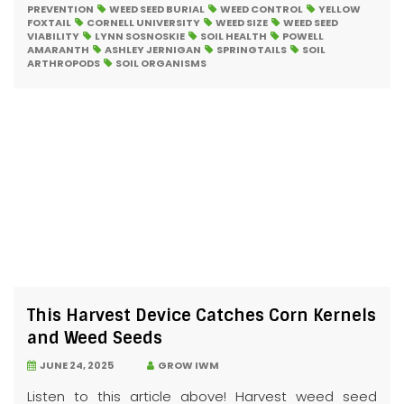
PREVENTION
WEED SEED BURIAL
WEED CONTROL
YELLOW
FOXTAIL
CORNELL UNIVERSITY
WEED SIZE
WEED SEED
VIABILITY
LYNN SOSNOSKIE
SOIL HEALTH
POWELL
AMARANTH
ASHLEY JERNIGAN
SPRINGTAILS
SOIL
ARTHROPODS
SOIL ORGANISMS
This Harvest Device Catches Corn Kernels
and Weed Seeds
JUNE 24, 2025
GROW IWM
Listen to this article above! Harvest weed seed