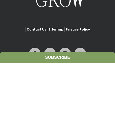
Contact Us
Sitemap
Privacy Policy
SUBSCRIBE
This website is copyrighted under Creative Commons-
Attribution
. This license lets others remix, adapt, and build upon
our work even for commercial purposes, as long as they credit
www.growiwm.org
and license their new creations under the
identical terms. All new works based on this website’s resources will
carry the same license, so any derivatives will also allow
commercial use.