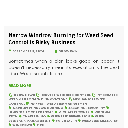
Narrow Windrow Burning for Weed Seed
Control is Risky Business
SEPTEMBER 3, 2024
GROW IWM
Sometimes when a plan looks good on paper, it
doesn’t necessarily mean its execution is the best
idea. Weed scientists are...
READ MORE
GROW NEWS
HARVEST WEED SEED CONTROL
INTEGRATED
WEED MANAGEMENT INNOVATIONS
MECHANICAL WEED
CONTROL
HARVEST WEED SEED MANAGEMENT
NARROW WINDROW BURNING
JASON NORSWORTHY
UNIVERSITY OF ARKANSAS
MICHAEL FLESSNER
VIRGINIA
TECH
CHAFF LINING
WEED SEED PREVENTION
WEED
SEEDBANK MANAGEMENT
SOIL HEALTH
WEED SEED KILL RATES
WINDROWS
FIRE