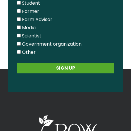
Student
Farmer
Farm Advisor
Media
Scientist
Government organization
Other