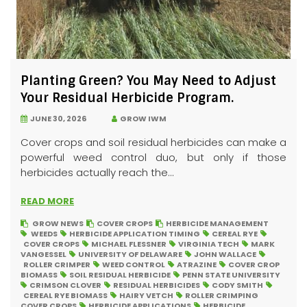
Planting Green? You May Need to Adjust
Your Residual Herbicide Program.
JUNE 30, 2026
GROW IWM
Cover crops and soil residual herbicides can make a
powerful weed control duo, but only if those
herbicides actually reach the...
READ MORE
GROW NEWS
COVER CROPS
HERBICIDE MANAGEMENT
WEEDS
HERBICIDE APPLICATION TIMING
CEREAL RYE
COVER CROPS
MICHAEL FLESSNER
VIRGINIA TECH
MARK
VANGESSEL
UNIVERSITY OF DELAWARE
JOHN WALLACE
ROLLER CRIMPER
WEED CONTROL
ATRAZINE
COVER CROP
BIOMASS
SOIL RESIDUAL HERBICIDE
PENN STATE UNIVERSITY
CRIMSON CLOVER
RESIDUAL HERBICIDES
CODY SMITH
CEREAL RYE BIOMASS
HAIRY VETCH
ROLLER CRIMPING
COVER CROPS
HERBICIDE APPLICATIONS
HERBICIDE