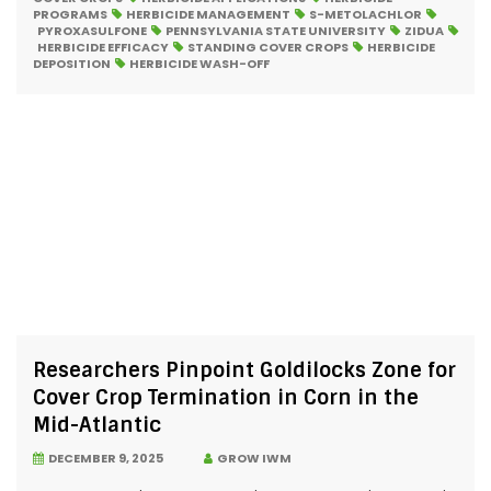
PROGRAMS
HERBICIDE MANAGEMENT
S-METOLACHLOR
PYROXASULFONE
PENNSYLVANIA STATE UNIVERSITY
ZIDUA
HERBICIDE EFFICACY
STANDING COVER CROPS
HERBICIDE
DEPOSITION
HERBICIDE WASH-OFF
Researchers Pinpoint Goldilocks Zone for
Cover Crop Termination in Corn in the
Mid-Atlantic
DECEMBER 9, 2025
GROW IWM