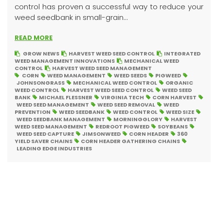
control has proven a successful way to reduce your
weed seedbank in small-grain...
READ MORE
GROW NEWS
HARVEST WEED SEED CONTROL
INTEGRATED
WEED MANAGEMENT INNOVATIONS
MECHANICAL WEED
CONTROL
HARVEST WEED SEED MANAGEMENT
CORN
WEED MANAGEMENT
WEED SEEDS
PIGWEED
JOHNSONGRASS
MECHANICAL WEED CONTROL
ORGANIC
WEED CONTROL
HARVEST WEED SEED CONTROL
WEED SEED
BANK
MICHAEL FLESSNER
VIRGINIA TECH
CORN HARVEST
WEED SEED MANAGEMENT
WEED SEED REMOVAL
WEED
PREVENTION
WEED SEEDBANK
WEED CONTROL
WEED SIZE
WEED SEEDBANK MANAGEMENT
MORNINGGLORY
HARVEST
WEED SEED MANAGEMENT
REDROOT PIGWEED
SOYBEANS
WEED SEED CAPTURE
JIMSONWEED
CORN HEADER
360
YIELD SAVER CHAINS
CORN HEADER GATHERING CHAINS
LEADING EDGE INDUSTRIES