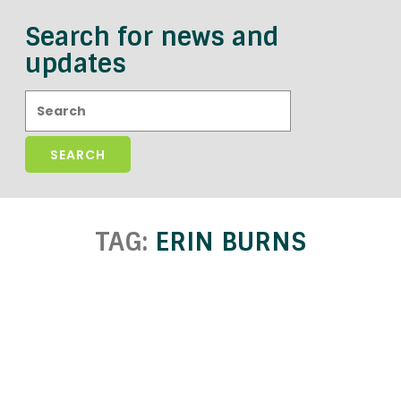
Search for news and
updates
Search:
TAG:
ERIN BURNS