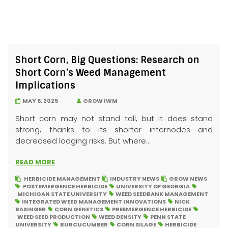
Short Corn, Big Questions: Research on
Short Corn’s Weed Management
Implications
MAY 6, 2025
GROW IWM
Short corn may not stand tall, but it does stand
strong, thanks to its shorter internodes and
decreased lodging risks. But where...
READ MORE
HERBICIDE MANAGEMENT
INDUSTRY NEWS
GROW NEWS
POSTEMERGENCE HERBICIDE
UNIVERSITY OF GEORGIA
MICHIGAN STATE UNIVERSITY
WEED SEEDBANK MANAGEMENT
INTEGRATED WEED MANAGEMENT INNOVATIONS
NICK
BASINGER
CORN GENETICS
PREEMERGENCE HERBICIDE
WEED SEED PRODUCTION
WEED DENSITY
PENN STATE
UNIVERSITY
BURCUCUMBER
CORN SILAGE
HERBICIDE