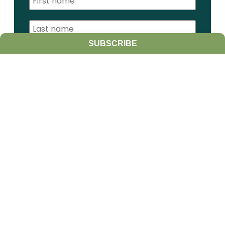
SUBSCRIBE
I am a:
Student
Farmer
Farm Advisor
Media
Scientist
Government organization
Other