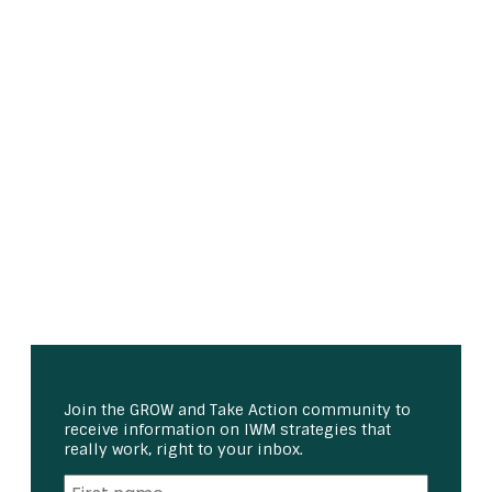
Join the GROW and Take Action community to
receive information on IWM strategies that
really work, right to your inbox.