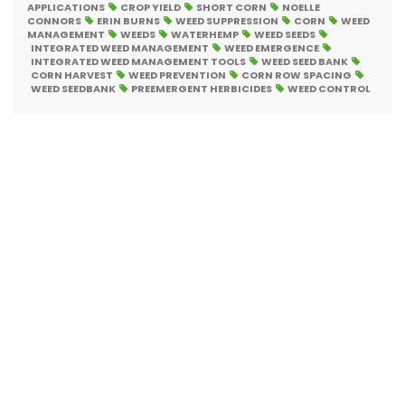
APPLICATIONS
CROP YIELD
SHORT CORN
NOELLE
CONNORS
ERIN BURNS
WEED SUPPRESSION
CORN
WEED
MANAGEMENT
WEEDS
WATERHEMP
WEED SEEDS
INTEGRATED WEED MANAGEMENT
WEED EMERGENCE
INTEGRATED WEED MANAGEMENT TOOLS
WEED SEED BANK
CORN HARVEST
WEED PREVENTION
CORN ROW SPACING
WEED SEEDBANK
PREEMERGENT HERBICIDES
WEED CONTROL