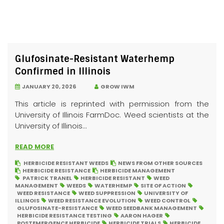
Glufosinate-Resistant Waterhemp
Confirmed in Illinois
JANUARY 20, 2026
GROW IWM
This article is reprinted with permission from the
University of Illinois FarmDoc. Weed scientists at the
University of Illinois...
READ MORE
HERBICIDE RESISTANT WEEDS
NEWS FROM OTHER SOURCES
HERBICIDE RESISTANCE
HERBICIDE MANAGEMENT
PATRICK TRANEL
HERBICIDE RESISTANT
WEED
MANAGEMENT
WEEDS
WATERHEMP
SITE OF ACTION
WEED RESISTANCE
WEED SUPPRESSION
UNIVERSITY OF
ILLINOIS
WEED RESISTANCE EVOLUTION
WEED CONTROL
GLUFOSINATE-RESISTANCE
WEED SEEDBANK MANAGEMENT
HERBICIDE RESISTANCE TESTING
AARON HAGER
POSTEMERGENCE HERBICIDE
HERBICIDE TRIALS
HERBICIDE