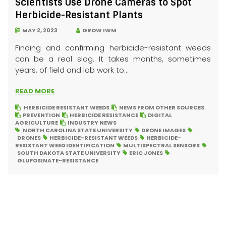
Scientists Use Drone Cameras to Spot
Herbicide-Resistant Plants
MAY 2, 2023
GROW IWM
Finding and confirming herbicide-resistant weeds
can be a real slog. It takes months, sometimes
years, of field and lab work to...
READ MORE
HERBICIDE RESISTANT WEEDS
NEWS FROM OTHER SOURCES
PREVENTION
HERBICIDE RESISTANCE
DIGITAL
AGRICULTURE
INDUSTRY NEWS
NORTH CAROLINA STATE UNIVERSITY
DRONE IMAGES
DRONES
HERBICIDE-RESISTANT WEEDS
HERBICIDE-
RESISTANT WEED IDENTIFICATION
MULTISPECTRAL SENSORS
SOUTH DAKOTA STATE UNIVERSITY
ERIC JONES
GLUFOSINATE-RESISTANCE