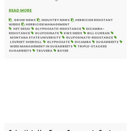
READ MORE
GROW NEWS
INDUSTRY NEWS
HERBICIDE RESISTANT
WEEDS
HERBICIDE MANAGEMENT
HET DESAI
GLYPHOSATE-RESISTANCE
DICAMBA-
RESISTANCE
GLUFOSINATE
KWS SEEDS
BILL CURRAN
MONTANA STATE UNIVERSITY
GLUFOSINATE-RESISTANCE
LOVREET SHERGILL
GLYPHOSATE
DICAMBA
SUGARBEETS
WEED MANAGEMENT IN SUGARBEETS
TRIPLE-STACKED
SUGARBEETS
TRUVERA
BAYER