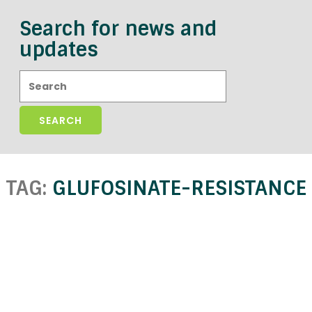
Search for news and
updates
Search:
TAG:
GLUFOSINATE-RESISTANCE