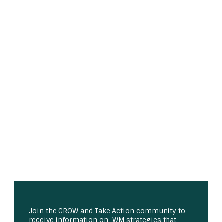
Join the GROW and Take Action community to
receive information on IWM strategies that