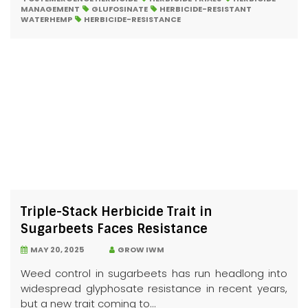
MANAGEMENT
GLUFOSINATE
HERBICIDE-RESISTANT
WATERHEMP
HERBICIDE-RESISTANCE
Triple-Stack Herbicide Trait in
Sugarbeets Faces Resistance
MAY 20, 2025
GROW IWM
Weed control in sugarbeets has run headlong into
widespread glyphosate resistance in recent years,
but a new trait coming to...