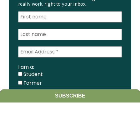
really work, right to your inbox.
I am a:
Student
Farmer
Farm Advisor
SUBSCRIBE
Media
Scientist
Government organization
Other