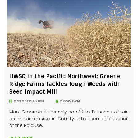
HWSC in the Pacific Northwest: Greene
Ridge Farms Tackles Tough Weeds with
Seed Impact Mill
OCTOBER 3, 2023
GROW IWM
Mark Greene’s fields only see 10 to 12 inches of rain
on his farm in Asotin County, a flat, semiarid section
of the Palouse...