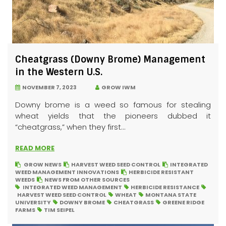
Cheatgrass (Downy Brome) Management
in the Western U.S.
NOVEMBER 7, 2023
GROW IWM
Downy brome is a weed so famous for stealing
wheat yields that the pioneers dubbed it
“cheatgrass,” when they first...
READ MORE
GROW NEWS
HARVEST WEED SEED CONTROL
INTEGRATED
WEED MANAGEMENT INNOVATIONS
HERBICIDE RESISTANT
WEEDS
NEWS FROM OTHER SOURCES
INTEGRATED WEED MANAGEMENT
HERBICIDE RESISTANCE
HARVEST WEED SEED CONTROL
WHEAT
MONTANA STATE
UNIVERSITY
DOWNY BROME
CHEATGRASS
GREENE RIDGE
FARMS
TIM SEIPEL