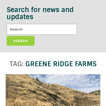
Search for news and
updates
Search:
TAG:
GREENE RIDGE FARMS