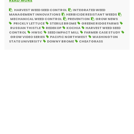
READ MORE
HARVEST WEED SEED CONTROL
INTEGRATED WEED
MANAGEMENT INNOVATIONS
HERBICIDE RESISTANT WEEDS
MECHANICAL WEED CONTROL
PREVENTION
GROW NEWS
PRICKLY LETTUCE
STERILE BROME
GREENE RIDGE FARMS
RUSSIAN THISTLE
REDEKOP
KOCHIA
HARVEST WEED SEED
CONTROL
HWSC
SEED IMPACT MILL
FARMER CASE STUDY
GROW VIDEO SERIES
PACIFIC NORTHWEST
WASHINGTON
STATE UNIVERSITY
DOWNY BROME
CHEATGRASS