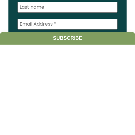
I am a:
SUBSCRIBE
Student
Farmer
Farm Advisor
Media
Scientist
Government organization
Other