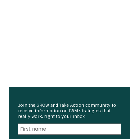
Join the GROW and Take Action community to
receive information on IWM strategies that
really work, right to your inbox.