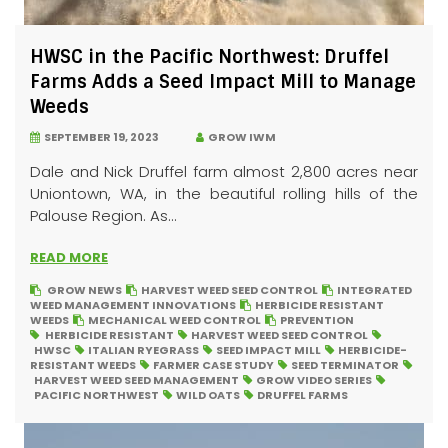
HWSC in the Pacific Northwest: Druffel
Farms Adds a Seed Impact Mill to Manage
Weeds
SEPTEMBER 19, 2023
GROW IWM
Dale and Nick Druffel farm almost 2,800 acres near
Uniontown, WA, in the beautiful rolling hills of the
Palouse Region. As...
READ MORE
GROW NEWS
HARVEST WEED SEED CONTROL
INTEGRATED
WEED MANAGEMENT INNOVATIONS
HERBICIDE RESISTANT
WEEDS
MECHANICAL WEED CONTROL
PREVENTION
HERBICIDE RESISTANT
HARVEST WEED SEED CONTROL
HWSC
ITALIAN RYEGRASS
SEED IMPACT MILL
HERBICIDE-
RESISTANT WEEDS
FARMER CASE STUDY
SEED TERMINATOR
HARVEST WEED SEED MANAGEMENT
GROW VIDEO SERIES
PACIFIC NORTHWEST
WILD OATS
DRUFFEL FARMS