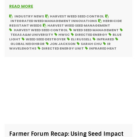
READ MORE
INDUSTRY NEWS
HARVEST WEED SEED CONTROL
INTEGRATED WEED MANAGEMENT INNOVATIONS
HERBICIDE
RESISTANT WEEDS
HARVEST WEED SEED MANAGEMENT
HARVEST WEED SEED CONTROL
WEED SEED MANAGEMENT
TEXAS A&M UNIVERSITY
HWSC
DIRECTED ENERGY
BLUE
LIGHT
WEED SEED DESTROYER
ELI RUSSELL
INFRARED
GLOBAL NEIGHBOR
JON JACKSON
SARAH CHU
IR
WAVELENGTHS
DIRECTED ENERGY UNIT
INFRARED HEAT
Farmer Forum Recap: Using Seed Impact