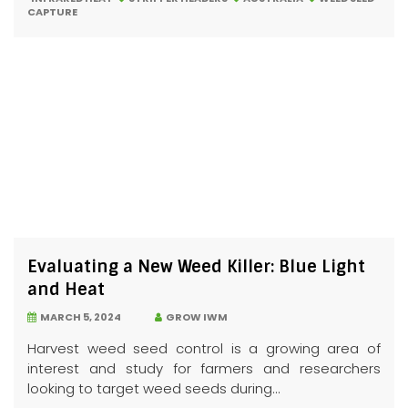
CAPTURE
Evaluating a New Weed Killer: Blue Light
and Heat
MARCH 5, 2024
GROW IWM
Harvest weed seed control is a growing area of
interest and study for farmers and researchers
looking to target weed seeds during...