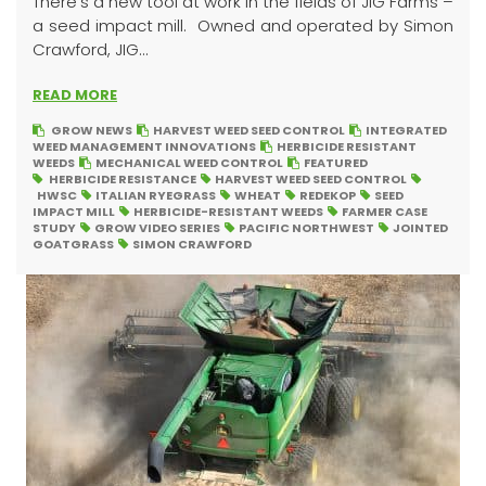
There’s a new tool at work in the fields of JIG Farms –
a seed impact mill. Owned and operated by Simon
Crawford, JIG...
READ MORE
GROW NEWS
HARVEST WEED SEED CONTROL
INTEGRATED
WEED MANAGEMENT INNOVATIONS
HERBICIDE RESISTANT
WEEDS
MECHANICAL WEED CONTROL
FEATURED
HERBICIDE RESISTANCE
HARVEST WEED SEED CONTROL
HWSC
ITALIAN RYEGRASS
WHEAT
REDEKOP
SEED
IMPACT MILL
HERBICIDE-RESISTANT WEEDS
FARMER CASE
STUDY
GROW VIDEO SERIES
PACIFIC NORTHWEST
JOINTED
GOATGRASS
SIMON CRAWFORD