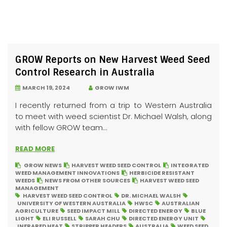
GROW Reports on New Harvest Weed Seed
Control Research in Australia
MARCH 19, 2024
GROW IWM
I recently returned from a trip to Western Australia
to meet with weed scientist Dr. Michael Walsh, along
with fellow GROW team...
READ MORE
GROW NEWS
HARVEST WEED SEED CONTROL
INTEGRATED
WEED MANAGEMENT INNOVATIONS
HERBICIDE RESISTANT
WEEDS
NEWS FROM OTHER SOURCES
HARVEST WEED SEED
MANAGEMENT
HARVEST WEED SEED CONTROL
DR. MICHAEL WALSH
UNIVERSITY OF WESTERN AUSTRALIA
HWSC
AUSTRALIAN
AGRICULTURE
SEED IMPACT MILL
DIRECTED ENERGY
BLUE
LIGHT
ELI RUSSELL
SARAH CHU
DIRECTED ENERGY UNIT
INFRARED HEAT
STRIPPER HEADERS
AUSTRALIA
WEED SEED