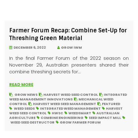
Farmer Forum Recap: Combine Set-Up for
Threshing Green Material
DECEMBER 6, 2022
GROW IWM
In the final Farmer Forum of the 2022 season on
November 29, Australian presenters shared their
combine threshing secrets for...
READ MORE
GROW NEWS
HARVEST WEED SEED CONTROL
INTEGRATED
WEED MANAGEMENT INNOVATIONS
MECHANICAL WEED
CONTROL
HARVEST WEED SEED MANAGEMENT
FEATURED
WEED SEEDS
INTEGRATED WEED MANAGEMENT
HARVEST
WEED SEED CONTROL
HWSC
WEEDSMART
AUSTRALIAN
AGRICULTURE
COMBINE ENGINEERING
SEED IMPACT MILL
WEED SEED DESTRUCTOR
GROW FARMER FORUM