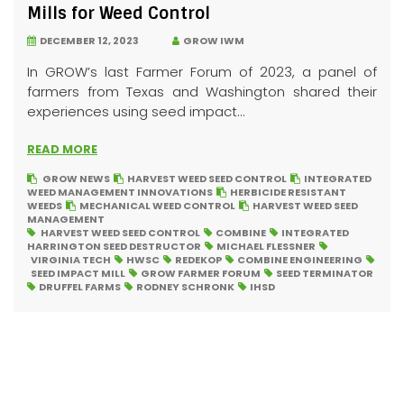
Mills for Weed Control
DECEMBER 12, 2023
GROW IWM
In GROW’s last Farmer Forum of 2023, a panel of
farmers from Texas and Washington shared their
experiences using seed impact...
READ MORE
GROW NEWS
HARVEST WEED SEED CONTROL
INTEGRATED
WEED MANAGEMENT INNOVATIONS
HERBICIDE RESISTANT
WEEDS
MECHANICAL WEED CONTROL
HARVEST WEED SEED
MANAGEMENT
HARVEST WEED SEED CONTROL
COMBINE
INTEGRATED
HARRINGTON SEED DESTRUCTOR
MICHAEL FLESSNER
VIRGINIA TECH
HWSC
REDEKOP
COMBINE ENGINEERING
SEED IMPACT MILL
GROW FARMER FORUM
SEED TERMINATOR
DRUFFEL FARMS
RODNEY SCHRONK
IHSD