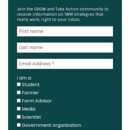
Join the GROW and Take Action community to
receive information on IWM strategies that
really work, right to your inbox.
I am a:
Student
Farmer
Farm Advisor
Media
Scientist
Government organization