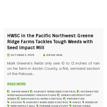
HWSC in the Pacific Northwest: Greene
Ridge Farms Tackles Tough Weeds with
Seed Impact Mill
OCTOBER 3, 2023
GROW IWM
Mark Greene’s fields only see 10 to 12 inches of rain
on his farm in Asotin County, a flat, semiarid section
of the Palouse...
READ MORE
GROW NEWS
HARVEST WEED SEED CONTROL
INTEGRATED
WEED MANAGEMENT INNOVATIONS
HERBICIDE RESISTANT
WEEDS
MECHANICAL WEED CONTROL
PREVENTION
KOCHIA
HARVEST WEED SEED CONTROL
HWSC
REDEKOP
SEED IMPACT MILL
FARMER CASE STUDY
GROW VIDEO