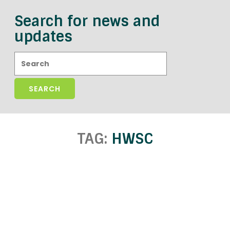
Search for news and
updates
Search:
TAG:
HWSC