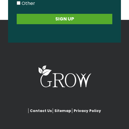
Other
Contact Us
Sitemap
Privacy Policy