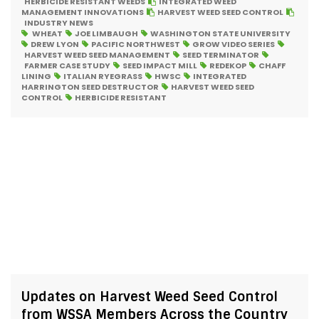
HERBICIDE RESISTANT WEEDS
INTEGRATED WEED
MANAGEMENT INNOVATIONS
HARVEST WEED SEED CONTROL
INDUSTRY NEWS
WHEAT
JOE LIMBAUGH
WASHINGTON STATE UNIVERSITY
DREW LYON
PACIFIC NORTHWEST
GROW VIDEO SERIES
HARVEST WEED SEED MANAGEMENT
SEED TERMINATOR
FARMER CASE STUDY
SEED IMPACT MILL
REDEKOP
CHAFF
LINING
ITALIAN RYEGRASS
HWSC
INTEGRATED
HARRINGTON SEED DESTRUCTOR
HARVEST WEED SEED
CONTROL
HERBICIDE RESISTANT
Updates on Harvest Weed Seed Control
from WSSA Members Across the Country