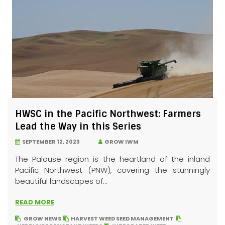
HWSC in the Pacific Northwest: Farmers
Lead the Way in this Series
SEPTEMBER 12, 2023
GROW IWM
The Palouse region is the heartland of the inland
Pacific Northwest (PNW), covering the stunningly
beautiful landscapes of...
READ MORE
GROW NEWS
HARVEST WEED SEED MANAGEMENT