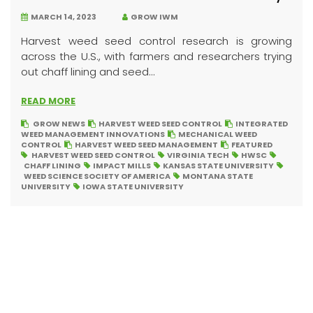
MARCH 14, 2023
GROW IWM
Harvest weed seed control research is growing
across the U.S., with farmers and researchers trying
out chaff lining and seed...
READ MORE
GROW NEWS
HARVEST WEED SEED CONTROL
INTEGRATED
WEED MANAGEMENT INNOVATIONS
MECHANICAL WEED
CONTROL
HARVEST WEED SEED MANAGEMENT
FEATURED
HARVEST WEED SEED CONTROL
VIRGINIA TECH
HWSC
CHAFF LINING
IMPACT MILLS
KANSAS STATE UNIVERSITY
WEED SCIENCE SOCIETY OF AMERICA
MONTANA STATE
UNIVERSITY
IOWA STATE UNIVERSITY