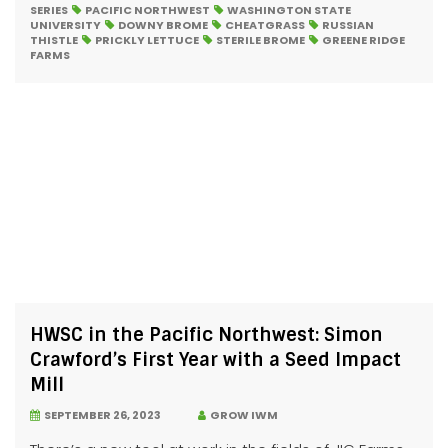
SERIES
PACIFIC NORTHWEST
WASHINGTON STATE
UNIVERSITY
DOWNY BROME
CHEATGRASS
RUSSIAN
THISTLE
PRICKLY LETTUCE
STERILE BROME
GREENE RIDGE
FARMS
HWSC in the Pacific Northwest: Simon
Crawford’s First Year with a Seed Impact
Mill
SEPTEMBER 26, 2023
GROW IWM