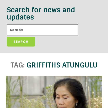
Search for news and
updates
Search:
TAG:
GRIFFITHS ATUNGULU