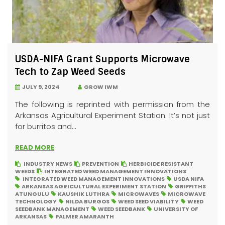
USDA-NIFA Grant Supports Microwave
Tech to Zap Weed Seeds
JULY 9, 2024
GROW IWM
The following is reprinted with permission from the
Arkansas Agricultural Experiment Station. It’s not just
for burritos and...
READ MORE
INDUSTRY NEWS
PREVENTION
HERBICIDE RESISTANT
WEEDS
INTEGRATED WEED MANAGEMENT INNOVATIONS
INTEGRATED WEED MANAGEMENT INNOVATIONS
USDA NIFA
ARKANSAS AGRICULTURAL EXPERIMENT STATION
GRIFFITHS
ATUNGULU
KAUSHIK LUTHRA
MICROWAVES
MICROWAVE
TECHNOLOGY
NILDA BURGOS
WEED SEED VIABILITY
WEED
SEEDBANK MANAGEMENT
WEED SEEDBANK
UNIVERSITY OF
ARKANSAS
PALMER AMARANTH