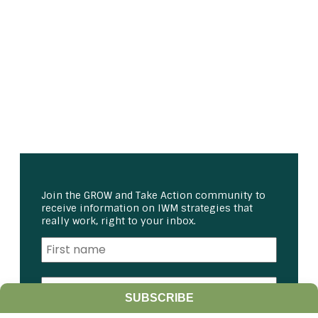
Join the GROW and Take Action community to
receive information on IWM strategies that
really work, right to your inbox.
SUBSCRIBE