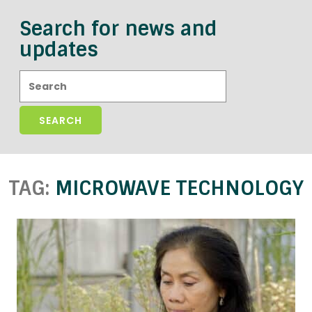
Search for news and
updates
Search:
TAG:
MICROWAVE TECHNOLOGY