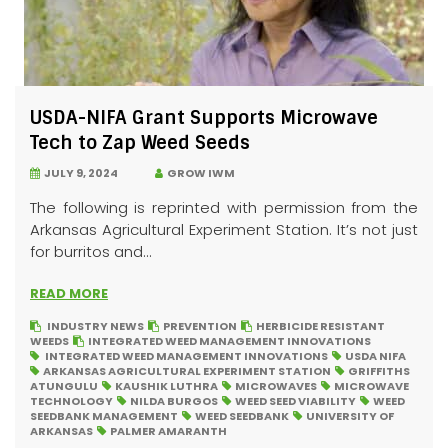
USDA-NIFA Grant Supports Microwave
Tech to Zap Weed Seeds
JULY 9, 2024
GROW IWM
The following is reprinted with permission from the
Arkansas Agricultural Experiment Station. It’s not just
for burritos and...
READ MORE
INDUSTRY NEWS
PREVENTION
HERBICIDE RESISTANT
WEEDS
INTEGRATED WEED MANAGEMENT INNOVATIONS
INTEGRATED WEED MANAGEMENT INNOVATIONS
USDA NIFA
ARKANSAS AGRICULTURAL EXPERIMENT STATION
GRIFFITHS
ATUNGULU
KAUSHIK LUTHRA
MICROWAVES
MICROWAVE
TECHNOLOGY
NILDA BURGOS
WEED SEED VIABILITY
WEED
SEEDBANK MANAGEMENT
WEED SEEDBANK
UNIVERSITY OF
ARKANSAS
PALMER AMARANTH