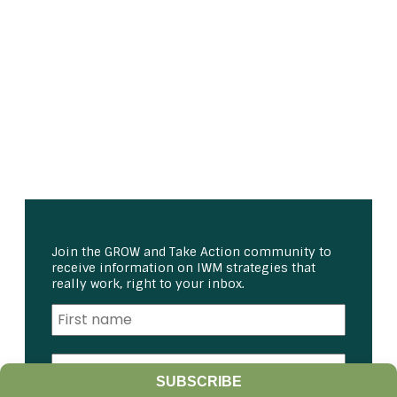
Join the GROW and Take Action community to
receive information on IWM strategies that
really work, right to your inbox.
SUBSCRIBE