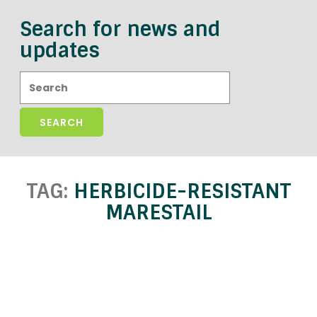
Search for news and
updates
Search:
TAG:
HERBICIDE-RESISTANT
MARESTAIL