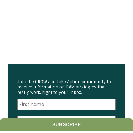
Join the GROW and Take Action community to
receive information on IWM strategies that
really work, right to your inbox.
SUBSCRIBE