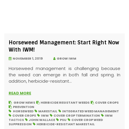
Horseweed Management: Start Right Now
With IWM!
NOVEMBER 1, 2019
GROW IWM
Horseweed management is challenging because
the weed can emerge in both fall and spring. In
addition, herbicide-resistant...
READ MORE
GROW NEWS
HERBICIDE RESISTANT WEEDS
COVER CROPS
PREVENTION
HORSEWEED
MARESTAIL
INTEGRATED WEED MANAGEMENT
COVER CROPS
IWM
COVER CROP TERMINATION
IWM
TACTICS
JOHN WALLACE
PSU
COVER CROP WEED
SUPPRESSION
HERBICIDE-RESISTANT MARESTAIL