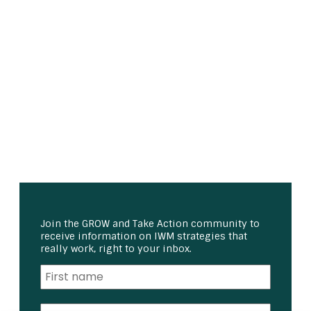
Join the GROW and Take Action community to
receive information on IWM strategies that
really work, right to your inbox.