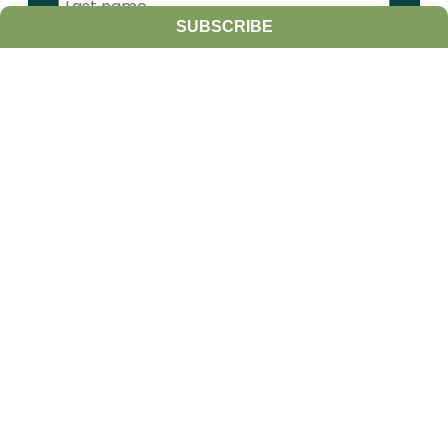
SUBSCRIBE
I am a:
Student
Farmer
Farm Advisor
Media
Scientist
Government organization
Other