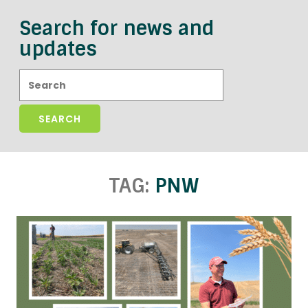
Search for news and
updates
Search:
TAG:
PNW