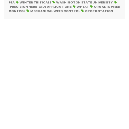
PEA
WINTER TRITICALE
WASHINGTON STATE UNIVERSITY
PRECISION HERBICIDE APPLICATIONS
WHEAT
ORGANIC WEED
CONTROL
MECHANICAL WEED CONTROL
CROP ROTATION