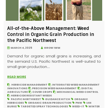
All-of-the-Above Management: Weed
Control in Organic Grain Production in
the Pacific Northwest
MARCH 4, 2025
GROW IWM
Demand for organic small grains is increasing, and
the semiarid U.S. Pacific Northwest is well-suited to
small grain production....
READ MORE
HERBICIDE MANAGEMENT
INTEGRATED WEED MANAGEMENT
INNOVATIONS
PRECISION WEED MANAGEMENT
DIGITAL
AGRICULTURE
COVER CROPS
MECHANICAL WEED CONTROL
HERBICIDE RESISTANT WEEDS
PACIFIC NORTHWEST
GUIDANCE HITCH
ORGANIC
HERBICIDES
ORGANIC GRAIN PRODUCTION
PNW
IAN
BURKE
TARGETED SPRAY TECHNOLOGIES
WEED-IT
WINTER