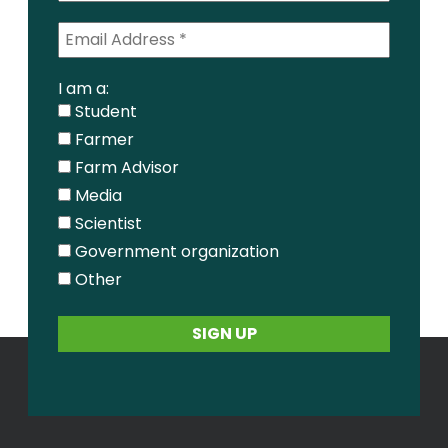
I am a:
Student
Farmer
Farm Advisor
Media
Scientist
Government organization
Other