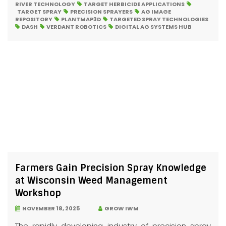
RIVER TECHNOLOGY
TARGET HERBICIDE APPLICATIONS
TARGET SPRAY
PRECISION SPRAYERS
AG IMAGE
REPOSITORY
PLANTMAP3D
TARGETED SPRAY TECHNOLOGIES
DASH
VERDANT ROBOTICS
DIGITAL AG SYSTEMS HUB
Farmers Gain Precision Spray Knowledge
at Wisconsin Weed Management
Workshop
NOVEMBER 18, 2025
GROW IWM
The rapidly developing industry of precision spray