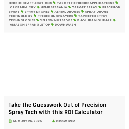
HERBICIDE APPLICATIONS
TARGET HERBICIDE APPLICATIONS
CROP MIMICRY
HEMP SESBANIA
TARGET SPRAY
PRECISION
SPRAY
SPRAY DRONES
AERIAL DRONES
SPRAY DRONE
TECHNOLOGY
PRECISION SPRAYERS
TARGETED SPRAY
TECHNOLOGIES
YELLOW NUTSEDGE
BHOLURAM GURJAR
AMAZON SPRANGLETOP
DOWNWASH
Take the Guesswork Out of Precision
Spray Tech with this ROI Calculator
AUGUST 26, 2025
GROW IWM