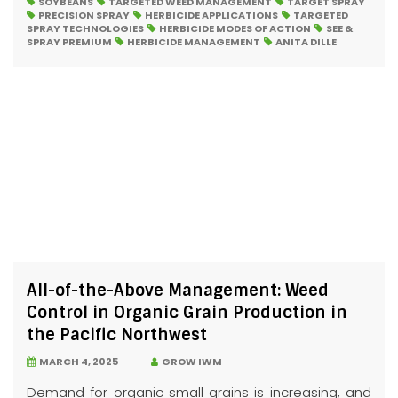
SOYBEANS
TARGETED WEED MANAGEMENT
TARGET SPRAY
PRECISION SPRAY
HERBICIDE APPLICATIONS
TARGETED
SPRAY TECHNOLOGIES
HERBICIDE MODES OF ACTION
SEE &
SPRAY PREMIUM
HERBICIDE MANAGEMENT
ANITA DILLE
All-of-the-Above Management: Weed
Control in Organic Grain Production in
the Pacific Northwest
MARCH 4, 2025
GROW IWM
Demand for organic small grains is increasing, and