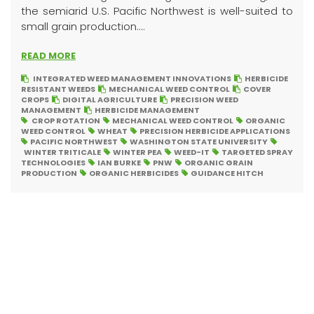
the semiarid U.S. Pacific Northwest is well-suited to
small grain production....
READ MORE
INTEGRATED WEED MANAGEMENT INNOVATIONS
HERBICIDE
RESISTANT WEEDS
MECHANICAL WEED CONTROL
COVER
CROPS
DIGITAL AGRICULTURE
PRECISION WEED
MANAGEMENT
HERBICIDE MANAGEMENT
CROP ROTATION
MECHANICAL WEED CONTROL
ORGANIC
WEED CONTROL
WHEAT
PRECISION HERBICIDE APPLICATIONS
PACIFIC NORTHWEST
WASHINGTON STATE UNIVERSITY
WINTER TRITICALE
WINTER PEA
WEED-IT
TARGETED SPRAY
TECHNOLOGIES
IAN BURKE
PNW
ORGANIC GRAIN
PRODUCTION
ORGANIC HERBICIDES
GUIDANCE HITCH