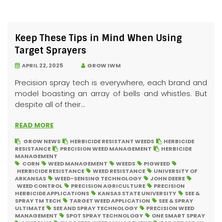
Keep These Tips in Mind When Using
Target Sprayers
APRIL 22, 2025
GROW IWM
Precision spray tech is everywhere, each brand and
model boasting an array of bells and whistles. But
despite all of their...
READ MORE
GROW NEWS
HERBICIDE RESISTANT WEEDS
HERBICIDE
RESISTANCE
PRECISION WEED MANAGEMENT
HERBICIDE
MANAGEMENT
CORN
WEED MANAGEMENT
WEEDS
PIGWEED
HERBICIDE RESISTANCE
WEED RESISTANCE
UNIVERSITY OF
ARKANSAS
WEED-SENSING TECHNOLOGY
JOHN DEERE
WEED CONTROL
PRECISION AGRICULTURE
PRECISION
HERBICIDE APPLICATIONS
KANSAS STATE UNIVERSITY
SEE &
SPRAY TM TECH
TARGET WEED APPLICATION
SEE & SPRAY
ULTIMATE
SEE AND SPRAY TECHNOLOGY
PRECISION WEED
MANAGEMENT
SPOT SPRAY TECHNOLOGY
ONE SMART SPRAY