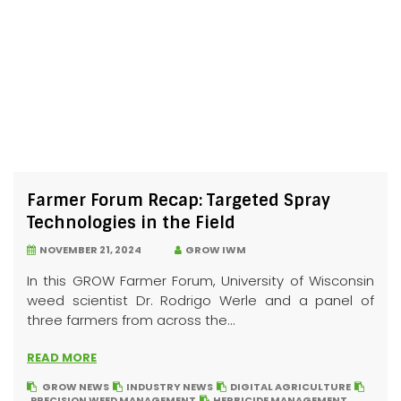
Farmer Forum Recap: Targeted Spray
Technologies in the Field
NOVEMBER 21, 2024
GROW IWM
In this GROW Farmer Forum, University of Wisconsin
weed scientist Dr. Rodrigo Werle and a panel of
three farmers from across the...
READ MORE
GROW NEWS
INDUSTRY NEWS
DIGITAL AGRICULTURE
PRECISION WEED MANAGEMENT
HERBICIDE MANAGEMENT