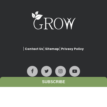
Contact Us
Sitemap
Privacy Policy
SUBSCRIBE
This website is copyrighted under Creative Commons-
Attribution
. This license lets others remix, adapt, and build upon
our work even for commercial purposes, as long as they credit
www.growiwm.org
and license their new creations under the