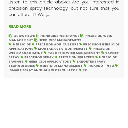
Listen to this article above! Are you interested in
precision spray technology, but not sure that you
can afford it? Well,...
READ MORE
GROW NEWS
HERBICIDE RESISTANCE
PRECISION WEED
MANAGEMENT
HERBICIDE MANAGEMENT
HERBICIDE
PRECISION AGRICULTURE
PRECISION HERBICIDE
APPLICATIONS
MONTANA STATE UNIVERSITY
PRECISION
WEED MANAGEMENT
TARGETED WEED MANAGEMENT
TARGET
SPRAY
PRECISION SPRAY
PRECISION SPRAYERS
HERBICIDE
SAVINGS
HERBICIDE APPLICATIONS
TARGETED SPRAY
TECHNOLOGIES
HERBICIDE MANAGEMENT
RICARDO PINTO
SMART SPRAY ANNUAL ROI CALCULATOR
ROI