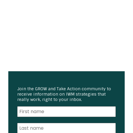
Join the GROW and Take Action community to
receive information on IWM strategies that
really work, right to your inbox.