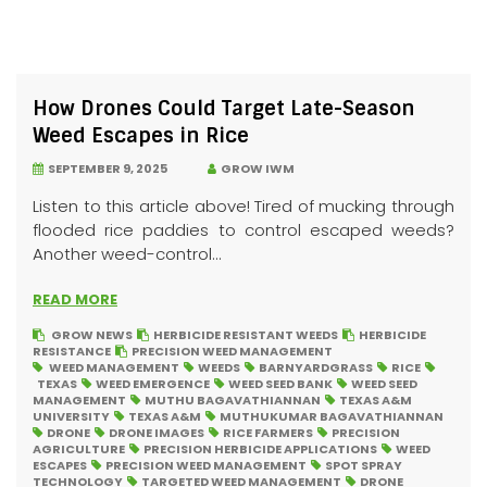
How Drones Could Target Late-Season
Weed Escapes in Rice
SEPTEMBER 9, 2025
GROW IWM
Listen to this article above! Tired of mucking through
flooded rice paddies to control escaped weeds?
Another weed-control...
READ MORE
GROW NEWS
HERBICIDE RESISTANT WEEDS
HERBICIDE
RESISTANCE
PRECISION WEED MANAGEMENT
WEED MANAGEMENT
WEEDS
BARNYARDGRASS
RICE
TEXAS
WEED EMERGENCE
WEED SEED BANK
WEED SEED
MANAGEMENT
MUTHU BAGAVATHIANNAN
TEXAS A&M
UNIVERSITY
TEXAS A&M
MUTHUKUMAR BAGAVATHIANNAN
DRONE
DRONE IMAGES
RICE FARMERS
PRECISION
AGRICULTURE
PRECISION HERBICIDE APPLICATIONS
WEED
ESCAPES
PRECISION WEED MANAGEMENT
SPOT SPRAY
TECHNOLOGY
TARGETED WEED MANAGEMENT
DRONE