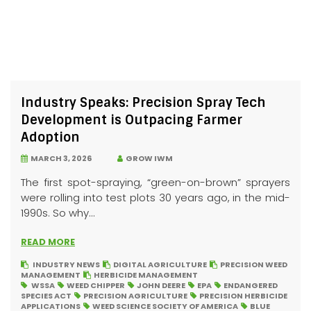
Industry Speaks: Precision Spray Tech
Development is Outpacing Farmer
Adoption
MARCH 3, 2026
GROW IWM
The first spot-spraying, “green-on-brown” sprayers
were rolling into test plots 30 years ago, in the mid-
1990s. So why...
READ MORE
INDUSTRY NEWS
DIGITAL AGRICULTURE
PRECISION WEED
MANAGEMENT
HERBICIDE MANAGEMENT
WSSA
WEED CHIPPER
JOHN DEERE
EPA
ENDANGERED
SPECIES ACT
PRECISION AGRICULTURE
PRECISION HERBICIDE
APPLICATIONS
WEED SCIENCE SOCIETY OF AMERICA
BLUE