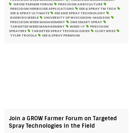
GROW FARMER FORUM
PRECISION AGRICULTURE
PRECISION HERBICIDE APPLICATIONS
SEE & SPRAY TM TECH
SEE & SPRAY ULTIMATE
SEE AND SPRAY TECHNOLOGY
RODRIGO WERLE
UNIVERSITY OF WISCONSIN-MADISON
PRECISION WEED MANAGEMENT
ONE SMART SPRAY
TARGETED WEED MANAGEMENT
WEED-IT
PRECISION
SPRAYERS
TARGETED SPRAY TECHNOLOGIES
CLINT REISS
TYLER TROIOLA
SEE & SPRAY PREMIUM
Join a GROW Farmer Forum on Targeted
Spray Technologies in the Field