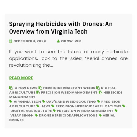
Spraying Herbicides with Drones: An
Overview from Virginia Tech
DECEMBER 3, 2024
GROW IWM
If you want to see the future of many herbicide
applications, look to the skies! “Aerial drones are
revolutionizing the...
READ MORE
GROW NEWS
HERBICIDE RESISTANT WEEDS
DIGITAL
AGRICULTURE
PRECISION WEED MANAGEMENT
HERBICIDE
MANAGEMENT
VIRGINIA TECH
UAV'S AND WEED SCOUTING
PRECISION
AGRICULTURE
UAVS
PRECISION HERBICIDE APPLICATIONS
DIGITAL AGRICULTURE
PRECISION WEED MANAGEMENT
VIJAY SINGH
DRONE HERBICIDE APPLICATIONS
AERIAL
DRONES