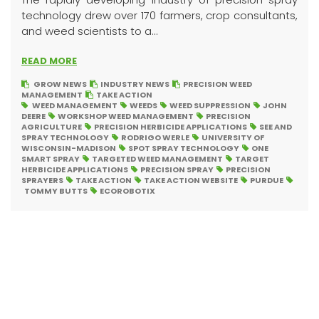
technology drew over 170 farmers, crop consultants,
and weed scientists to a...
READ MORE
GROW NEWS
INDUSTRY NEWS
PRECISION WEED
MANAGEMENT
TAKE ACTION
WEED MANAGEMENT
WEEDS
WEED SUPPRESSION
JOHN
DEERE
WORKSHOP WEED MANAGEMENT
PRECISION
AGRICULTURE
PRECISION HERBICIDE APPLICATIONS
SEE AND
SPRAY TECHNOLOGY
RODRIGO WERLE
UNIVERSITY OF
WISCONSIN-MADISON
SPOT SPRAY TECHNOLOGY
ONE
SMART SPRAY
TARGETED WEED MANAGEMENT
TARGET
HERBICIDE APPLICATIONS
PRECISION SPRAY
PRECISION
SPRAYERS
TAKE ACTION
TAKE ACTION WEBSITE
PURDUE
TOMMY BUTTS
ECOROBOTIX