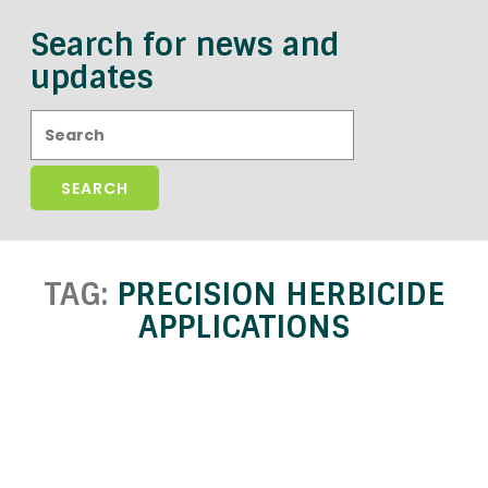
Search for news and
updates
Search:
TAG:
PRECISION HERBICIDE
APPLICATIONS