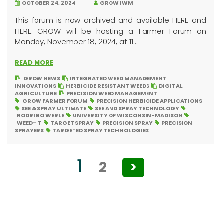
OCTOBER 24, 2024
GROW IWM
This forum is now archived and available HERE and
HERE. GROW will be hosting a Farmer Forum on
Monday, November 18, 2024, at 11...
READ MORE
GROW NEWS
INTEGRATED WEED MANAGEMENT
INNOVATIONS
HERBICIDE RESISTANT WEEDS
DIGITAL
AGRICULTURE
PRECISION WEED MANAGEMENT
GROW FARMER FORUM
PRECISION HERBICIDE APPLICATIONS
SEE & SPRAY ULTIMATE
SEE AND SPRAY TECHNOLOGY
RODRIGO WERLE
UNIVERSITY OF WISCONSIN-MADISON
WEED-IT
TARGET SPRAY
PRECISION SPRAY
PRECISION
SPRAYERS
TARGETED SPRAY TECHNOLOGIES
Posts
1
2
>
pagination