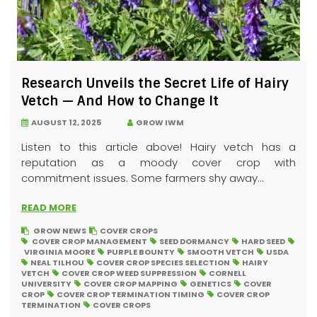
Research Unveils the Secret Life of Hairy
Vetch — And How to Change It
AUGUST 12, 2025
GROW IWM
Listen to this article above! Hairy vetch has a
reputation as a moody cover crop with
commitment issues. Some farmers shy away...
READ MORE
GROW NEWS
COVER CROPS
COVER CROP MANAGEMENT
SEED DORMANCY
HARD SEED
VIRGINIA MOORE
PURPLE BOUNTY
SMOOTH VETCH
USDA
NEAL TILHOU
COVER CROP SPECIES SELECTION
HAIRY
VETCH
COVER CROP WEED SUPPRESSION
CORNELL
UNIVERSITY
COVER CROP MAPPING
GENETICS
COVER
CROP
COVER CROP TERMINATION TIMING
COVER CROP
TERMINATION
COVER CROPS