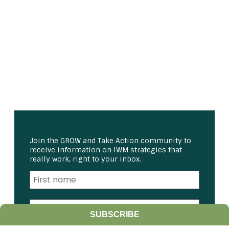
Join the GROW and Take Action community to
receive information on IWM strategies that
really work, right to your inbox.
SUBSCRIBE