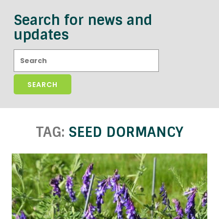
Search for news and
updates
Search:
TAG:
SEED DORMANCY