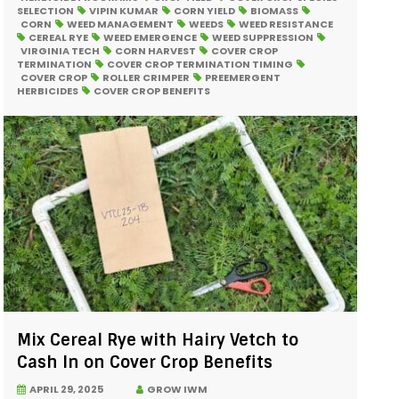
SELECTION
VIPIN KUMAR
CORN YIELD
BIOMASS
CORN
WEED MANAGEMENT
WEEDS
WEED RESISTANCE
CEREAL RYE
WEED EMERGENCE
WEED SUPPRESSION
VIRGINIA TECH
CORN HARVEST
COVER CROP
TERMINATION
COVER CROP TERMINATION TIMING
COVER CROP
ROLLER CRIMPER
PREEMERGENT
HERBICIDES
COVER CROP BENEFITS
Mix Cereal Rye with Hairy Vetch to
Cash In on Cover Crop Benefits
APRIL 29, 2025
GROW IWM