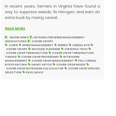
In recent years, farmers in Virginia have found a
way to suppress weeds, fix nitrogen, and earn an
extra buck by mixing cereal...
READ MORE
GROW NEWS
INTEGRATED WEED MANAGEMENT
INNOVATIONS
COVER CROPS
CORN
WEED MANAGEMENT
WEEDS
CEREAL RYE
COVER CROPS
MICHAEL FLESSNER
VIRGINIA TECH
COVER CROP TERMINATION
COVER CROP TERMINATION
TIMING
COVER CROP PROGRAMS
NITROGEN
MANAGEMENT
COVER CROP MANAGEMENT
FALL CEREAL
RYE PLANTING
HAIRY VETCH
COVER CROP MIXES
COVER CROP NITROGEN CALCULATOR
COVER CROP SPECIES
SELECTION
PAUL DAVIS