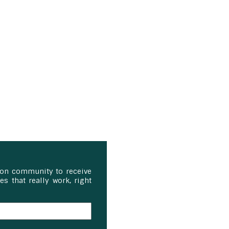
ion community to receive
s that really work, right