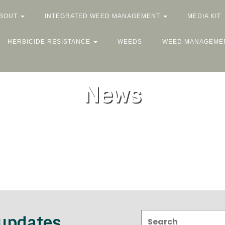
BOUT
INTEGRATED WEED MANAGEMENT
MEDIA KIT
HERBICIDE RESISTANCE
WEEDS
WEED MANAGEME
News
Search:
 updates