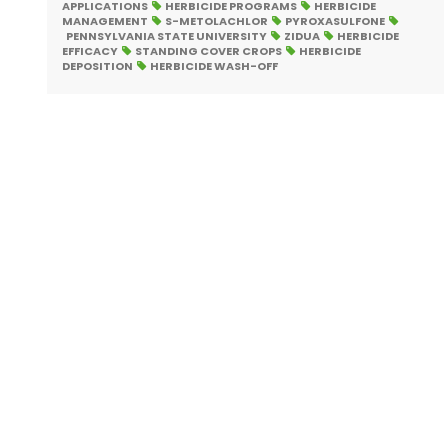
APPLICATIONS
HERBICIDE PROGRAMS
HERBICIDE
MANAGEMENT
S-METOLACHLOR
PYROXASULFONE
PENNSYLVANIA STATE UNIVERSITY
ZIDUA
HERBICIDE
EFFICACY
STANDING COVER CROPS
HERBICIDE
DEPOSITION
HERBICIDE WASH-OFF