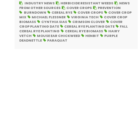
INDUSTRY NEWS
HERBICIDE RESISTANT WEEDS
NEWS
FROM OTHER SOURCES
COVER CROPS
PREVENTION
BURNDOWN
CEREAL RYE
COVER CROPS
COVER CROP
MIX
MICHAEL FLESSNER
VIRGINIA TECH
COVER CROP
BIOMASS
CYNTHIA SIAS
CRIMSON CLOVER
COVER
CROP PLANTING DATE
CEREAL RYE PLANTING DATE
FALL
CEREAL RYE PLANTING
CEREAL RYE BIOMASS
HAIRY
VETCH
MOUSE EAR CHICKWEED
HENBIT
PURPLE
DEADNETTLE
PARAQUAT