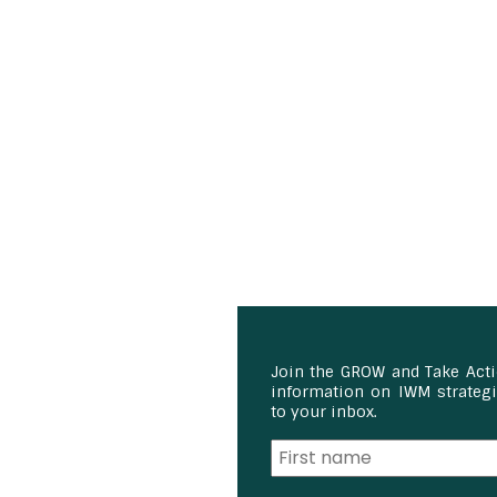
Join the GROW and Take Act
information on IWM strategie
to your inbox.