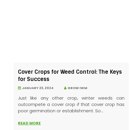
Cover Crops for Weed Control: The Keys
for Success
JANUARY 23, 2024
GROW IWM
Just like any other crop, winter weeds can
outcompete a cover crop if that cover crop has
poor germination or establishment. So...
READ MORE