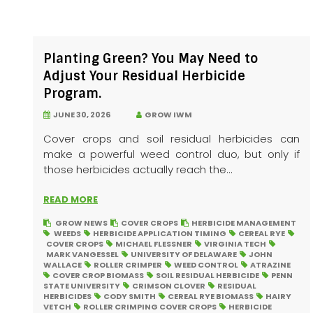
Planting Green? You May Need to
Adjust Your Residual Herbicide
Program.
JUNE 30, 2026
GROW IWM
Cover crops and soil residual herbicides can
make a powerful weed control duo, but only if
those herbicides actually reach the...
READ MORE
GROW NEWS
COVER CROPS
HERBICIDE MANAGEMENT
WEEDS
HERBICIDE APPLICATION TIMING
CEREAL RYE
COVER CROPS
MICHAEL FLESSNER
VIRGINIA TECH
MARK VANGESSEL
UNIVERSITY OF DELAWARE
JOHN
WALLACE
ROLLER CRIMPER
WEED CONTROL
ATRAZINE
COVER CROP BIOMASS
SOIL RESIDUAL HERBICIDE
PENN
STATE UNIVERSITY
CRIMSON CLOVER
RESIDUAL
HERBICIDES
CODY SMITH
CEREAL RYE BIOMASS
HAIRY
VETCH
ROLLER CRIMPING COVER CROPS
HERBICIDE