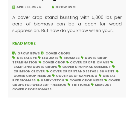
APRIL 13, 2026
GROW IWM
A cover crop stand bursting with 5,000 lbs per
acre of biomass can be a boon for weed
suppression. But how do you know when your...
READ MORE
GROW NEWS
COVER CROPS
CEREAL RYE
LEGUMES
BIOMASS
COVER CROP
TERMINATION
COVER CROP
COVER CROP BIOMASS
SAMPLING COVER CROPS
COVER CROP MANAGEMENT
CRIMSON CLOVER
COVER CROP STAND ESTABLISHMENT
COVER CROP RESIDUE
COVER CROP SAMPLING
CEREAL
RYE BIOMASS
HAIRY VETCH
COVER CROP MIXES
COVER
CROPS FOR WEED SUPPRESSION
TRITICALE
MEASURE
COVER CROP BIOMASS