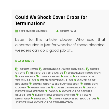
Could We Shock Cover Crops for
Termination?
SEPTEMBER 23, 2025
GROW IWM
Listen to this article above! Who said that
electrocution is just for weeds? “If these electrical
weeders can do a good job of...
READ MORE
GROW NEWS
MECHANICAL WEED CONTROL
COVER
CROPS
HERBICIDE RESISTANCE
WEED ELECTROCUTION
CEREAL RYE
COVER CROPS
OATS
COVER CROP
TERMINATION
WEED ELECTROCUTION
COVER CROP
BIOMASS
COVER CROP WEED SUPPRESSION
CRIMSON
CLOVER
HAIRY VETCH
COVER CROP MIXES
ZASSO
ELECTRICAL WEEDER
ZASSO
COVER CROP SPECIES
SELECTION
ELECTRICAL WEED CONTROL
BROWN
MUSTARD
BRASSICA
COVER CROP ELECTROCUTION
ELECTRICAL COVER CROP TERMINATION