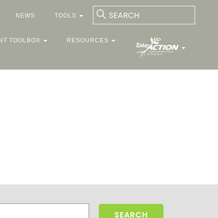
NEWS
TOOLS
NT TOOLBOX
RESOURCES