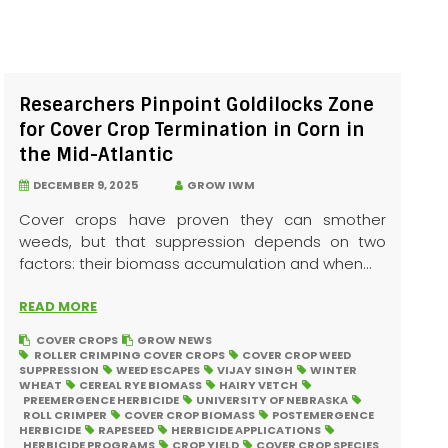
Researchers Pinpoint Goldilocks Zone
for Cover Crop Termination in Corn in
the Mid-Atlantic
DECEMBER 9, 2025
GROW IWM
Cover crops have proven they can smother
weeds, but that suppression depends on two
factors: their biomass accumulation and when...
READ MORE
COVER CROPS
GROW NEWS
ROLLER CRIMPING COVER CROPS
COVER CROP WEED
SUPPRESSION
WEED ESCAPES
VIJAY SINGH
WINTER
WHEAT
CEREAL RYE BIOMASS
HAIRY VETCH
PREEMERGENCE HERBICIDE
UNIVERSITY OF NEBRASKA
ROLL CRIMPER
COVER CROP BIOMASS
POSTEMERGENCE
HERBICIDE
RAPESEED
HERBICIDE APPLICATIONS
HERBICIDE PROGRAMS
CROP YIELD
COVER CROP SPECIES