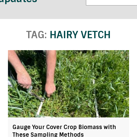
TAG:
HAIRY VETCH
Gauge Your Cover Crop Biomass with
These Sampling Methods