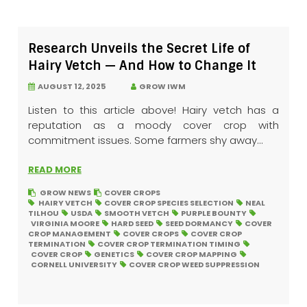
Research Unveils the Secret Life of
Hairy Vetch — And How to Change It
AUGUST 12, 2025
GROW IWM
Listen to this article above! Hairy vetch has a
reputation as a moody cover crop with
commitment issues. Some farmers shy away...
READ MORE
GROW NEWS
COVER CROPS
HAIRY VETCH
COVER CROP SPECIES SELECTION
NEAL
TILHOU
USDA
SMOOTH VETCH
PURPLE BOUNTY
VIRGINIA MOORE
HARD SEED
SEED DORMANCY
COVER
CROP MANAGEMENT
COVER CROPS
COVER CROP
TERMINATION
COVER CROP TERMINATION TIMING
COVER CROP
GENETICS
COVER CROP MAPPING
CORNELL UNIVERSITY
COVER CROP WEED SUPPRESSION