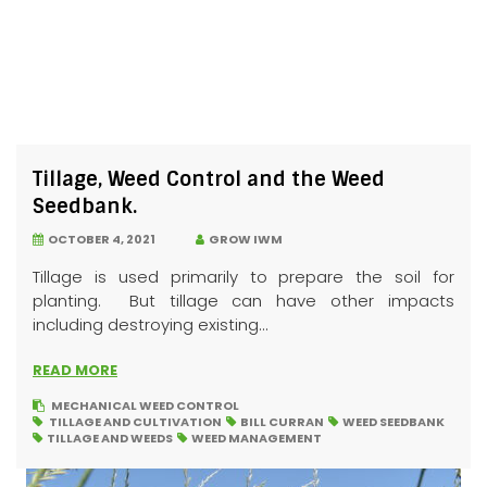
Tillage, Weed Control and the Weed
Seedbank.
OCTOBER 4, 2021
GROW IWM
Tillage is used primarily to prepare the soil for
planting. But tillage can have other impacts
including destroying existing...
READ MORE
MECHANICAL WEED CONTROL
TILLAGE AND CULTIVATION
BILL CURRAN
WEED SEEDBANK
TILLAGE AND WEEDS
WEED MANAGEMENT