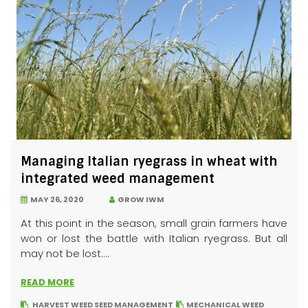
Managing Italian ryegrass in wheat with
integrated weed management
MAY 26, 2020
GROW IWM
At this point in the season, small grain farmers have
won or lost the battle with Italian ryegrass. But all
may not be lost....
READ MORE
HARVEST WEED SEED MANAGEMENT
MECHANICAL WEED