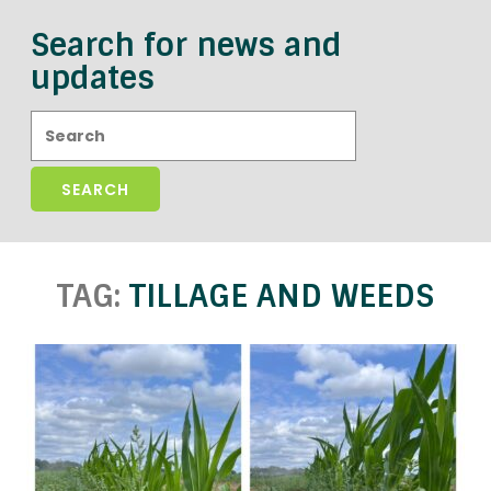
Search for news and
updates
Search:
TAG:
TILLAGE AND WEEDS