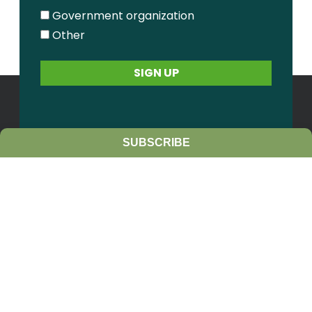
Government organization
Other
SUBSCRIBE
Contact Us
Sitemap
Privacy Policy