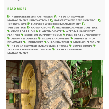
READ MORE
HERBICIDE RESISTANT WEEDS
INTEGRATED WEED
MANAGEMENT INNOVATIONS
HARVEST WEED SEED CONTROL
GROW NEWS
HARVEST WEED SEED MANAGEMENT
PREVENTION
COVER CROPS
MECHANICAL WEED CONTROL
CROP ROTATION
PLANTING DATE
WEED MANAGEMENT
PLANNER
DECISION SUPPORT TOOLS
PENN STATE UNIVERSITY
GROW RESOURCES
TILLAGE AND WEEDS
UNIVERSITY OF
DELAWARE
HERBICIDES
VIRGINIA TECH
MICHAEL FLESSNER
INTEGRATED WEED MANAGEMENT TOOLS
COVER CROPS
HARVEST WEED SEED CONTROL
INTEGRATED WEED
MANAGEMENT