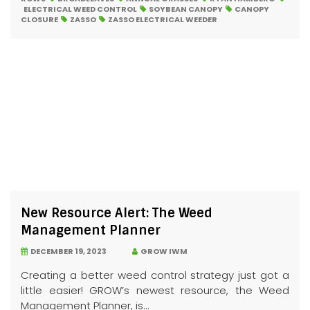
ELECTRICAL WEED CONTROL
SOYBEAN CANOPY
CANOPY
CLOSURE
ZASSO
ZASSO ELECTRICAL WEEDER
New Resource Alert: The Weed
Management Planner
DECEMBER 19, 2023
GROW IWM
Creating a better weed control strategy just got a
little easier! GROW’s newest resource, the Weed
Management Planner, is...