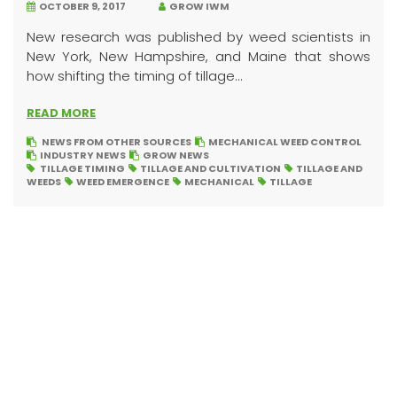
OCTOBER 9, 2017
GROW IWM
New research was published by weed scientists in
New York, New Hampshire, and Maine that shows
how shifting the timing of tillage...
READ MORE
NEWS FROM OTHER SOURCES
MECHANICAL WEED CONTROL
INDUSTRY NEWS
GROW NEWS
TILLAGE TIMING
TILLAGE AND CULTIVATION
TILLAGE AND
WEEDS
WEED EMERGENCE
MECHANICAL
TILLAGE