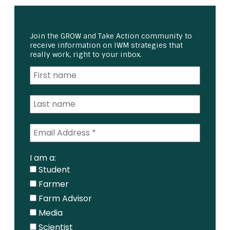
Join the GROW and Take Action community to
receive information on IWM strategies that
really work, right to your inbox.
I am a:
Student
Farmer
Farm Advisor
Media
Scientist