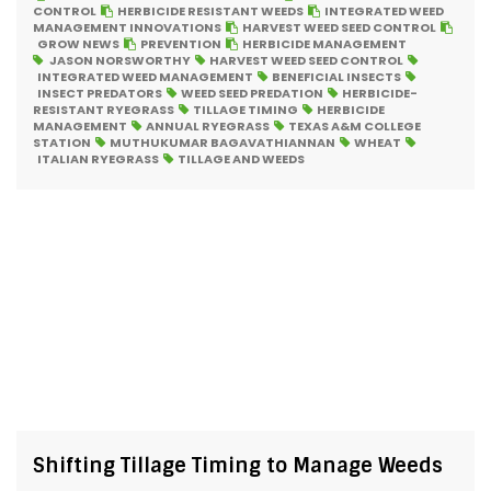
CONTROL
HERBICIDE RESISTANT WEEDS
INTEGRATED WEED
MANAGEMENT INNOVATIONS
HARVEST WEED SEED CONTROL
GROW NEWS
PREVENTION
HERBICIDE MANAGEMENT
JASON NORSWORTHY
HARVEST WEED SEED CONTROL
INTEGRATED WEED MANAGEMENT
BENEFICIAL INSECTS
INSECT PREDATORS
WEED SEED PREDATION
HERBICIDE-
RESISTANT RYEGRASS
TILLAGE TIMING
HERBICIDE
MANAGEMENT
ANNUAL RYEGRASS
TEXAS A&M COLLEGE
STATION
MUTHUKUMAR BAGAVATHIANNAN
WHEAT
ITALIAN RYEGRASS
TILLAGE AND WEEDS
Shifting Tillage Timing to Manage Weeds