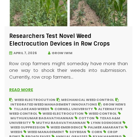
Researchers Test Novel Weed
Electrocution Devices in Row Crops
APRIL 7, 2026
GROW IWM
Row crop farmers might someday have more than
one way to shock their weeds into submission.
Currently, row crop farmers...
READ MORE
WEED ELECTROCUTION
MECHANICAL WEED CONTROL
INTEGRATED WEED MANAGEMENT INNOVATIONS
GROW NEWS
TILLAGE AND WEEDS
CORNELL UNIVERSITY
ALTERNATIVE
WEED CONTROL
WEED ELECTROCUTION
WEED CONTROL
MUTHUKUMAR BAGAVATHIANNAN
COTTON
TEXAS A&M
UNIVERSITY
MUTHU BAGAVATHIANNAN
LYNN SOSNOSKIE
WEED SUPPRESSION
WEED EMERGENCE
PALMER AMARANTH
WEEDS
WEED MANAGEMENT
SOYBEAN
CORN
CROP
ROWS
BROADLEAVES
ANNUAL GRASSES
RYAN HAMBERG