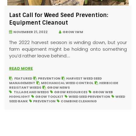
Last Call for Weed Seed Prevention:
Equipment Cleanout
NOVEMBER 21, 2022
GROW IWM
The 2022 harvest season is winding down, but your
farm equipment might be holding onto something
you’d rather leave behind:...
READ MORE
FEATURED
PREVENTION
HARVEST WEED SEED
MANAGEMENT
MECHANICAL WEED CONTROL
HERBICIDE
RESISTANT WEEDS
GROW NEWS
TILLAGE AND WEEDS
GROW RESOURCES
GROW WEB
HIGHLIGHT
GROW TOOLKIT
WEED SEED PREVENTION
WEED
SEED BANK
PREVENTION
COMBINE CLEANING