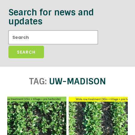
Search for news and
updates
Search:
TAG:
UW-MADISON