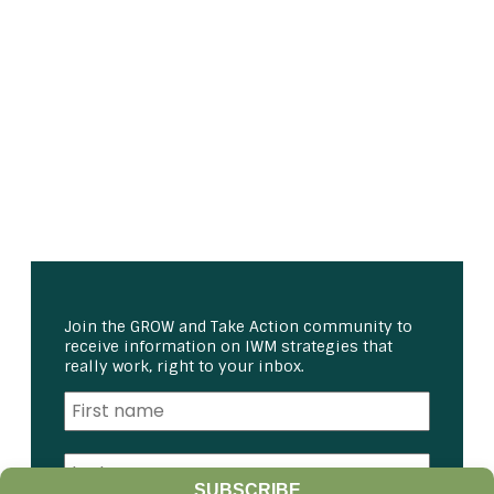
Join the GROW and Take Action community to
receive information on IWM strategies that
really work, right to your inbox.
SUBSCRIBE