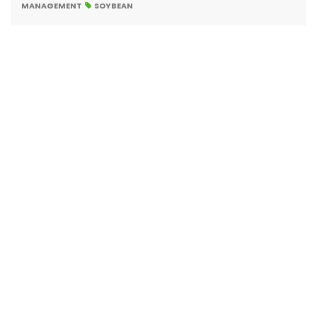
MANAGEMENT
SOYBEAN