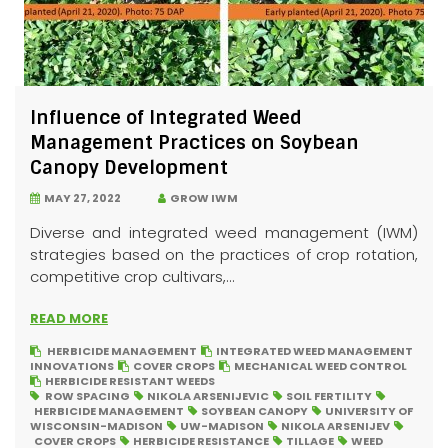
Influence of Integrated Weed
Management Practices on Soybean
Canopy Development
MAY 27, 2022
GROW IWM
Diverse and integrated weed management (IWM)
strategies based on the practices of crop rotation,
competitive crop cultivars,...
READ MORE
HERBICIDE MANAGEMENT
INTEGRATED WEED MANAGEMENT
INNOVATIONS
COVER CROPS
MECHANICAL WEED CONTROL
HERBICIDE RESISTANT WEEDS
ROW SPACING
NIKOLA ARSENIJEVIC
SOIL FERTILITY
HERBICIDE MANAGEMENT
SOYBEAN CANOPY
UNIVERSITY OF
WISCONSIN-MADISON
UW-MADISON
NIKOLA ARSENIJEV
COVER CROPS
HERBICIDE RESISTANCE
TILLAGE
WEED