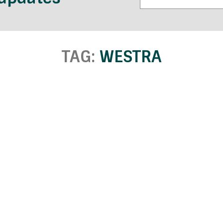
TAG:
WESTRA