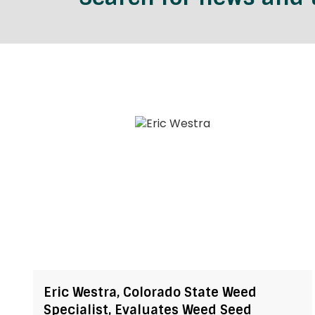
Eric Westra, Colorado State Weed
Specialist, Evaluates Weed Seed