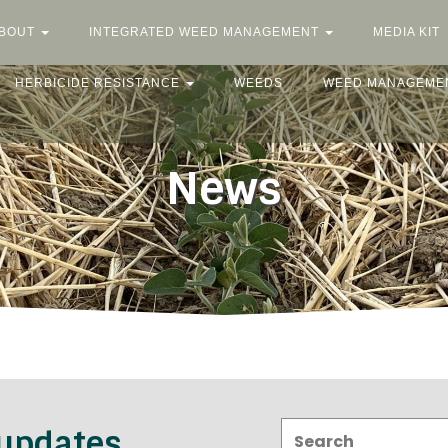
BOUT
INTEGRATED WEED MANAGEMENT
MEDIA KIT
HERBICIDE RESISTANCE
WEEDS
WEED MANAGEME
News
Search:
 updates