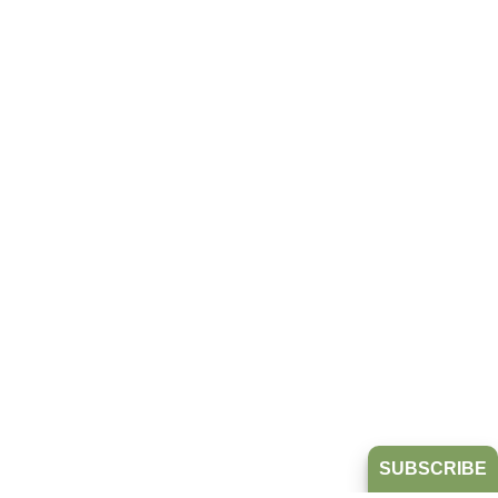
SUBSCRIBE