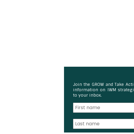
Join the GROW and Take Act
information on IWM strategie
to your inbox.