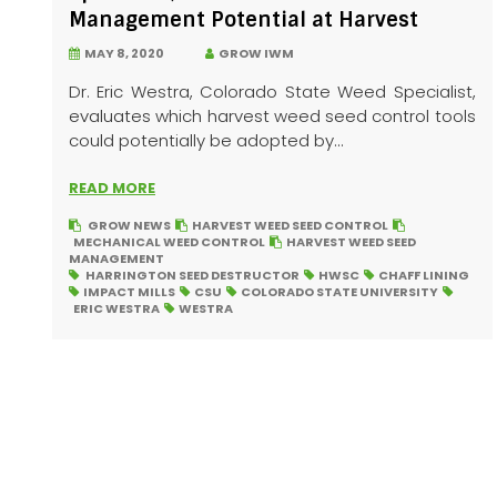
Management Potential at Harvest
MAY 8, 2020
GROW IWM
Dr. Eric Westra, Colorado State Weed Specialist,
evaluates which harvest weed seed control tools
could potentially be adopted by...
READ MORE
GROW NEWS
HARVEST WEED SEED CONTROL
MECHANICAL WEED CONTROL
HARVEST WEED SEED
MANAGEMENT
HARRINGTON SEED DESTRUCTOR
HWSC
CHAFF LINING
IMPACT MILLS
CSU
COLORADO STATE UNIVERSITY
ERIC WESTRA
WESTRA