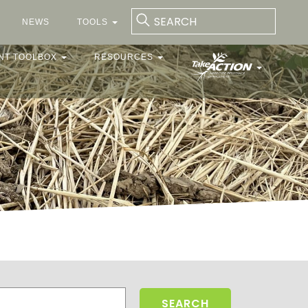
NEWS
TOOLS
NT TOOLBOX
RESOURCES