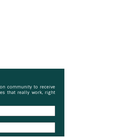
ion community to receive
s that really work, right